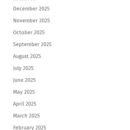
December 2025
November 2025
October 2025
September 2025
August 2025
July 2025
June 2025
May 2025
April 2025
March 2025
February 2025