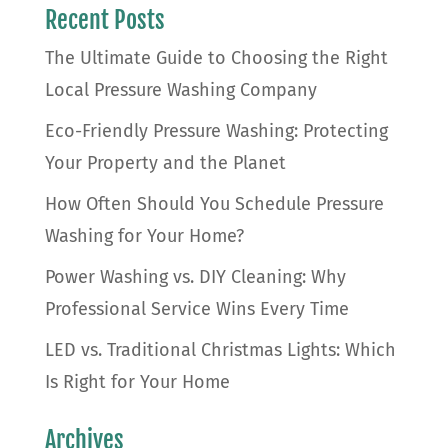
Recent Posts
The Ultimate Guide to Choosing the Right
Local Pressure Washing Company
Eco-Friendly Pressure Washing: Protecting
Your Property and the Planet
How Often Should You Schedule Pressure
Washing for Your Home?
Power Washing vs. DIY Cleaning: Why
Professional Service Wins Every Time
LED vs. Traditional Christmas Lights: Which
Is Right for Your Home
Archives