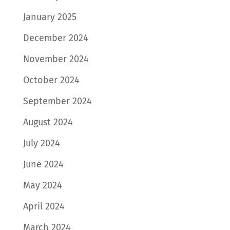
January 2025
December 2024
November 2024
October 2024
September 2024
August 2024
July 2024
June 2024
May 2024
April 2024
March 2024