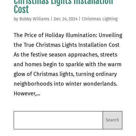
Christmas Lights Installation
Cost
by
Bobby Williams
|
Dec 24, 2024
|
Christmas Lighting
The Price of Holiday Illumination: Unveiling
the True Christmas Lights Installation Cost
As the festive season approaches, streets
and homes begin to sparkle with the warm
glow of Christmas lights, turning ordinary
neighborhoods into winter wonderlands.
However,...