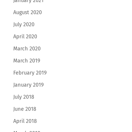
January 2021
August 2020
July 2020
April 2020
March 2020
March 2019
February 2019
January 2019
July 2018
June 2018
April 2018