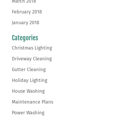
March 2018
February 2018
January 2018
Categories
Christmas Lighting
Driveway Cleaning
Gutter Cleaning
Holiday Lighting
House Washing
Maintenance Plans
Power Washing