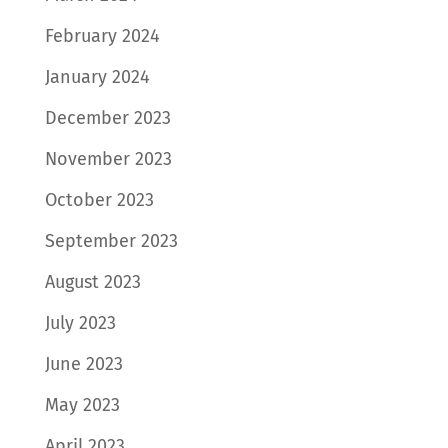
February 2024
January 2024
December 2023
November 2023
October 2023
September 2023
August 2023
July 2023
June 2023
May 2023
April 2023