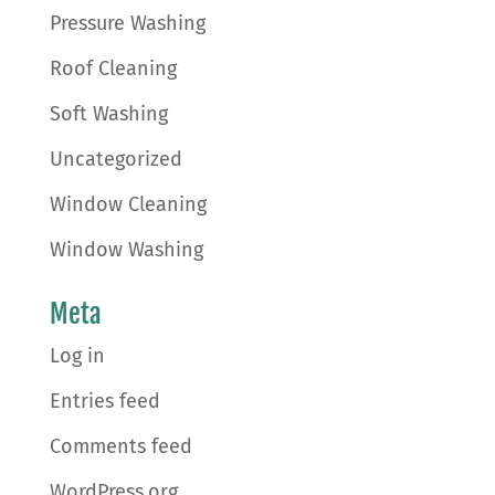
Pressure Washing
Roof Cleaning
Soft Washing
Uncategorized
Window Cleaning
Window Washing
Meta
Log in
Entries feed
Comments feed
WordPress.org