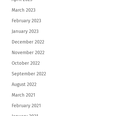
March 2023
February 2023
January 2023
December 2022
November 2022
October 2022
September 2022
August 2022
March 2021
February 2021