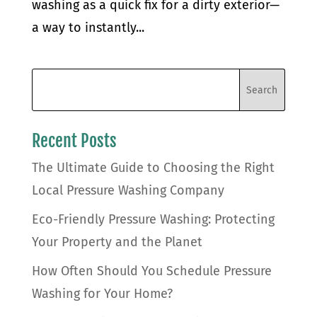
washing as a quick fix for a dirty exterior—
a way to instantly...
Recent Posts
The Ultimate Guide to Choosing the Right
Local Pressure Washing Company
Eco-Friendly Pressure Washing: Protecting
Your Property and the Planet
How Often Should You Schedule Pressure
Washing for Your Home?