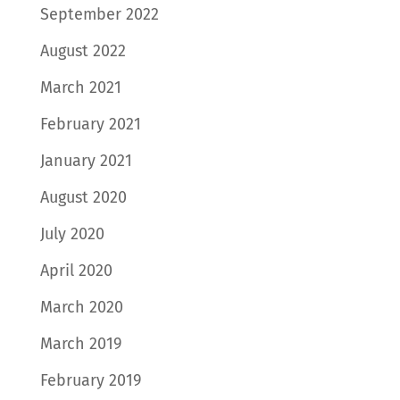
September 2022
August 2022
March 2021
February 2021
January 2021
August 2020
July 2020
April 2020
March 2020
March 2019
February 2019