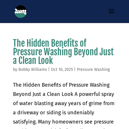
The Hidden Benefits of
Pressure Washing Beyond Just
a Clean Look
by
Bobby Williams
|
Oct 10, 2025
|
Pressure Washing
The Hidden Benefits of Pressure Washing
Beyond Just a Clean Look A powerful spray
of water blasting away years of grime from
a driveway or siding is undeniably
satisfying. Many homeowners see pressure