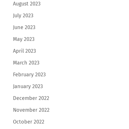
August 2023
July 2023
June 2023
May 2023
April 2023
March 2023
February 2023
January 2023
December 2022
November 2022
October 2022