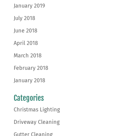
January 2019
July 2018
June 2018
April 2018
March 2018
February 2018
January 2018
Categories
Christmas Lighting
Driveway Cleaning
Gutter Cleaning