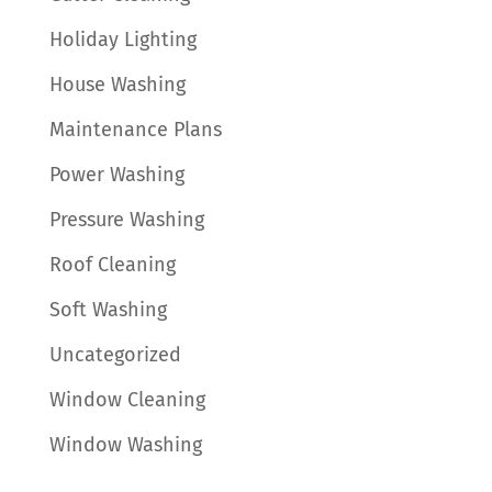
Holiday Lighting
House Washing
Maintenance Plans
Power Washing
Pressure Washing
Roof Cleaning
Soft Washing
Uncategorized
Window Cleaning
Window Washing