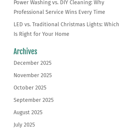
Power Washing vs. DIY Cleaning: Why
Professional Service Wins Every Time
LED vs. Traditional Christmas Lights: Which
Is Right for Your Home
Archives
December 2025
November 2025
October 2025
September 2025
August 2025
July 2025