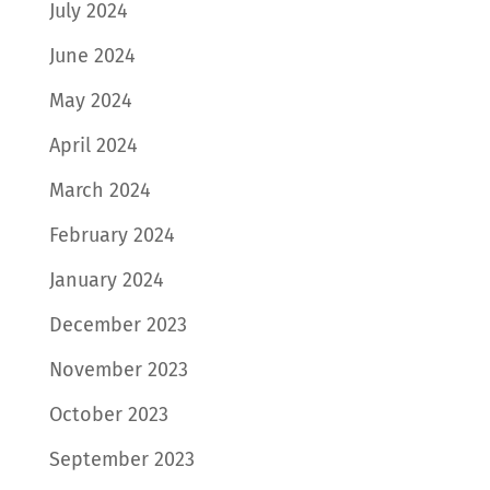
July 2024
June 2024
May 2024
April 2024
March 2024
February 2024
January 2024
December 2023
November 2023
October 2023
September 2023