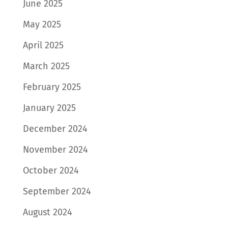
June 2025
May 2025
April 2025
March 2025
February 2025
January 2025
December 2024
November 2024
October 2024
September 2024
August 2024