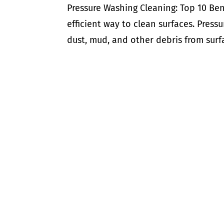
Pressure Washing Cleaning: Top 10 Ben
efficient way to clean surfaces. Press
dust, mud, and other debris from surfac