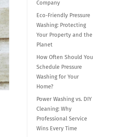
Company
Eco-Friendly Pressure
Washing: Protecting
Your Property and the
Planet
How Often Should You
Schedule Pressure
Washing for Your
Home?
Power Washing vs. DIY
Cleaning: Why
Professional Service
Wins Every Time