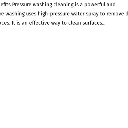
efits Pressure washing cleaning is a powerful and
ure washing uses high-pressure water spray to remove d
es. It is an effective way to clean surfaces...