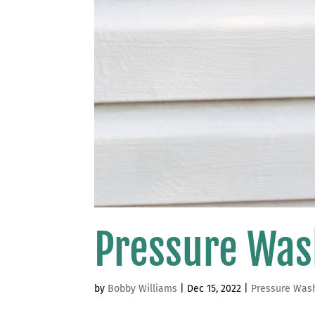
Pressure Was
by
Bobby Williams
|
Dec 15, 2022
|
Pressure Was