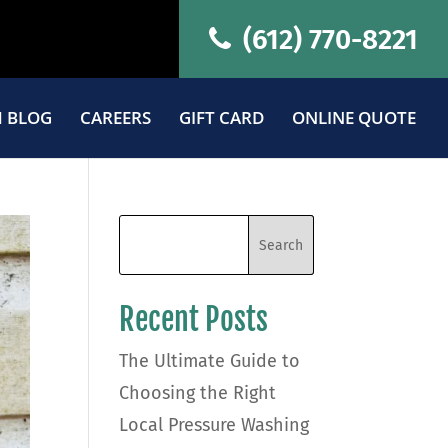
(612) 770-8221
 BLOG
CAREERS
GIFT CARD
ONLINE QUOTE
Recent Posts
The Ultimate Guide to
Choosing the Right
Local Pressure Washing