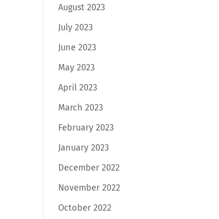
August 2023
July 2023
June 2023
May 2023
April 2023
March 2023
February 2023
January 2023
December 2022
November 2022
October 2022