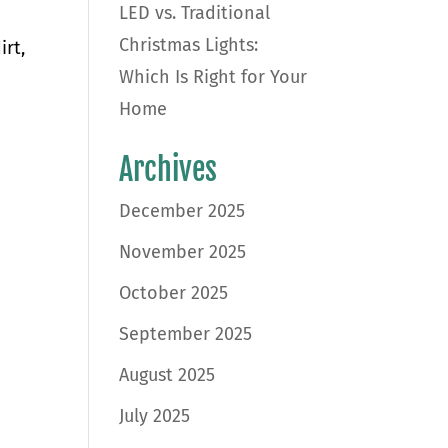
LED vs. Traditional
Christmas Lights:
irt,
Which Is Right for Your
Home
Archives
December 2025
November 2025
October 2025
September 2025
August 2025
July 2025