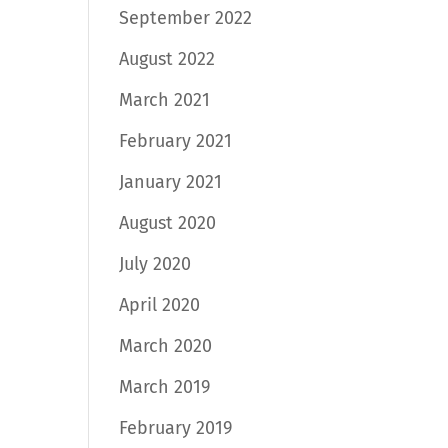
September 2022
August 2022
March 2021
February 2021
January 2021
August 2020
July 2020
April 2020
March 2020
March 2019
February 2019