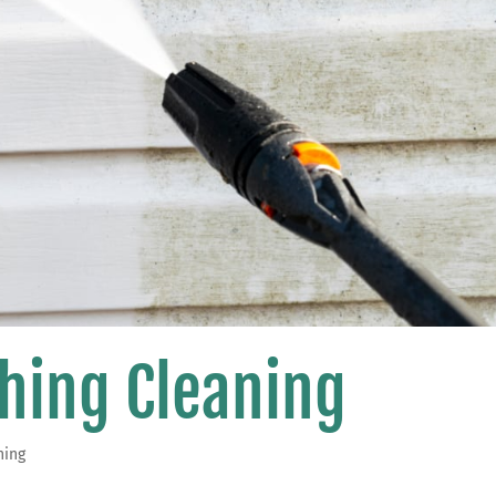
hing Cleaning
hing