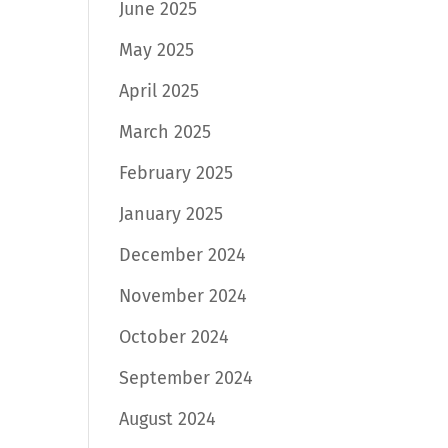
June 2025
May 2025
April 2025
March 2025
February 2025
January 2025
December 2024
November 2024
October 2024
September 2024
August 2024