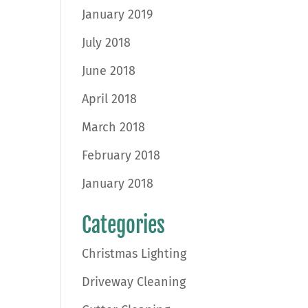
January 2019
July 2018
June 2018
April 2018
March 2018
February 2018
January 2018
Categories
Christmas Lighting
Driveway Cleaning