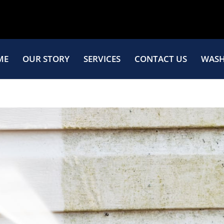
ME
OUR STORY
SERVICES
CONTACT US
WASH