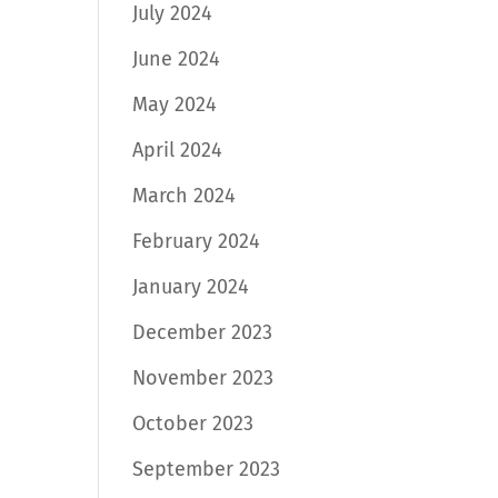
July 2024
June 2024
May 2024
April 2024
March 2024
February 2024
January 2024
December 2023
November 2023
October 2023
September 2023