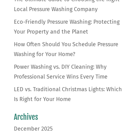
Local Pressure Washing Company
Eco-Friendly Pressure Washing: Protecting
Your Property and the Planet
How Often Should You Schedule Pressure
Washing for Your Home?
Power Washing vs. DIY Cleaning: Why
Professional Service Wins Every Time
LED vs. Traditional Christmas Lights: Which
Is Right for Your Home
Archives
December 2025