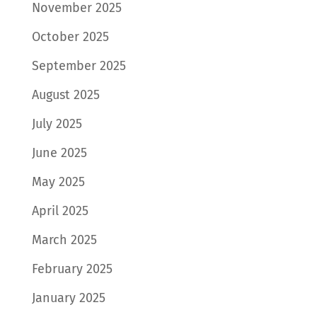
November 2025
October 2025
September 2025
August 2025
July 2025
June 2025
May 2025
April 2025
March 2025
February 2025
January 2025