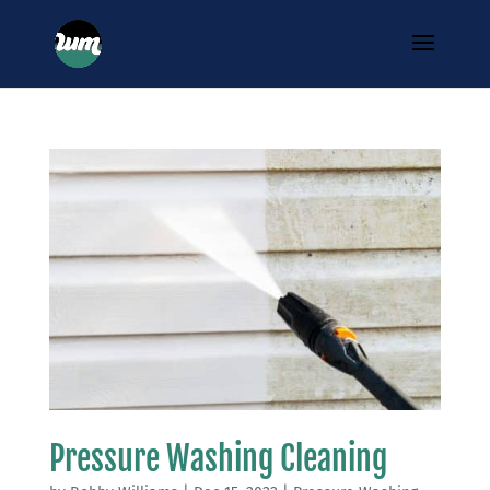
Pressure Washing Cleaning