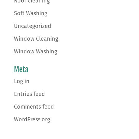
Roof Cleaning
Soft Washing
Uncategorized
Window Cleaning
Window Washing
Meta
Log in
Entries feed
Comments feed
WordPress.org