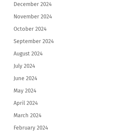
December 2024
November 2024
October 2024
September 2024
August 2024
July 2024
June 2024
May 2024
April 2024
March 2024
February 2024