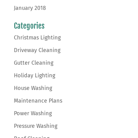
January 2018
Categories
Christmas Lighting
Driveway Cleaning
Gutter Cleaning
Holiday Lighting
House Washing
Maintenance Plans
Power Washing
Pressure Washing