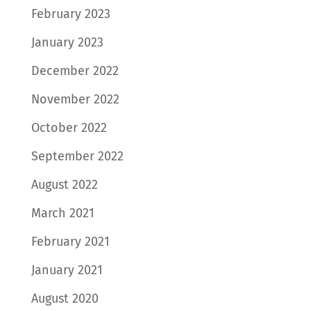
February 2023
January 2023
December 2022
November 2022
October 2022
September 2022
August 2022
March 2021
February 2021
January 2021
August 2020