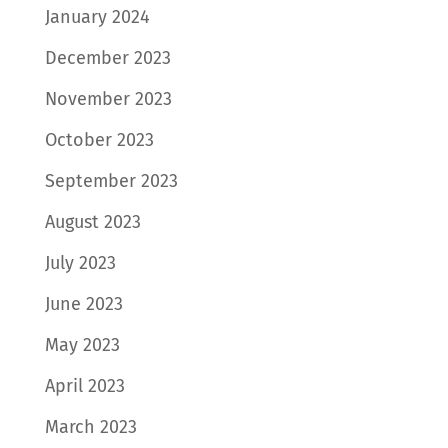
January 2024
December 2023
November 2023
October 2023
September 2023
August 2023
July 2023
June 2023
May 2023
April 2023
March 2023