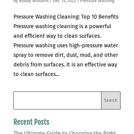
by
Bobby Williams
|
Dec 15, 2022
|
Pressure Washing
Pressure Washing Cleaning: Top 10 Benefits
Pressure washing cleaning is a powerful
and efficient way to clean surfaces.
Pressure washing uses high-pressure water
spray to remove dirt, dust, mud, and other
debris from surfaces. It is an effective way
to clean surfaces...
Recent Posts
The Ultimate Guide to Choosing the Right