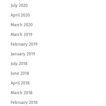
July 2020
April 2020
March 2020
March 2019
February 2019
January 2019
July 2018
June 2018
April 2018
March 2018
February 2018