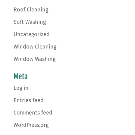
Roof Cleaning
Soft Washing
Uncategorized
Window Cleaning
Window Washing
Meta
Log in
Entries feed
Comments feed
WordPress.org