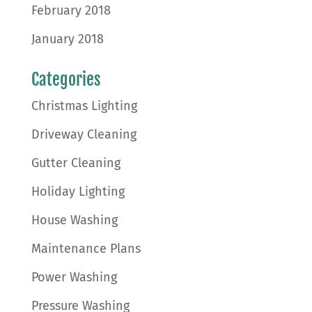
February 2018
January 2018
Categories
Christmas Lighting
Driveway Cleaning
Gutter Cleaning
Holiday Lighting
House Washing
Maintenance Plans
Power Washing
Pressure Washing