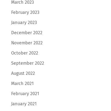
March 2023
February 2023
January 2023
December 2022
November 2022
October 2022
September 2022
August 2022
March 2021
February 2021
January 2021