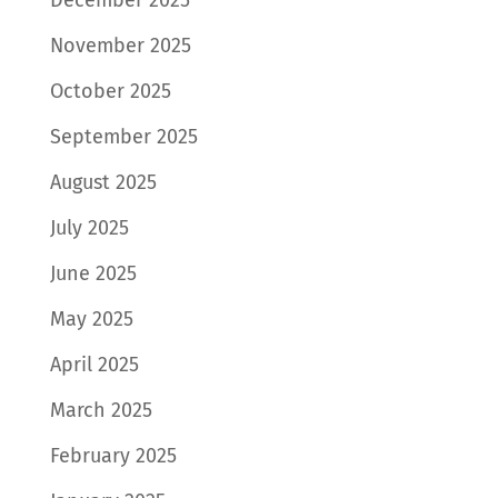
November 2025
October 2025
September 2025
August 2025
July 2025
June 2025
May 2025
April 2025
March 2025
February 2025