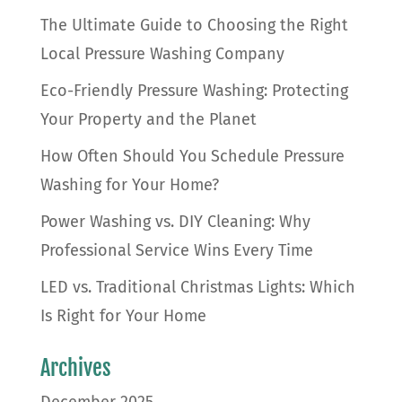
The Ultimate Guide to Choosing the Right
Local Pressure Washing Company
Eco-Friendly Pressure Washing: Protecting
Your Property and the Planet
How Often Should You Schedule Pressure
Washing for Your Home?
Power Washing vs. DIY Cleaning: Why
Professional Service Wins Every Time
LED vs. Traditional Christmas Lights: Which
Is Right for Your Home
Archives
December 2025