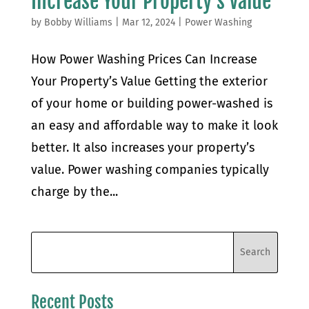
Increase Your Property’s Value
by
Bobby Williams
|
Mar 12, 2024
|
Power Washing
How Power Washing Prices Can Increase
Your Property’s Value Getting the exterior
of your home or building power-washed is
an easy and affordable way to make it look
better. It also increases your property’s
value. Power washing companies typically
charge by the...
Recent Posts