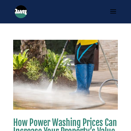
How Power Washing Prices Can