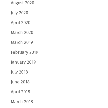
August 2020
July 2020
April 2020
March 2020
March 2019
February 2019
January 2019
July 2018
June 2018
April 2018
March 2018