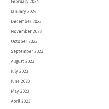
February 2024
January 2024
December 2023
November 2023
October 2023
September 2023
August 2023
July 2023
June 2023
May 2023
April 2023