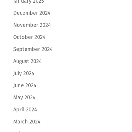
January 2025
December 2024
November 2024
October 2024
September 2024
August 2024
July 2024
June 2024
May 2024
April 2024
March 2024