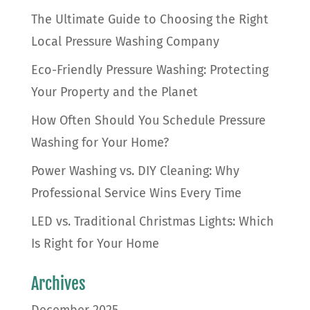
The Ultimate Guide to Choosing the Right
Local Pressure Washing Company
Eco-Friendly Pressure Washing: Protecting
Your Property and the Planet
How Often Should You Schedule Pressure
Washing for Your Home?
Power Washing vs. DIY Cleaning: Why
Professional Service Wins Every Time
LED vs. Traditional Christmas Lights: Which
Is Right for Your Home
Archives
December 2025