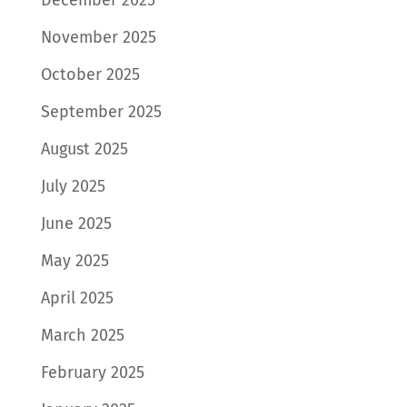
November 2025
October 2025
September 2025
August 2025
July 2025
June 2025
May 2025
April 2025
March 2025
February 2025