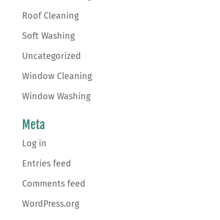
Roof Cleaning
Soft Washing
Uncategorized
Window Cleaning
Window Washing
Meta
Log in
Entries feed
Comments feed
WordPress.org