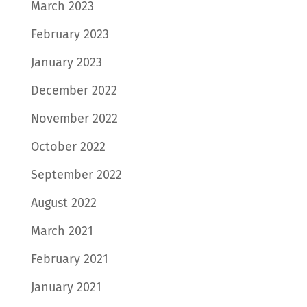
March 2023
February 2023
January 2023
December 2022
November 2022
October 2022
September 2022
August 2022
March 2021
February 2021
January 2021