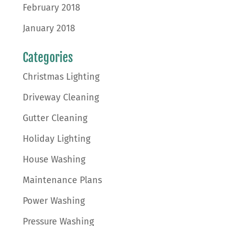
February 2018
January 2018
Categories
Christmas Lighting
Driveway Cleaning
Gutter Cleaning
Holiday Lighting
House Washing
Maintenance Plans
Power Washing
Pressure Washing