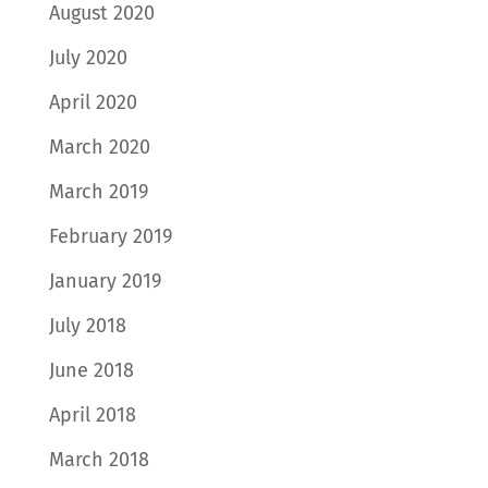
August 2020
July 2020
April 2020
March 2020
March 2019
February 2019
January 2019
July 2018
June 2018
April 2018
March 2018