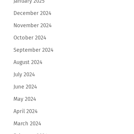
January 2025
December 2024
November 2024
October 2024
September 2024
August 2024
July 2024
June 2024
May 2024
April 2024
March 2024