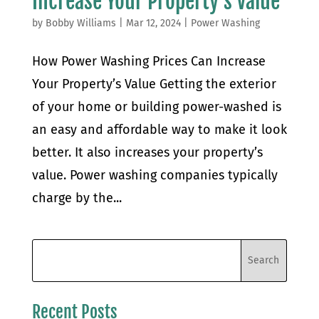
Increase Your Property’s Value
by
Bobby Williams
|
Mar 12, 2024
|
Power Washing
How Power Washing Prices Can Increase
Your Property’s Value Getting the exterior
of your home or building power-washed is
an easy and affordable way to make it look
better. It also increases your property’s
value. Power washing companies typically
charge by the...
Recent Posts