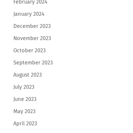
February 2024
January 2024
December 2023
November 2023
October 2023
September 2023
August 2023
July 2023
June 2023
May 2023
April 2023