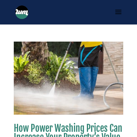
How Power Washing Prices Can