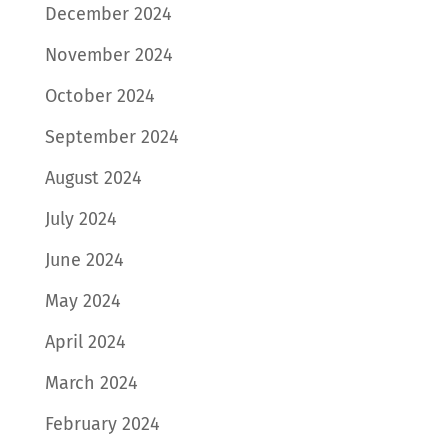
December 2024
November 2024
October 2024
September 2024
August 2024
July 2024
June 2024
May 2024
April 2024
March 2024
February 2024