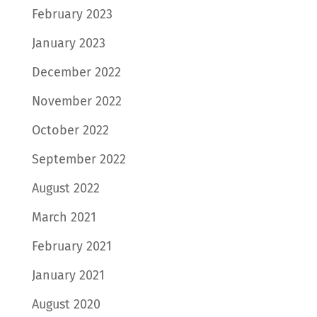
February 2023
January 2023
December 2022
November 2022
October 2022
September 2022
August 2022
March 2021
February 2021
January 2021
August 2020