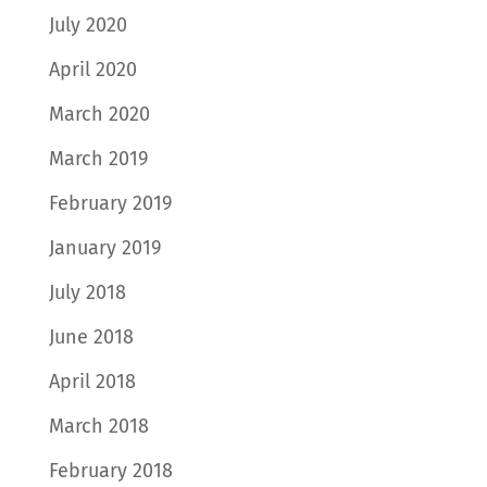
July 2020
April 2020
March 2020
March 2019
February 2019
January 2019
July 2018
June 2018
April 2018
March 2018
February 2018