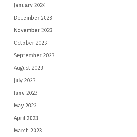
January 2024
December 2023
November 2023
October 2023
September 2023
August 2023
July 2023
June 2023
May 2023
April 2023
March 2023