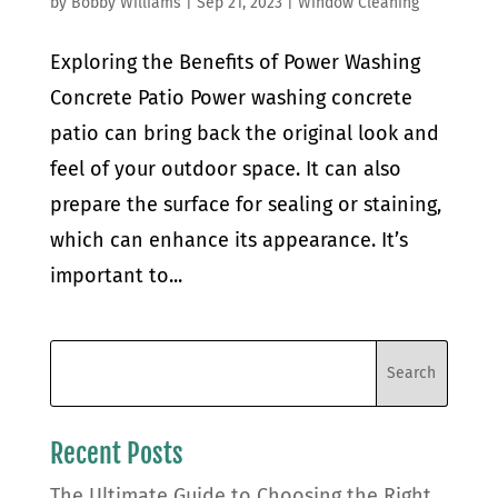
by
Bobby Williams
|
Sep 21, 2023
|
Window Cleaning
Exploring the Benefits of Power Washing
Concrete Patio Power washing concrete
patio can bring back the original look and
feel of your outdoor space. It can also
prepare the surface for sealing or staining,
which can enhance its appearance. It’s
important to...
Recent Posts
The Ultimate Guide to Choosing the Right