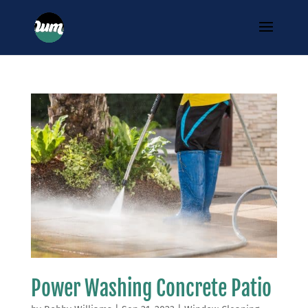
Power Washing Concrete Patio