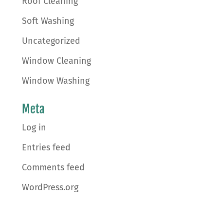
Roof Cleaning
Soft Washing
Uncategorized
Window Cleaning
Window Washing
Meta
Log in
Entries feed
Comments feed
WordPress.org