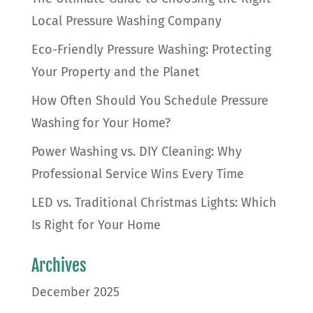
Local Pressure Washing Company
Eco-Friendly Pressure Washing: Protecting
Your Property and the Planet
How Often Should You Schedule Pressure
Washing for Your Home?
Power Washing vs. DIY Cleaning: Why
Professional Service Wins Every Time
LED vs. Traditional Christmas Lights: Which
Is Right for Your Home
Archives
December 2025