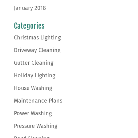
January 2018
Categories
Christmas Lighting
Driveway Cleaning
Gutter Cleaning
Holiday Lighting
House Washing
Maintenance Plans
Power Washing
Pressure Washing