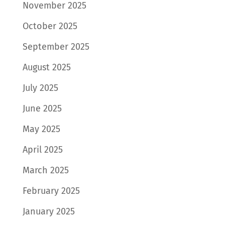
November 2025
October 2025
September 2025
August 2025
July 2025
June 2025
May 2025
April 2025
March 2025
February 2025
January 2025