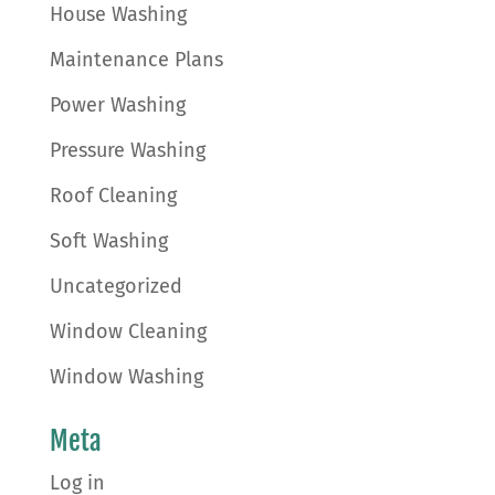
House Washing
Maintenance Plans
Power Washing
Pressure Washing
Roof Cleaning
Soft Washing
Uncategorized
Window Cleaning
Window Washing
Meta
Log in