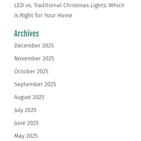
LED vs. Traditional Christmas Lights: Which
Is Right for Your Home
Archives
December 2025
November 2025
October 2025
September 2025
August 2025
July 2025
June 2025
May 2025