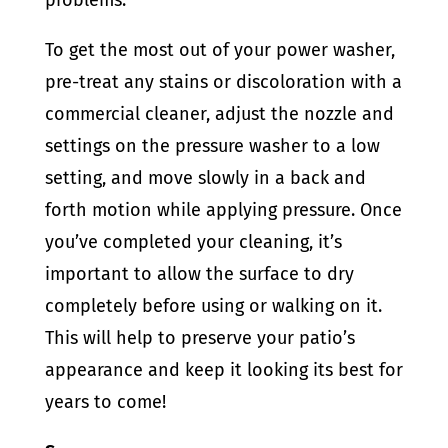
problems.
To get the most out of your power washer,
pre-treat any stains or discoloration with a
commercial cleaner, adjust the nozzle and
settings on the pressure washer to a low
setting, and move slowly in a back and
forth motion while applying pressure. Once
you’ve completed your cleaning, it’s
important to allow the surface to dry
completely before using or walking on it.
This will help to preserve your patio’s
appearance and keep it looking its best for
years to come!