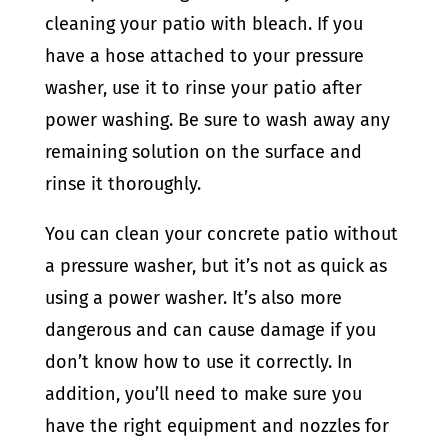
cleaning your patio with bleach.
If you
have a hose attached to your pressure
washer, use it to rinse your patio after
power washing. Be sure to wash away any
remaining solution on the surface and
rinse it thoroughly.
You can clean your concrete patio without
a pressure washer, but it’s not as quick as
using a power washer. It’s also more
dangerous and can cause damage if you
don’t know how to use it correctly. In
addition, you’ll need to make sure you
have the right equipment and nozzles for