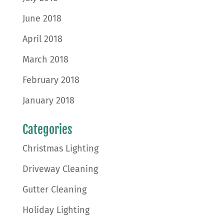
June 2018
April 2018
March 2018
February 2018
January 2018
Categories
Christmas Lighting
Driveway Cleaning
Gutter Cleaning
Holiday Lighting