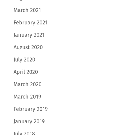
March 2021
February 2021
January 2021
August 2020
July 2020
April 2020
March 2020
March 2019
February 2019
January 2019
July 2018