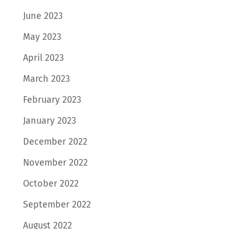
June 2023
May 2023
April 2023
March 2023
February 2023
January 2023
December 2022
November 2022
October 2022
September 2022
August 2022