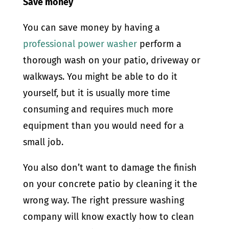
Save money
You can save money by having a
professional power washer
perform a
thorough wash on your patio, driveway or
walkways. You might be able to do it
yourself, but it is usually more time
consuming and requires much more
equipment than you would need for a
small job.
You also don’t want to damage the finish
on your concrete patio by cleaning it the
wrong way. The right pressure washing
company will know exactly how to clean