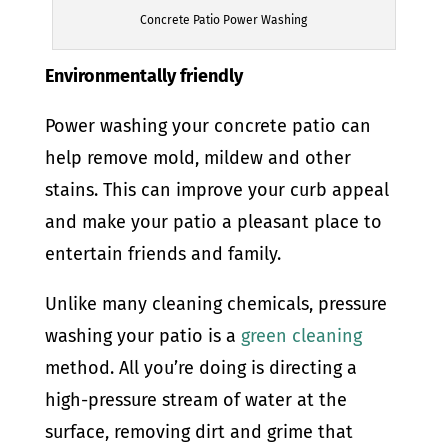
Concrete Patio Power Washing
Environmentally friendly
Power washing your concrete patio can
help remove mold, mildew and other
stains. This can improve your curb appeal
and make your patio a pleasant place to
entertain friends and family.
Unlike many cleaning chemicals, pressure
washing your patio is a
green cleaning
method. All you’re doing is directing a
high-pressure stream of water at the
surface, removing dirt and grime that