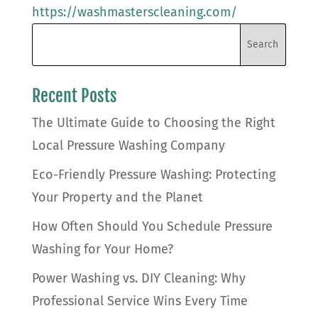
https://washmasterscleaning.com/
Recent Posts
The Ultimate Guide to Choosing the Right
Local Pressure Washing Company
Eco-Friendly Pressure Washing: Protecting
Your Property and the Planet
How Often Should You Schedule Pressure
Washing for Your Home?
Power Washing vs. DIY Cleaning: Why
Professional Service Wins Every Time