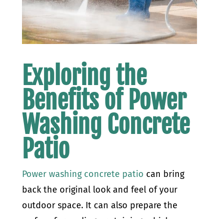
Exploring the
Benefits of Power
Washing Concrete
Patio
Power washing concrete patio
can bring
back the original look and feel of your
outdoor space. It can also prepare the