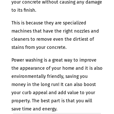
your concrete without causing any damage
to its finish.
This is because they are specialized
machines that have the right nozzles and
cleaners to remove even the dirtiest of
stains from your concrete.
Power washing is a great way to improve
the appearance of your home and it is also
environmentally friendly, saving you
money in the long run! It can also boost
your curb appeal and add value to your
property. The best part is that you will
save time and energy.