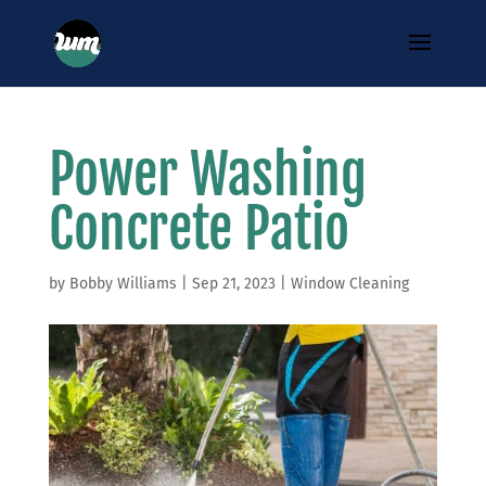
Power Washing
Concrete Patio
by
Bobby Williams
|
Sep 21, 2023
|
Window Cleaning