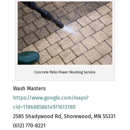
Concrete Patio Power Washing Service
Wash Masters
https://www.google.com/maps?
cid=11868858614971613180
2585 Shadywood Rd, Shorewood, MN 55331
(612) 770-8221