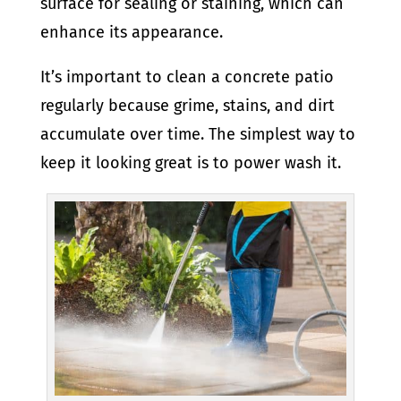
surface for sealing or staining, which can
enhance its appearance.
It’s important to clean a concrete patio
regularly because grime, stains, and dirt
accumulate over time. The simplest way to
keep it looking great is to power wash it.