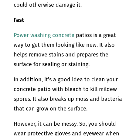
could otherwise damage it.
Fast
Power washing concrete
patios is a great
way to get them looking like new. It also
helps remove stains and prepares the
surface for sealing or staining.
In addition, it’s a good idea to clean your
concrete patio with bleach to kill mildew
spores. It also breaks up moss and bacteria
that can grow on the surface.
However, it can be messy. So, you should
wear protective gloves and eyewear when