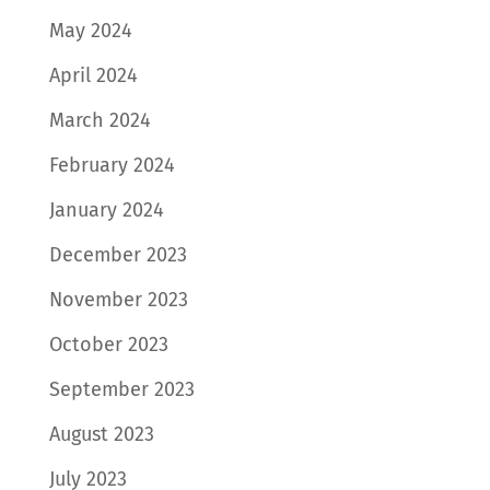
May 2024
April 2024
March 2024
February 2024
January 2024
December 2023
November 2023
October 2023
September 2023
August 2023
July 2023