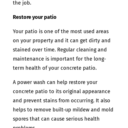
the job.
Restore your patio
Your patio is one of the most used areas
on your property and it can get dirty and
stained over time. Regular cleaning and
maintenance is important for the long-
term health of your concrete patio.
A power wash can help restore your
concrete patio to its original appearance
and prevent stains from occurring. It also
helps to remove built-up mildew and mold
spores that can cause serious health