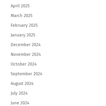
April 2025
March 2025
February 2025
January 2025
December 2024
November 2024
October 2024
September 2024
August 2024
July 2024
June 2024