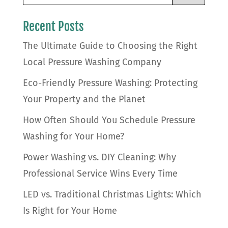
Recent Posts
The Ultimate Guide to Choosing the Right
Local Pressure Washing Company
Eco-Friendly Pressure Washing: Protecting
Your Property and the Planet
How Often Should You Schedule Pressure
Washing for Your Home?
Power Washing vs. DIY Cleaning: Why
Professional Service Wins Every Time
LED vs. Traditional Christmas Lights: Which
Is Right for Your Home