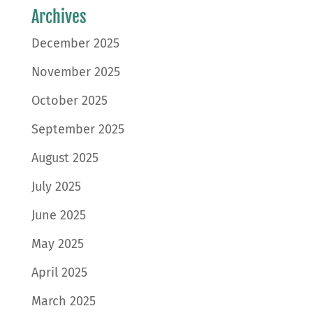
Archives
December 2025
November 2025
October 2025
September 2025
August 2025
July 2025
June 2025
May 2025
April 2025
March 2025