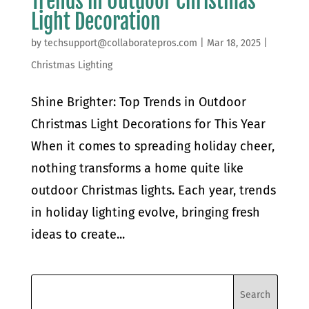
Trends in Outdoor Christmas
Light Decoration
by
techsupport@collaboratepros.com
|
Mar 18, 2025
|
Christmas Lighting
Shine Brighter: Top Trends in Outdoor
Christmas Light Decorations for This Year
When it comes to spreading holiday cheer,
nothing transforms a home quite like
outdoor Christmas lights. Each year, trends
in holiday lighting evolve, bringing fresh
ideas to create...