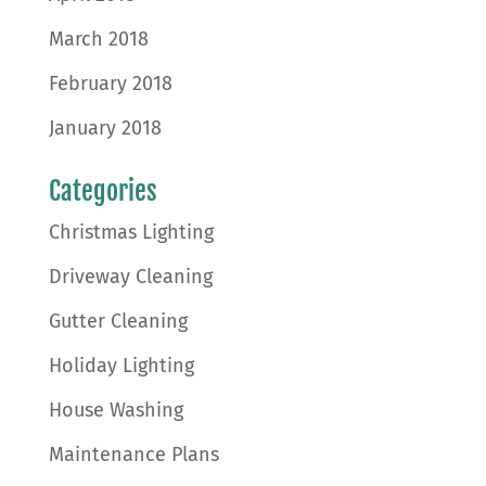
March 2018
February 2018
January 2018
Categories
Christmas Lighting
Driveway Cleaning
Gutter Cleaning
Holiday Lighting
House Washing
Maintenance Plans