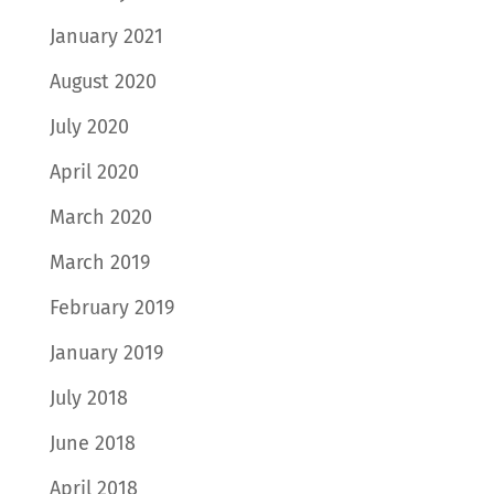
January 2021
August 2020
July 2020
April 2020
March 2020
March 2019
February 2019
January 2019
July 2018
June 2018
April 2018