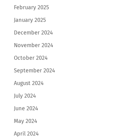
February 2025
January 2025
December 2024
November 2024
October 2024
September 2024
August 2024
July 2024
June 2024
May 2024
April 2024