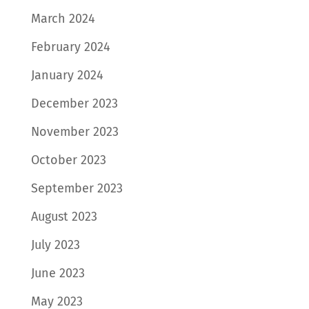
March 2024
February 2024
January 2024
December 2023
November 2023
October 2023
September 2023
August 2023
July 2023
June 2023
May 2023