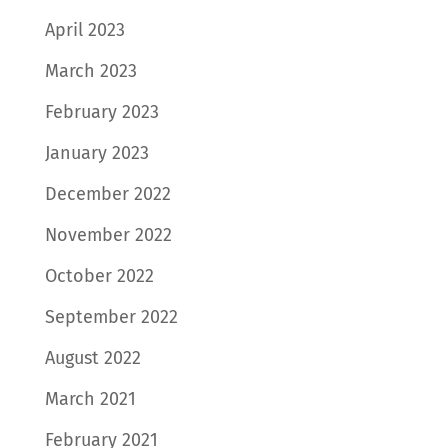
April 2023
March 2023
February 2023
January 2023
December 2022
November 2022
October 2022
September 2022
August 2022
March 2021
February 2021