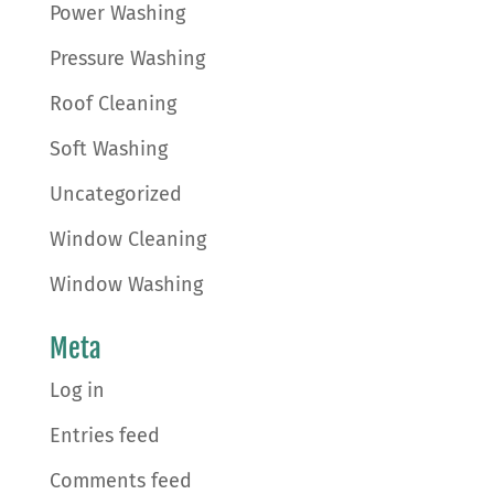
Power Washing
Pressure Washing
Roof Cleaning
Soft Washing
Uncategorized
Window Cleaning
Window Washing
Meta
Log in
Entries feed
Comments feed