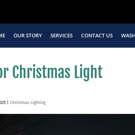
ME
OUR STORY
SERVICES
CONTACT US
WASH
or Christmas Light
025
|
Christmas Lighting