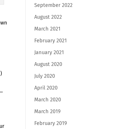
September 2022
August 2022
own
March 2021
February 2021
January 2021
August 2020
)
July 2020
April 2020
e—
March 2020
March 2019
February 2019
ur