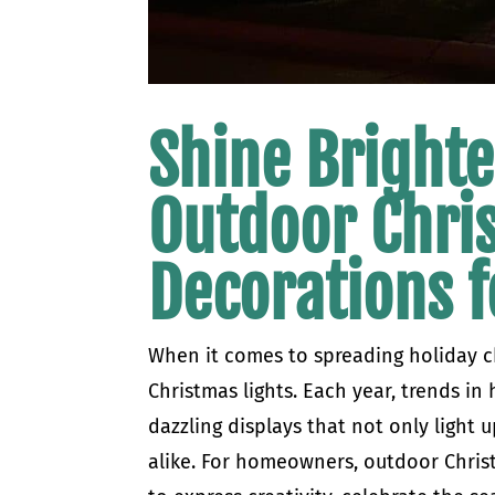
Shine Brighte
Outdoor Chri
Decorations f
When it comes to spreading holiday c
Christmas lights. Each year, trends in 
dazzling displays that not only light 
alike. For homeowners, outdoor Christ