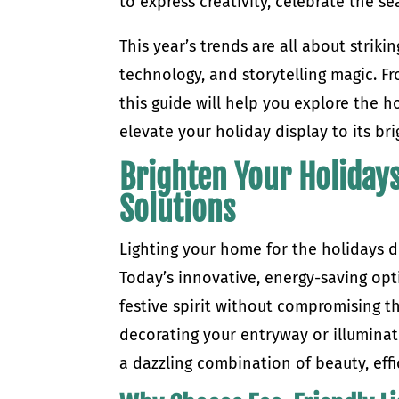
to express creativity, celebrate the 
This year’s trends are all about strik
technology, and storytelling magic. Fr
this guide will help you explore the h
elevate your holiday display to its br
Brighten Your Holidays
Solutions
Lighting your home for the holidays d
Today’s innovative, energy-saving op
festive spirit without compromising 
decorating your entryway or illuminati
a dazzling combination of beauty, eff