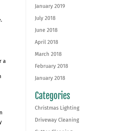
January 2019
July 2018
e.
June 2018
April 2018
March 2018
r a
February 2018
h
January 2018
Categories
Christmas Lighting
on
Driveway Cleaning
y