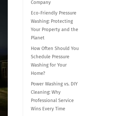
Company
Eco-Friendly Pressure
Washing: Protecting
Your Property and the
Planet
How Often Should You
Schedule Pressure
Washing for Your
Home?
Power Washing vs. DIY
Cleaning: Why
Professional Service
Wins Every Time