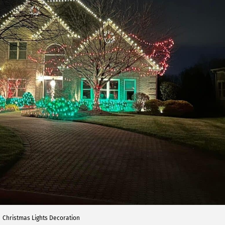
Christmas Lights Decoration