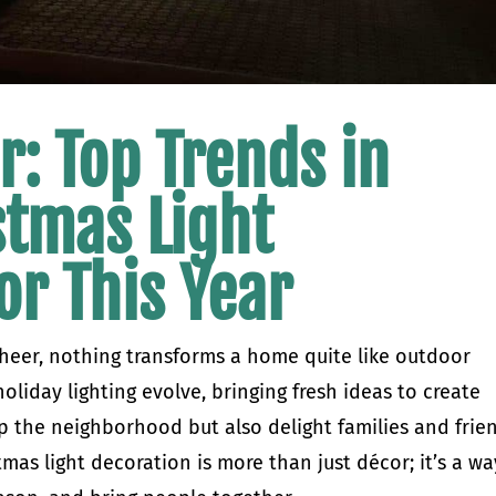
r: Top Trends in
stmas Light
or This Year
heer, nothing transforms a home quite like outdoor
holiday lighting evolve, bringing fresh ideas to create
up the neighborhood but also delight families and frie
mas light decoration is more than just décor; it’s a wa