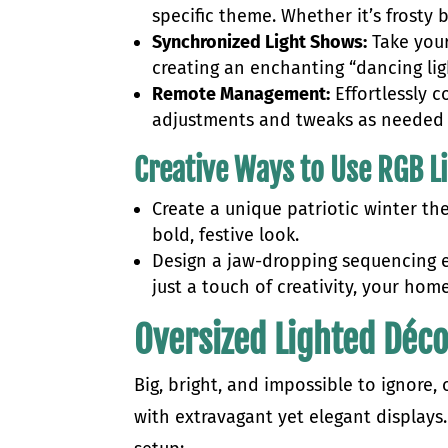
specific theme. Whether it’s frosty 
Synchronized Light Shows:
Take your
creating an enchanting “dancing lig
Remote Management:
Effortlessly 
adjustments and tweaks as needed t
Creative Ways to Use RGB L
Create a unique patriotic winter th
bold, festive look.
Design a jaw-dropping sequencing e
just a touch of creativity, your hom
Oversized Lighted Déc
Big, bright, and impossible to ignore,
with extravagant yet elegant displays