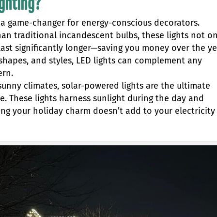
ighting?
e a game-changer for energy-conscious decorators.
n traditional incandescent bulbs, these lights not on
o last significantly longer—saving you money over the ye
, shapes, and styles, LED lights can complement any
ern.
 sunny climates, solar-powered lights are the ultimate
ce. These lights harness sunlight during the day and
ing your holiday charm doesn’t add to your electricity