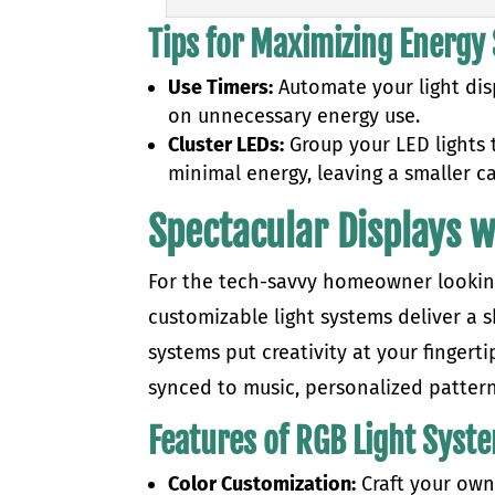
Tips for Maximizing Energy
Use Timers:
Automate your light dis
on unnecessary energy use.
Cluster LEDs:
Group your LED lights t
minimal energy, leaving a smaller c
Spectacular Displays 
For the tech-savvy homeowner looking 
customizable light systems deliver a
systems put creativity at your fingert
synced to music, personalized patter
Features of RGB Light Syst
Color Customization:
Craft your own