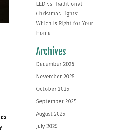
LED vs. Traditional
Christmas Lights:
Which Is Right for Your
Home
Archives
December 2025
November 2025
October 2025
September 2025
August 2025
nds
July 2025
y