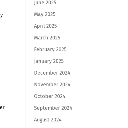
June 2025
May 2025
ly
,
April 2025
March 2025
February 2025
January 2025
December 2024
November 2024
October 2024
fer
September 2024
August 2024