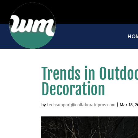
HO
Trends in Outdo
Decoration
by
techsupport@collaboratepros.com
|
Mar 18, 2