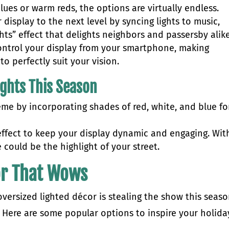
blues or warm reds, the options are virtually endless.
 display to the next level by syncing lights to music,
hts” effect that delights neighbors and passersby alik
control your display from your smartphone, making
o perfectly suit your vision.
ights This Season
eme by incorporating shades of red, white, and blue fo
ffect to keep your display dynamic and engaging. Wit
e could be the highlight of your street.
or That Wows
 oversized lighted décor is stealing the show this seas
. Here are some popular options to inspire your holida