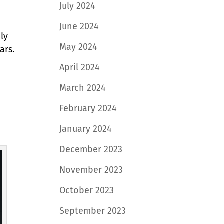
July 2024
June 2024
ly
May 2024
ars.
April 2024
March 2024
February 2024
January 2024
December 2023
November 2023
October 2023
September 2023