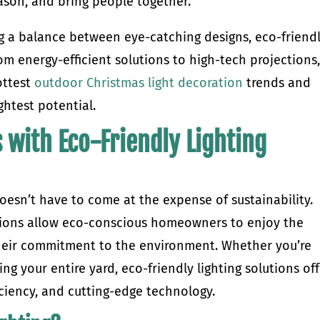
season, and bring people together.
ing a balance between eye-catching designs, eco-friend
om energy-efficient solutions to high-tech projections
ottest
outdoor Christmas light decoration
trends and
ightest potential.
 with Eco-Friendly Lighting
oesn’t have to come at the expense of sustainability.
tions allow eco-conscious homeowners to enjoy the
their commitment to the environment. Whether you’re
ng your entire yard, eco-friendly lighting solutions of
iciency, and cutting-edge technology.