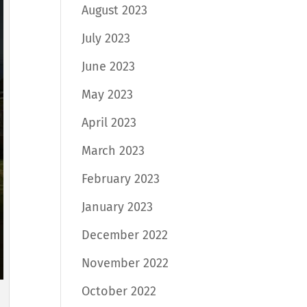
August 2023
July 2023
June 2023
May 2023
April 2023
March 2023
February 2023
January 2023
December 2022
November 2022
October 2022