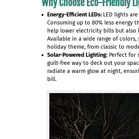
Why Choose Eco-Friendly L
Energy-Efficient LEDs:
LED lights ar
Consuming up to 80% less energy tha
help lower electricity bills but als
Available in a wide range of colors
holiday theme, from classic to mod
Solar-Powered Lighting:
Perfect for
guilt-free way to deck out your spa
radiate a warm glow at night, ensur
bill.