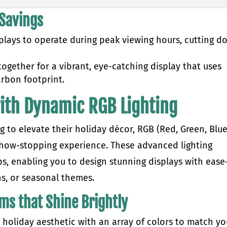
 Savings
plays to operate during peak viewing hours, cutting d
ogether for a vibrant, eye-catching display that uses
arbon footprint.
with Dynamic RGB Lighting
to elevate their holiday décor, RGB (Red, Green, Blue
 show-stopping experience. These advanced lighting
ips, enabling you to design stunning displays with eas
ns, or seasonal themes.
ems that Shine Brightly
 holiday aesthetic with an array of colors to match yo