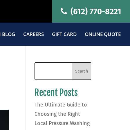
(612) 770-8221
 BLOG
CAREERS
GIFT CARD
ONLINE QUOTE
Recent Posts
The Ultimate Guide to
Choosing the Right
Local Pressure Washing