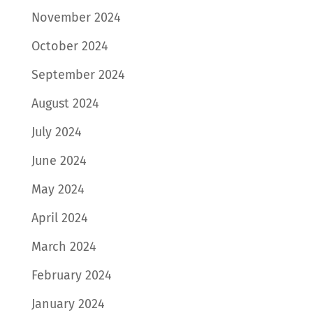
November 2024
October 2024
September 2024
August 2024
July 2024
June 2024
May 2024
April 2024
March 2024
February 2024
January 2024