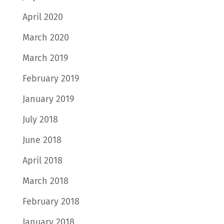
April 2020
March 2020
March 2019
February 2019
January 2019
July 2018
June 2018
April 2018
March 2018
February 2018
January 2018