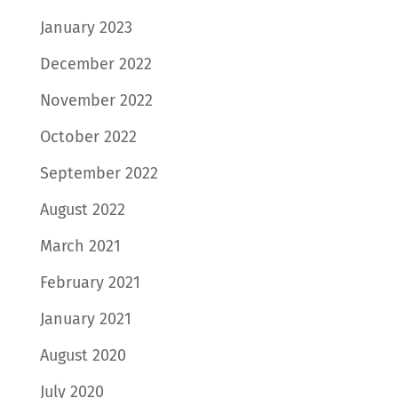
January 2023
December 2022
November 2022
October 2022
September 2022
August 2022
March 2021
February 2021
January 2021
August 2020
July 2020