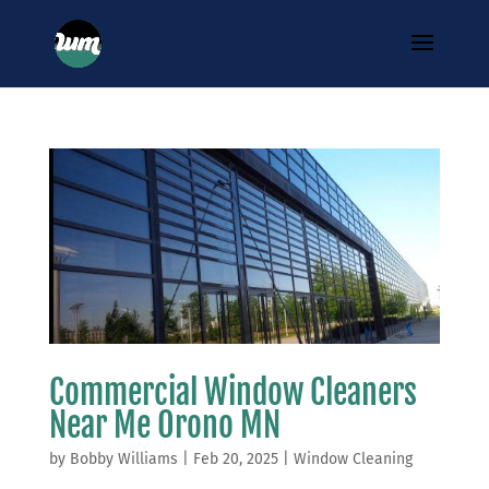
Commercial Window Cleaners
Near Me Orono MN
by
Bobby Williams
|
Feb 20, 2025
|
Window Cleaning