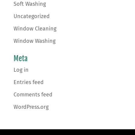
Soft Washing
Uncategorized
Window Cleaning
Window Washing
Meta
Log in
Entries feed
Comments feed
WordPress.org