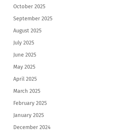
October 2025
September 2025
August 2025
July 2025
June 2025
May 2025
April 2025
March 2025
February 2025
January 2025
December 2024