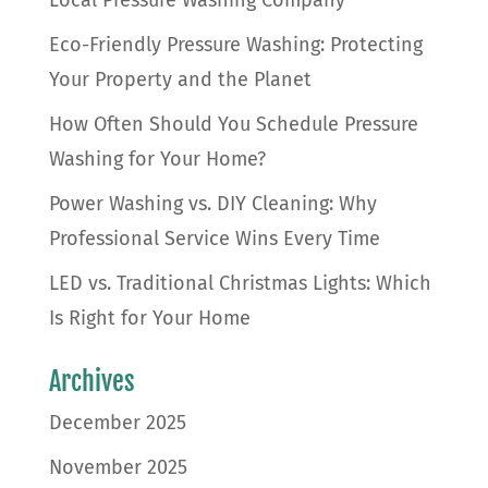
Local Pressure Washing Company
Eco-Friendly Pressure Washing: Protecting
Your Property and the Planet
How Often Should You Schedule Pressure
Washing for Your Home?
Power Washing vs. DIY Cleaning: Why
Professional Service Wins Every Time
LED vs. Traditional Christmas Lights: Which
Is Right for Your Home
Archives
December 2025
November 2025