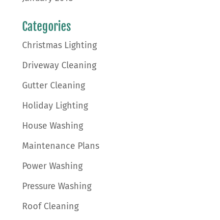
Categories
Christmas Lighting
Driveway Cleaning
Gutter Cleaning
Holiday Lighting
House Washing
Maintenance Plans
Power Washing
Pressure Washing
Roof Cleaning