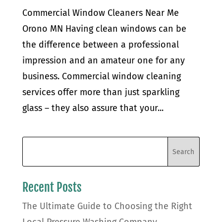
Commercial Window Cleaners Near Me
Orono MN Having clean windows can be
the difference between a professional
impression and an amateur one for any
business. Commercial window cleaning
services offer more than just sparkling
glass – they also assure that your...
Recent Posts
The Ultimate Guide to Choosing the Right