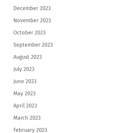
December 2023
November 2023
October 2023
September 2023
August 2023
July 2023
June 2023
May 2023
April 2023
March 2023
February 2023