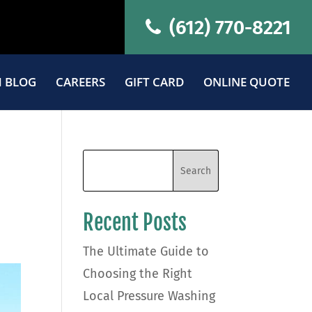
(612) 770-8221
 BLOG
CAREERS
GIFT CARD
ONLINE QUOTE
Recent Posts
The Ultimate Guide to
Choosing the Right
Local Pressure Washing