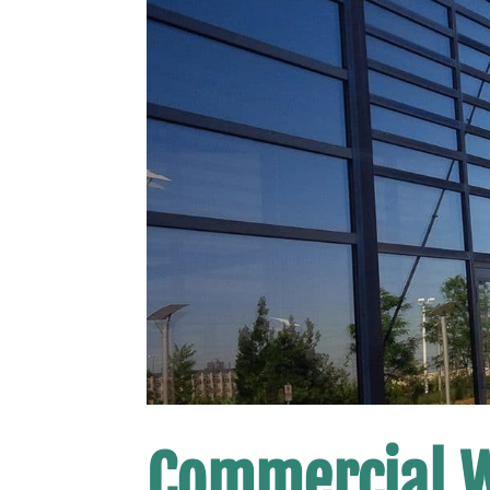
Commercial 