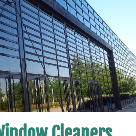
Window Cleaners