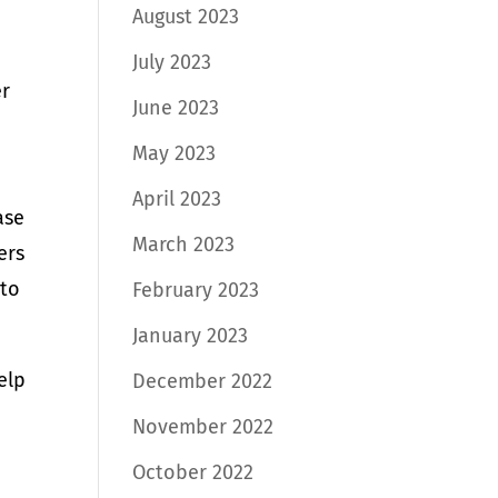
August 2023
July 2023
er
June 2023
May 2023
April 2023
ase
March 2023
ers
 to
February 2023
January 2023
elp
December 2022
November 2022
October 2022