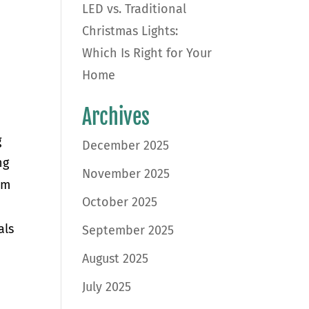
LED vs. Traditional
Christmas Lights:
Which Is Right for Your
Home
Archives
g
December 2025
ng
November 2025
om
October 2025
als
September 2025
August 2025
July 2025