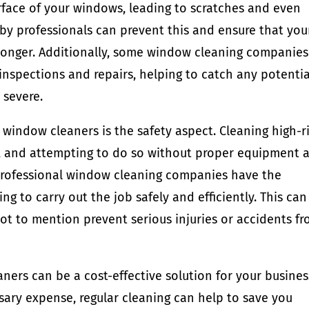
rface of your windows, leading to scratches and even
y professionals can prevent this and ensure that you
longer. Additionally, some window cleaning companies
 inspections and repairs, helping to catch any potentia
 severe.
 window cleaners is the safety aspect. Cleaning high-r
, and attempting to do so without proper equipment 
. Professional window cleaning companies have the
g to carry out the job safely and efficiently. This can
ot to mention prevent serious injuries or accidents f
aners can be a cost-effective solution for your busines
sary expense, regular cleaning can help to save you