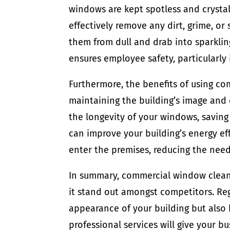
windows are kept spotless and crystal
effectively remove any dirt, grime, o
them from dull and drab into sparklin
ensures employee safety, particularly i
Furthermore, the benefits of using c
maintaining the building’s image and 
the longevity of your windows, savin
can improve your building’s energy eff
enter the premises, reducing the need f
In summary, commercial window cleane
it stand out amongst competitors. Re
appearance of your building but also 
professional services will give your b