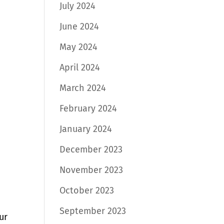
July 2024
June 2024
May 2024
April 2024
March 2024
February 2024
January 2024
December 2023
November 2023
October 2023
September 2023
ur