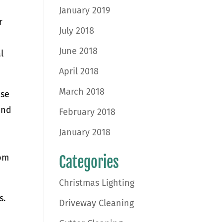
January 2019
r
July 2018
June 2018
l
April 2018
March 2018
ise
and
February 2018
January 2018
rom
Categories
Christmas Lighting
s.
Driveway Cleaning