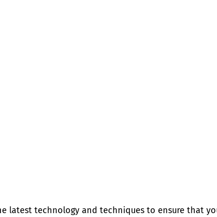
he latest technology and techniques to ensure that yo