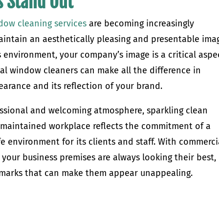
s Stand Out
dow cleaning services
are becoming increasingly
intain an aesthetically pleasing and presentable ima
s environment, your company’s image is a critical aspe
l window cleaners can make all the difference in
earance and its reflection of your brand.
ssional and welcoming atmosphere, sparkling clean
l-maintained workplace reflects the commitment of a
e environment for its clients and staff. With commerci
your business premises are always looking their best,
ermarks that can make them appear unappealing.