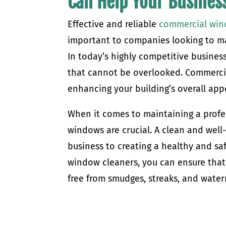
Can Help Your Busines
Effective and reliable
commercial win
important to companies looking to ma
In today’s highly competitive busines
that cannot be overlooked. Commercia
enhancing your building’s overall app
When it comes to maintaining a profe
windows are crucial. A clean and wel
business to creating a healthy and saf
window cleaners, you can ensure that 
free from smudges, streaks, and wat