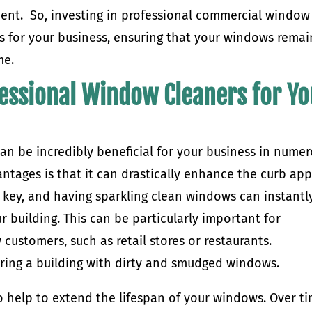
ent. So, investing in professional commercial window
ts for your business, ensuring that your windows remai
me.
fessional Window Cleaners for Y
an be incredibly beneficial for your business in nume
antages is that it can drastically enhance the curb ap
e key, and having sparkling clean windows can instantl
 building. This can be particularly important for
 customers, such as retail stores or restaurants.
ring a building with dirty and smudged windows.
 help to extend the lifespan of your windows. Over ti