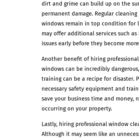
dirt and grime can build up on the su
permanent damage. Regular cleaning b
windows remain in top condition for 
may offer additional services such as
issues early before they become more
Another benefit of hiring professional
windows can be incredibly dangerous
training can be a recipe for disaster
necessary safety equipment and trainin
save your business time and money, n
occurring on your property.
Lastly, hiring professional window cle
Although it may seem like an unneces