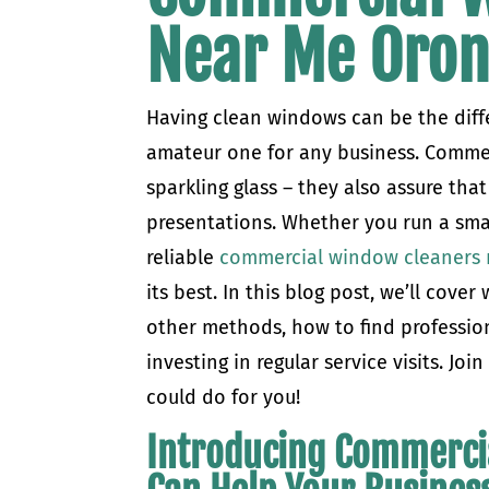
Near Me Oro
Having clean windows can be the diff
amateur one for any business. Commer
sparkling glass – they also assure that
presentations. Whether you run a sma
reliable
commercial window cleaners 
its best. In this blog post, we’ll co
other methods, how to find profession
investing in regular service visits. Jo
could do for you!
Introducing Commerci