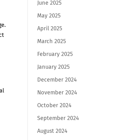
June 2025
May 2025
ge.
April 2025
ct
March 2025
February 2025
January 2025
December 2024
al
November 2024
October 2024
September 2024
August 2024