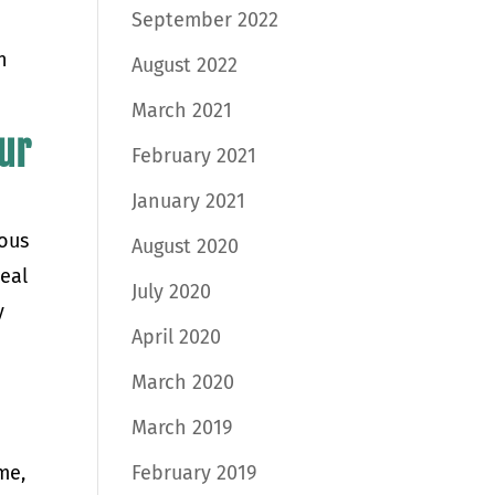
September 2022
n
August 2022
March 2021
our
February 2021
January 2021
rous
August 2020
peal
July 2020
y
April 2020
March 2020
March 2019
me,
February 2019