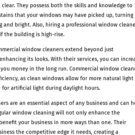
 clear. They possess both the skills and knowledge to
r stains that your windows may have picked up, turning
g and bright. Also, hiring a professional window clean
f the building is high-rise.
ommercial window cleaners extend beyond just
enhancing its looks. With their services, you can incre
g you money in the long run. Commercial window clean
iciency, as clean windows allow for more natural light
or artificial light during daylight hours.
rs are an essential aspect of any business and can h
gular window cleaning will not only enhance the
benefit your business in more ways than one. Their
usiness the competitive edge it needs, creating a