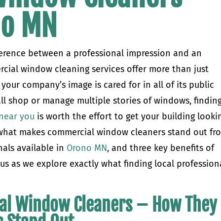
no MN
erence between a professional impression and an
cial window cleaning services offer more than just
 your company’s image is cared for in all of its public
ll shop or manage multiple stories of windows, findin
near you
is worth the effort to get your building looki
ver what makes commercial window cleaners stand out fr
als available in
Orono MN
, and three key benefits of
in us as we explore exactly what finding local profession
al Window Cleaners – How They