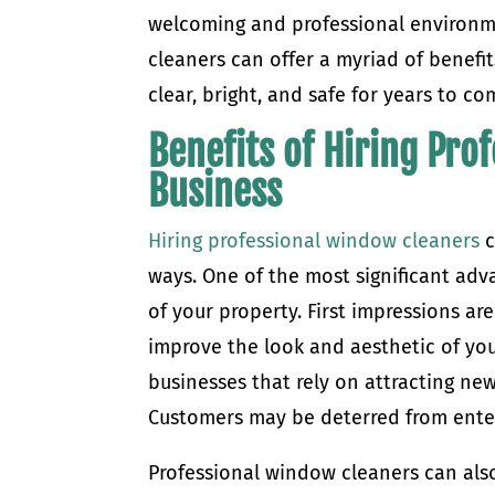
welcoming and professional environm
cleaners can offer a myriad of benefi
clear, bright, and safe for years to co
Benefits of Hiring Pro
Business
Hiring professional window cleaners
c
ways. One of the most significant adv
of your property. First impressions ar
improve the look and aesthetic of your
businesses that rely on attracting new
Customers may be deterred from ente
Professional window cleaners can also