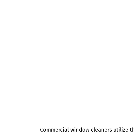
Commercial window cleaners utilize t