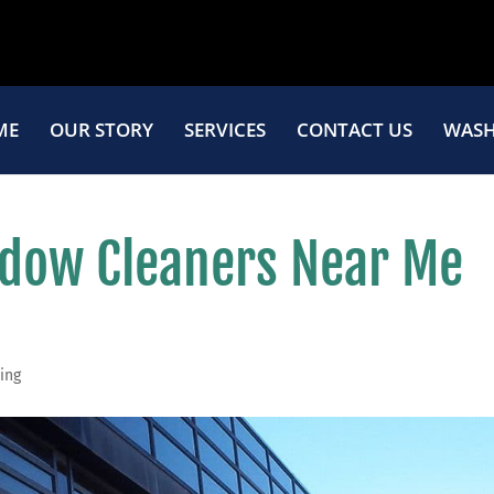
ME
OUR STORY
SERVICES
CONTACT US
WASH
dow Cleaners Near Me
ing