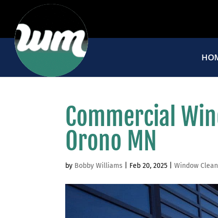
HO
Commercial Win
Orono MN
by
Bobby Williams
|
Feb 20, 2025
|
Window Clean