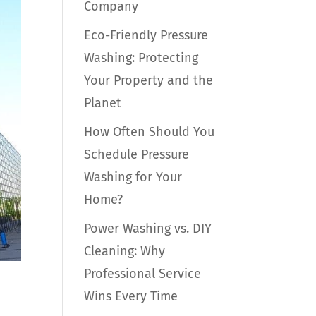
Company
Eco-Friendly Pressure
Washing: Protecting
Your Property and the
Planet
How Often Should You
Schedule Pressure
Washing for Your
Home?
Power Washing vs. DIY
Cleaning: Why
Professional Service
Wins Every Time