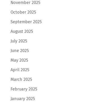
November 2025
October 2025
September 2025
August 2025
July 2025
June 2025
May 2025
April 2025
March 2025
February 2025
January 2025