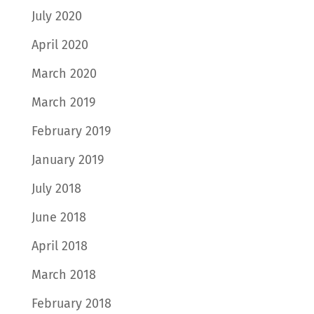
July 2020
April 2020
March 2020
March 2019
February 2019
January 2019
July 2018
June 2018
April 2018
March 2018
February 2018