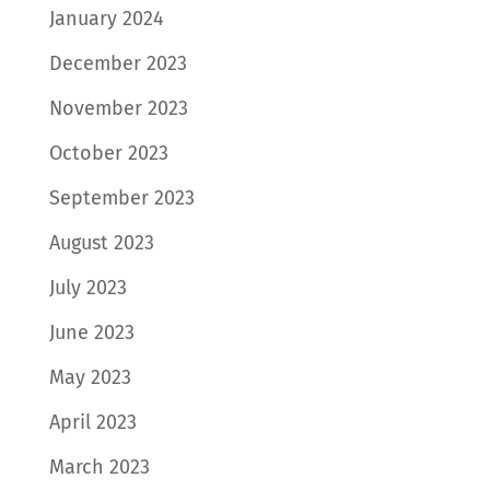
January 2024
December 2023
November 2023
October 2023
September 2023
August 2023
July 2023
June 2023
May 2023
April 2023
March 2023