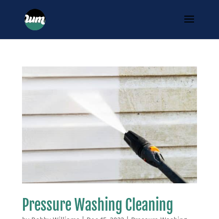
Pressure Washing Cleaning