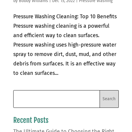
by
Bobby Williams
|
Dec 15, 2022
|
Pressure Washing
Pressure Washing Cleaning: Top 10 Benefits
Pressure washing cleaning is a powerful
and efficient way to clean surfaces.
Pressure washing uses high-pressure water
spray to remove dirt, dust, mud, and other
debris from surfaces. It is an effective way
to clean surfaces...
Recent Posts
The Ultimate Guide to Choosing the Right