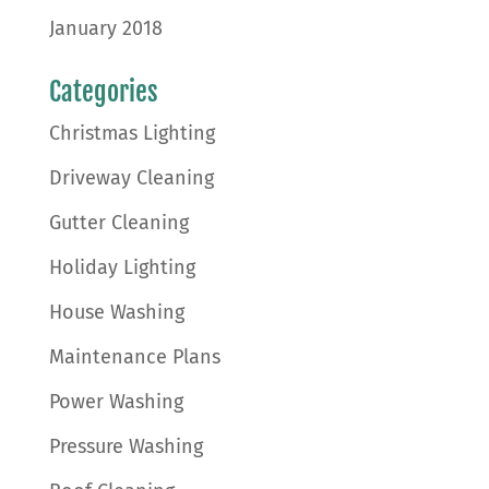
January 2018
Categories
Christmas Lighting
Driveway Cleaning
Gutter Cleaning
Holiday Lighting
House Washing
Maintenance Plans
Power Washing
Pressure Washing