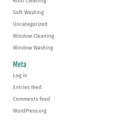
Roof Cleaning
Soft Washing
Uncategorized
Window Cleaning
Window Washing
Meta
Log in
Entries feed
Comments feed
WordPress.org