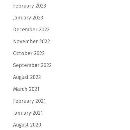
February 2023
January 2023
December 2022
November 2022
October 2022
September 2022
August 2022
March 2021
February 2021
January 2021
August 2020