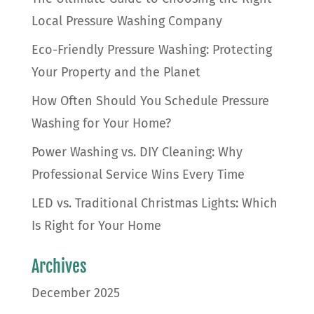
Local Pressure Washing Company
Eco-Friendly Pressure Washing: Protecting
Your Property and the Planet
How Often Should You Schedule Pressure
Washing for Your Home?
Power Washing vs. DIY Cleaning: Why
Professional Service Wins Every Time
LED vs. Traditional Christmas Lights: Which
Is Right for Your Home
Archives
December 2025