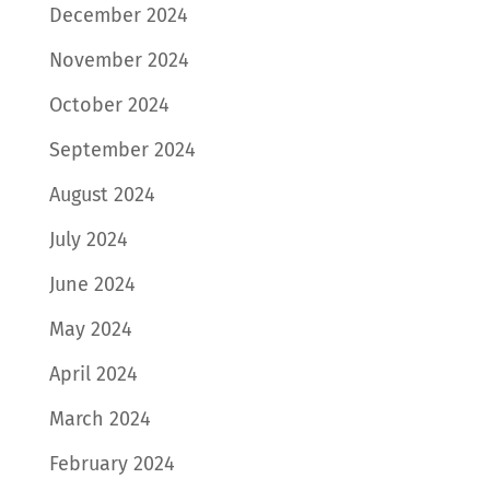
December 2024
November 2024
October 2024
September 2024
August 2024
July 2024
June 2024
May 2024
April 2024
March 2024
February 2024