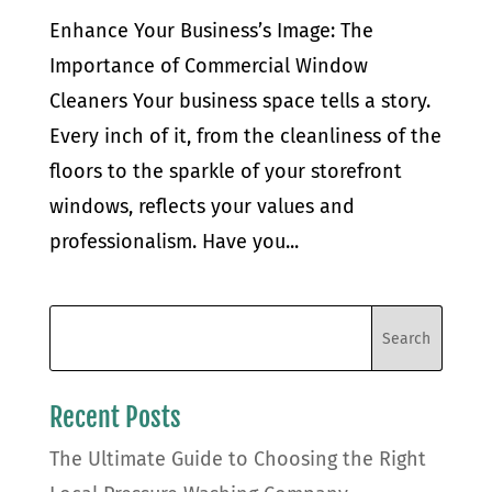
Enhance Your Business’s Image: The
Importance of Commercial Window
Cleaners Your business space tells a story.
Every inch of it, from the cleanliness of the
floors to the sparkle of your storefront
windows, reflects your values and
professionalism. Have you...
Recent Posts
The Ultimate Guide to Choosing the Right