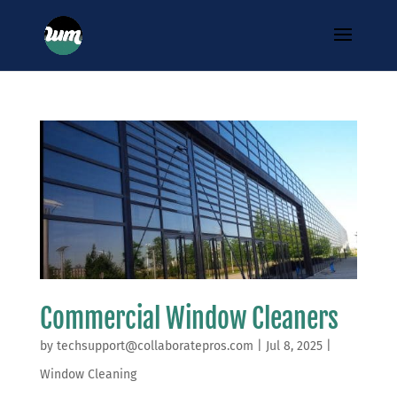
Commercial Window Cleaners
by
techsupport@collaboratepros.com
|
Jul 8, 2025
|
Window Cleaning