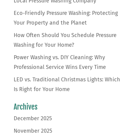
Local Pressure Washing Company
Eco-Friendly Pressure Washing: Protecting
Your Property and the Planet
How Often Should You Schedule Pressure
Washing for Your Home?
Power Washing vs. DIY Cleaning: Why
Professional Service Wins Every Time
LED vs. Traditional Christmas Lights: Which
Is Right for Your Home
Archives
December 2025
November 2025