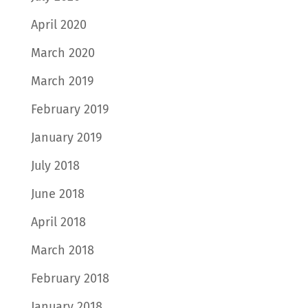
April 2020
March 2020
March 2019
February 2019
January 2019
July 2018
June 2018
April 2018
March 2018
February 2018
January 2018