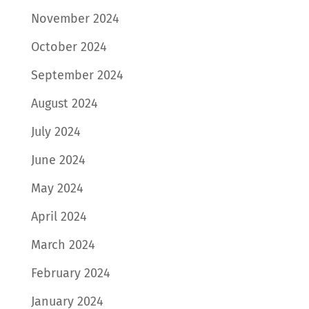
November 2024
October 2024
September 2024
August 2024
July 2024
June 2024
May 2024
April 2024
March 2024
February 2024
January 2024