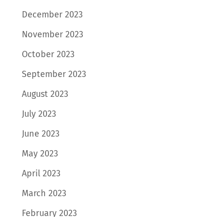
December 2023
November 2023
October 2023
September 2023
August 2023
July 2023
June 2023
May 2023
April 2023
March 2023
February 2023