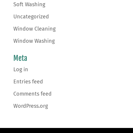
Soft Washing
Uncategorized
Window Cleaning
Window Washing
Meta
Log in
Entries feed
Comments feed
WordPress.org