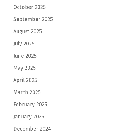
October 2025
September 2025
August 2025
July 2025
June 2025
May 2025
April 2025
March 2025
February 2025
January 2025
December 2024