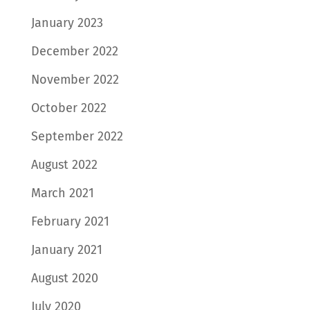
January 2023
December 2022
November 2022
October 2022
September 2022
August 2022
March 2021
February 2021
January 2021
August 2020
July 2020