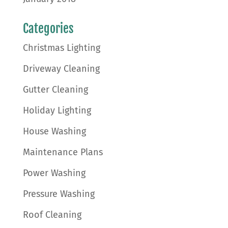
Categories
Christmas Lighting
Driveway Cleaning
Gutter Cleaning
Holiday Lighting
House Washing
Maintenance Plans
Power Washing
Pressure Washing
Roof Cleaning