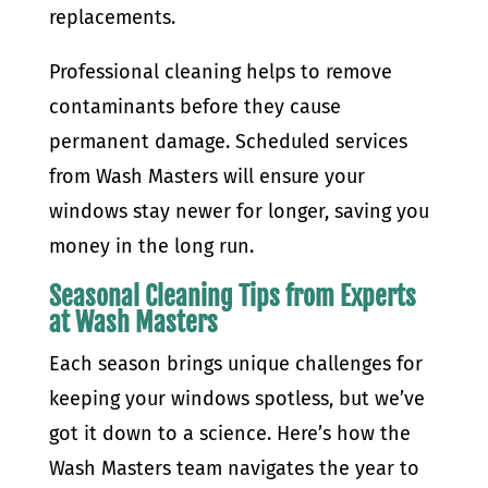
replacements.
Professional cleaning helps to remove
contaminants before they cause
permanent damage. Scheduled services
from Wash Masters will ensure your
windows stay newer for longer, saving you
money in the long run.
Seasonal Cleaning Tips from Experts
at Wash Masters
Each season brings unique challenges for
keeping your windows spotless, but we’ve
got it down to a science. Here’s how the
Wash Masters team navigates the year to