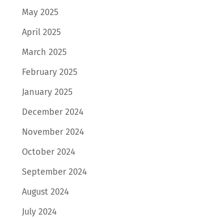
May 2025
April 2025
March 2025
February 2025
January 2025
December 2024
November 2024
October 2024
September 2024
August 2024
July 2024