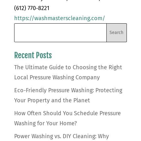
(612) 770-8221
https://washmasterscleaning.com/
Recent Posts
The Ultimate Guide to Choosing the Right
Local Pressure Washing Company
Eco-Friendly Pressure Washing: Protecting
Your Property and the Planet
How Often Should You Schedule Pressure
Washing for Your Home?
Power Washing vs. DIY Cleaning: Why