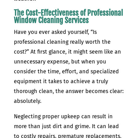
The Cost-Effectiveness of Professional
Window Cleaning Services
Have you ever asked yourself, “Is
professional cleaning really worth the
cost?” At first glance, it might seem like an
unnecessary expense, but when you
consider the time, effort, and specialized
equipment it takes to achieve a truly
thorough clean, the answer becomes clear:
absolutely.
Neglecting proper upkeep can result in
more than just dirt and grime. It can lead
to costly repairs, premature replacements,