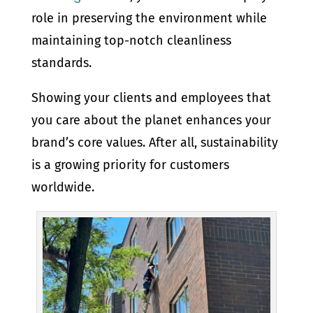
role in preserving the environment while
maintaining top-notch cleanliness
standards.
Showing your clients and employees that
you care about the planet enhances your
brand’s core values. After all, sustainability
is a growing priority for customers
worldwide.