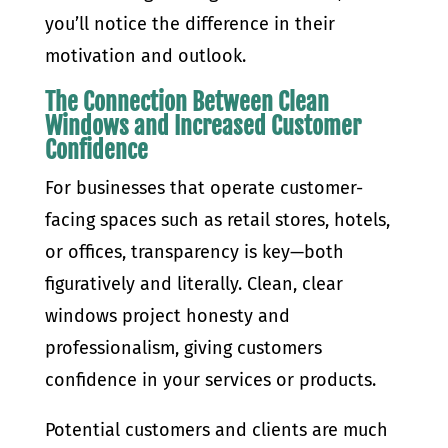
you’ll notice the difference in their
motivation and outlook.
The Connection Between Clean
Windows and Increased Customer
Confidence
For businesses that operate customer-
facing spaces such as retail stores, hotels,
or offices, transparency is key—both
figuratively and literally. Clean, clear
windows project honesty and
professionalism, giving customers
confidence in your services or products.
Potential customers and clients are much