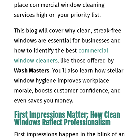
place commercial window cleaning
services high on your priority list.
This blog will cover why clean, streak-free
windows are essential for businesses and
how to identify the best
commercial
window cleaners
, like those offered by
Wash Masters
. You’ll also learn how stellar
window hygiene improves workplace
morale, boosts customer confidence, and
even saves you money.
First Impressions Matter: How Clean
Windows Reflect Professionalism
First impressions happen in the blink of an