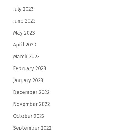
July 2023
June 2023
May 2023
April 2023
March 2023
February 2023
January 2023
December 2022
November 2022
October 2022
September 2022