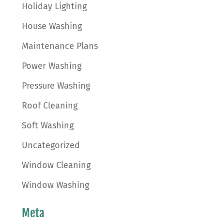
Holiday Lighting
House Washing
Maintenance Plans
Power Washing
Pressure Washing
Roof Cleaning
Soft Washing
Uncategorized
Window Cleaning
Window Washing
Meta