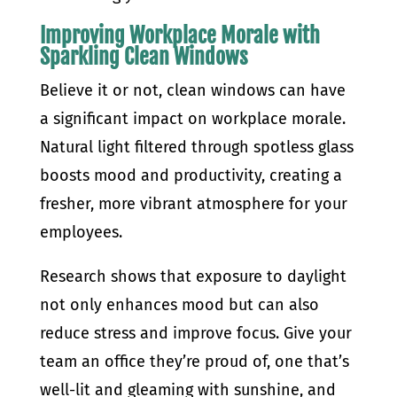
Improving Workplace Morale with
Sparkling Clean Windows
Believe it or not, clean windows can have
a significant impact on workplace morale.
Natural light filtered through spotless glass
boosts mood and productivity, creating a
fresher, more vibrant atmosphere for your
employees.
Research shows that exposure to daylight
not only enhances mood but can also
reduce stress and improve focus. Give your
team an office they’re proud of, one that’s
well-lit and gleaming with sunshine, and