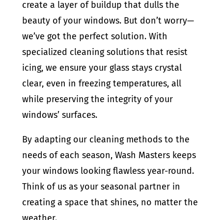
create a layer of buildup that dulls the
beauty of your windows. But don’t worry—
we’ve got the perfect solution. With
specialized cleaning solutions that resist
icing, we ensure your glass stays crystal
clear, even in freezing temperatures, all
while preserving the integrity of your
windows’ surfaces.
By adapting our cleaning methods to the
needs of each season, Wash Masters keeps
your windows looking flawless year-round.
Think of us as your seasonal partner in
creating a space that shines, no matter the
weather.