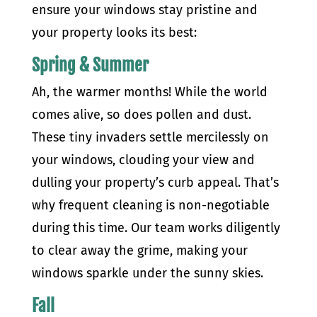
ensure your windows stay pristine and
your property looks its best:
Spring & Summer
Ah, the warmer months! While the world
comes alive, so does pollen and dust.
These tiny invaders settle mercilessly on
your windows, clouding your view and
dulling your property’s curb appeal. That’s
why frequent cleaning is non-negotiable
during this time. Our team works diligently
to clear away the grime, making your
windows sparkle under the sunny skies.
Fall