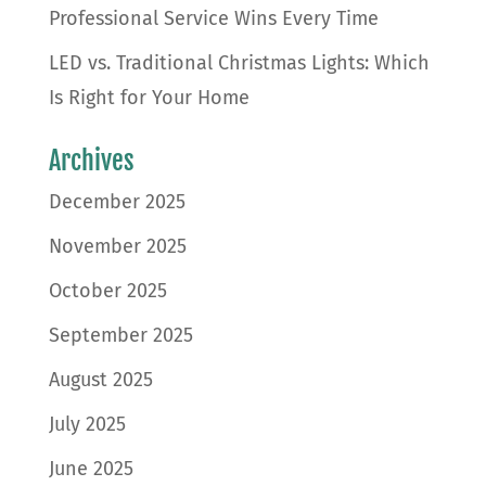
Professional Service Wins Every Time
LED vs. Traditional Christmas Lights: Which
Is Right for Your Home
Archives
December 2025
November 2025
October 2025
September 2025
August 2025
July 2025
June 2025