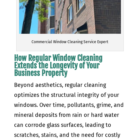
Commercial Window Cleaning Service Expert
How Regular Window Cleaning
Extends the Longevity of Your
Business Property
Beyond aesthetics, regular cleaning
optimizes the structural integrity of your
windows. Over time, pollutants, grime, and
mineral deposits from rain or hard water
can corrode glass surfaces, leading to
scratches, stains, and the need for costly