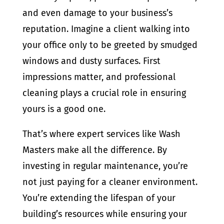
and even damage to your business’s
reputation. Imagine a client walking into
your office only to be greeted by smudged
windows and dusty surfaces. First
impressions matter, and professional
cleaning plays a crucial role in ensuring
yours is a good one.
That’s where expert services like Wash
Masters make all the difference. By
investing in regular maintenance, you’re
not just paying for a cleaner environment.
You’re extending the lifespan of your
building’s resources while ensuring your