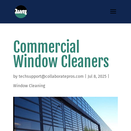
Commercial
Window Cleaners
by
techsupport@collaboratepros.com
|
Jul 8, 2025
|
Window Cleaning