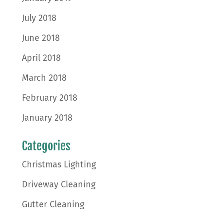
July 2018
June 2018
April 2018
March 2018
February 2018
January 2018
Categories
Christmas Lighting
Driveway Cleaning
Gutter Cleaning