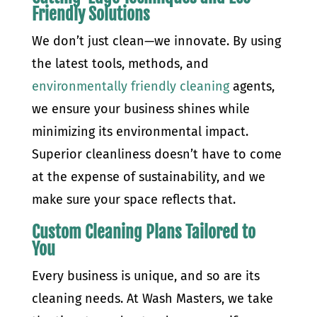
Friendly Solutions
We don’t just clean—we innovate. By using
the latest tools, methods, and
environmentally friendly cleaning
agents,
we ensure your business shines while
minimizing its environmental impact.
Superior cleanliness doesn’t have to come
at the expense of sustainability, and we
make sure your space reflects that.
Custom Cleaning Plans Tailored to
You
Every business is unique, and so are its
cleaning needs. At Wash Masters, we take