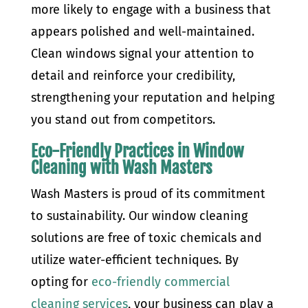
more likely to engage with a business that
appears polished and well-maintained.
Clean windows signal your attention to
detail and reinforce your credibility,
strengthening your reputation and helping
you stand out from competitors.
Eco-Friendly Practices in Window
Cleaning with Wash Masters
Wash Masters is proud of its commitment
to sustainability. Our window cleaning
solutions are free of toxic chemicals and
utilize water-efficient techniques. By
opting for
eco-friendly commercial
cleaning services
, your business can play a