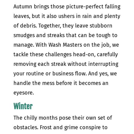
Autumn brings those picture-perfect falling
leaves, but it also ushers in rain and plenty
of debris. Together, they leave stubborn
smudges and streaks that can be tough to
manage. With Wash Masters on the job, we
tackle these challenges head-on, carefully
removing each streak without interrupting
your routine or business flow. And yes, we
handle the mess before it becomes an
eyesore.
Winter
The chilly months pose their own set of
obstacles. Frost and grime conspire to