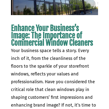
Enhance Your Business’s
Image: The Importance of
Commercial Window Cleaners
Your business space tells a story. Every
inch of it, from the cleanliness of the
floors to the sparkle of your storefront
windows, reflects your values and
professionalism. Have you considered the
critical role that clean windows play in
shaping customers’ first impressions and
enhancing brand image? If not, it’s time to