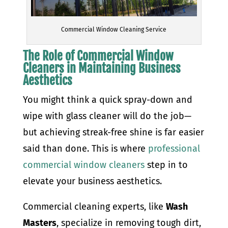
Commercial Window Cleaning Service
The Role of Commercial Window
Cleaners in Maintaining Business
Aesthetics
You might think a quick spray-down and
wipe with glass cleaner will do the job—
but achieving streak-free shine is far easier
said than done. This is where
professional
commercial window cleaners
step in to
elevate your business aesthetics.
Commercial cleaning experts, like
Wash
Masters
, specialize in removing tough dirt,