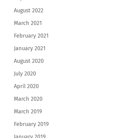
August 2022
March 2021
February 2021
January 2021
August 2020
July 2020
April 2020
March 2020
March 2019
February 2019
January 2019