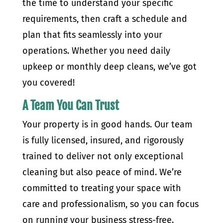
the time to understand your specific
requirements, then craft a schedule and
plan that fits seamlessly into your
operations. Whether you need daily
upkeep or monthly deep cleans, we’ve got
you covered!
A Team You Can Trust
Your property is in good hands. Our team
is fully licensed, insured, and rigorously
trained to deliver not only exceptional
cleaning but also peace of mind. We’re
committed to treating your space with
care and professionalism, so you can focus
on running your business stress-free.