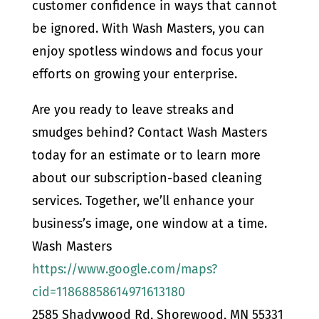
customer confidence in ways that cannot
be ignored. With Wash Masters, you can
enjoy spotless windows and focus your
efforts on growing your enterprise.
Are you ready to leave streaks and
smudges behind? Contact Wash Masters
today for an estimate or to learn more
about our subscription-based cleaning
services. Together, we’ll enhance your
business’s image, one window at a time.
Wash Masters
https://www.google.com/maps?
cid=11868858614971613180
2585 Shadywood Rd, Shorewood, MN 55331