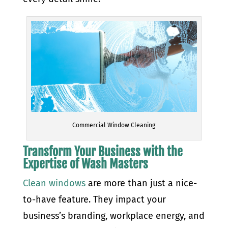
Commercial Window Cleaning
Transform Your Business with the
Expertise of Wash Masters
Clean windows
are more than just a nice-
to-have feature. They impact your
business’s branding, workplace energy, and