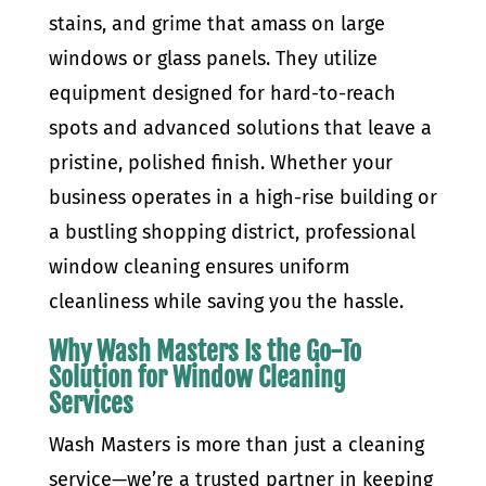
stains, and grime that amass on large
windows or glass panels. They utilize
equipment designed for hard-to-reach
spots and advanced solutions that leave a
pristine, polished finish. Whether your
business operates in a high-rise building or
a bustling shopping district, professional
window cleaning ensures uniform
cleanliness while saving you the hassle.
Why Wash Masters Is the Go-To
Solution for Window Cleaning
Services
Wash Masters is more than just a cleaning
service—we’re a trusted partner in keeping