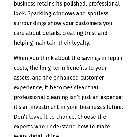
business retains its polished, professional
look. Sparkling windows and spotless
surroundings show your customers you
care about details, creating trust and
helping maintain their loyalty.
When you think about the savings in repair
costs, the long-term benefits to your
assets, and the enhanced customer
experience, it becomes clear that
professional cleaning isn’t just an expense;
it’s an investment in your business’s future.
Don’t leave it to chance. Choose the
experts who understand how to make
every detail shine.