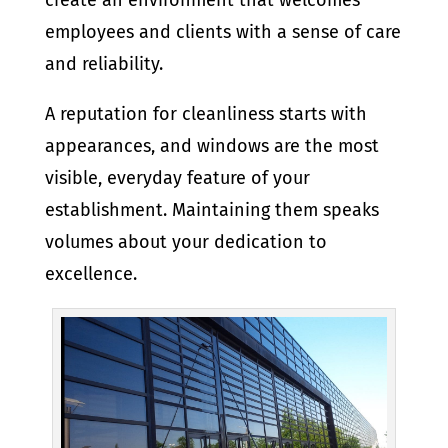
create an environment that welcomes
employees and clients with a sense of care
and reliability.
A reputation for cleanliness starts with
appearances, and windows are the most
visible, everyday feature of your
establishment. Maintaining them speaks
volumes about your dedication to
excellence.