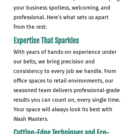
your business spotless, welcoming, and
professional. Here’s what sets us apart
from the rest:
Expertise That Sparkles
With years of hands-on experience under
our belts, we bring precision and
consistency to every job we handle. From
office spaces to retail environments, our
seasoned team delivers professional-grade
results you can count on, every single time.
Your space will always look its best with
Wash Masters.
Cutting-Edge Techniques and Eco-