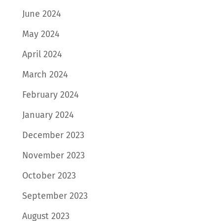
June 2024
May 2024
April 2024
March 2024
February 2024
January 2024
December 2023
November 2023
October 2023
September 2023
August 2023