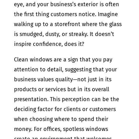
eye, and your business’s exterior is often
the first thing customers notice. Imagine
walking up to a storefront where the glass
is smudged, dusty, or streaky. It doesn’t
inspire confidence, does it?
Clean windows are a sign that you pay
attention to detail, suggesting that your
business values quality—not just in its
products or services but in its overall
presentation. This perception can be the
deciding factor for clients or customers
when choosing where to spend their
money. For offices, spotless windows