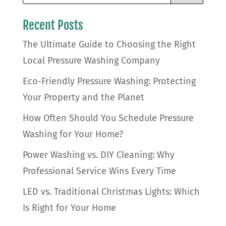
Recent Posts
The Ultimate Guide to Choosing the Right
Local Pressure Washing Company
Eco-Friendly Pressure Washing: Protecting
Your Property and the Planet
How Often Should You Schedule Pressure
Washing for Your Home?
Power Washing vs. DIY Cleaning: Why
Professional Service Wins Every Time
LED vs. Traditional Christmas Lights: Which
Is Right for Your Home