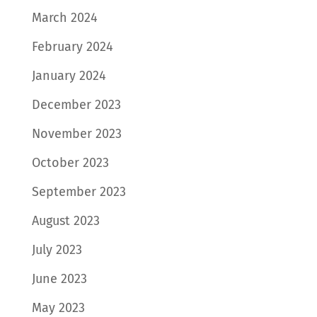
March 2024
February 2024
January 2024
December 2023
November 2023
October 2023
September 2023
August 2023
July 2023
June 2023
May 2023