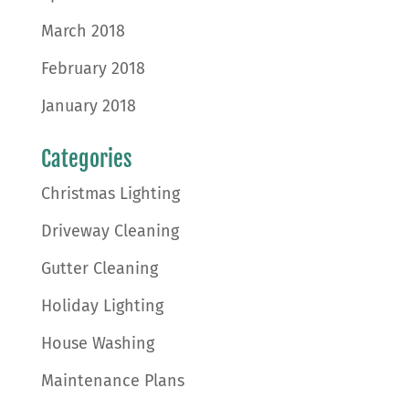
March 2018
February 2018
January 2018
Categories
Christmas Lighting
Driveway Cleaning
Gutter Cleaning
Holiday Lighting
House Washing
Maintenance Plans