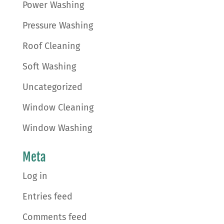
Power Washing
Pressure Washing
Roof Cleaning
Soft Washing
Uncategorized
Window Cleaning
Window Washing
Meta
Log in
Entries feed
Comments feed