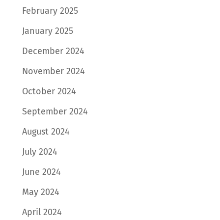
February 2025
January 2025
December 2024
November 2024
October 2024
September 2024
August 2024
July 2024
June 2024
May 2024
April 2024