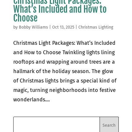
Christmas Light Packages:
What’s Included and How to
Choose
by
Bobby Williams
|
Oct 13, 2025
|
Christmas Lighting
Christmas Light Packages: What’s Included
and How to Choose Twinkling lights lining
rooftops and wrapping around trees are a
hallmark of the holiday season. The glow
of Christmas lights brings a special kind of
magic, turning neighborhoods into festive
wonderlands....