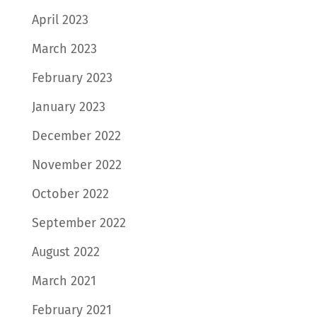
April 2023
March 2023
February 2023
January 2023
December 2022
November 2022
October 2022
September 2022
August 2022
March 2021
February 2021