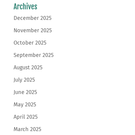
Archives
December 2025
November 2025
October 2025
September 2025
August 2025
July 2025
June 2025
May 2025
April 2025
March 2025