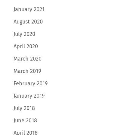
January 2021
August 2020
July 2020
April 2020
March 2020
March 2019
February 2019
January 2019
July 2018
June 2018
April 2018