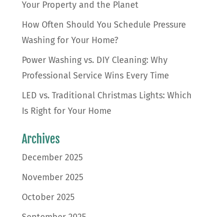
Your Property and the Planet
How Often Should You Schedule Pressure
Washing for Your Home?
Power Washing vs. DIY Cleaning: Why
Professional Service Wins Every Time
LED vs. Traditional Christmas Lights: Which
Is Right for Your Home
Archives
December 2025
November 2025
October 2025
September 2025