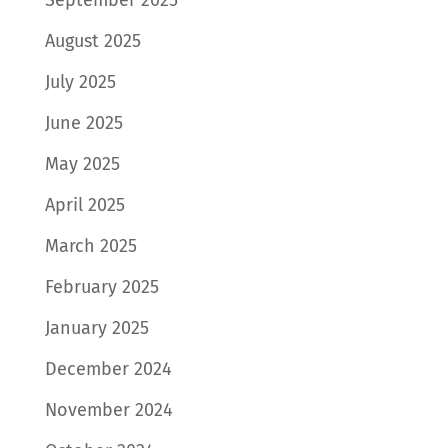
August 2025
July 2025
June 2025
May 2025
April 2025
March 2025
February 2025
January 2025
December 2024
November 2024