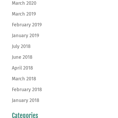
March 2020
March 2019
February 2019
January 2019
July 2018
June 2018
April 2018
March 2018
February 2018
January 2018
Categories