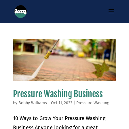
Pressure Washing Business
by
Bobby Williams
|
Oct 11, 2022
|
Pressure Washing
10 Ways to Grow Your Pressure Washing
Business Anyone looking for a great