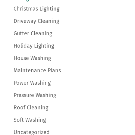
Christmas Lighting
Driveway Cleaning
Gutter Cleaning
Holiday Lighting
House Washing
Maintenance Plans
Power Washing
Pressure Washing
Roof Cleaning
Soft Washing
Uncategorized