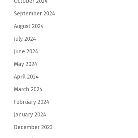
October 2024
September 2024
August 2024
July 2024
June 2024
May 2024
April 2024
March 2024
February 2024
January 2024
December 2023