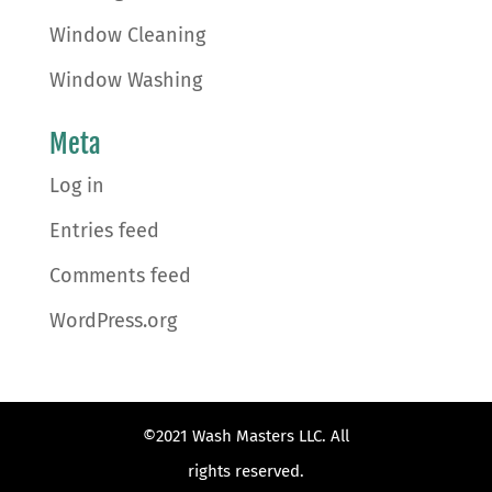
Window Cleaning
Window Washing
Meta
Log in
Entries feed
Comments feed
WordPress.org
©2021 Wash Masters LLC. All
rights reserved.