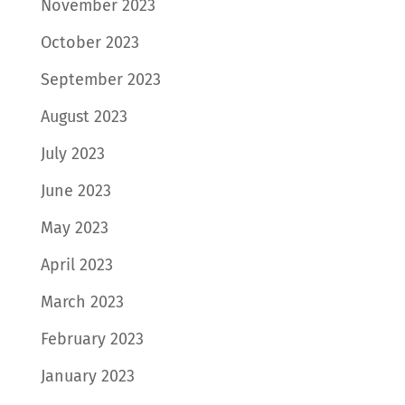
November 2023
October 2023
September 2023
August 2023
July 2023
June 2023
May 2023
April 2023
March 2023
February 2023
January 2023