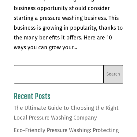
business opportunity should consider
starting a pressure washing business. This
business is growing in popularity, thanks to
the many benefits it offers. Here are 10
ways you can grow your...
Recent Posts
The Ultimate Guide to Choosing the Right
Local Pressure Washing Company
Eco-Friendly Pressure Washing: Protecting