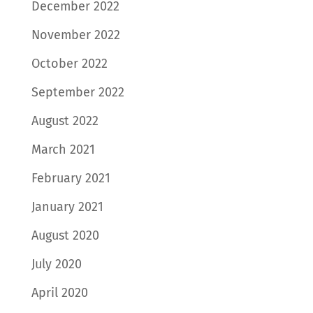
December 2022
November 2022
October 2022
September 2022
August 2022
March 2021
February 2021
January 2021
August 2020
July 2020
April 2020