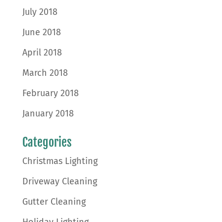
July 2018
June 2018
April 2018
March 2018
February 2018
January 2018
Categories
Christmas Lighting
Driveway Cleaning
Gutter Cleaning