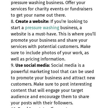
pressure washing business. Offer your
services for charity events or fundraisers
to get your name out there.
Create a website:
If you’re looking to
start a
pressure washing
business, a
website is a must-have. This is where you’ll
promote your business and share your
services with potential customers. Make
sure to include photos of your work, as
well as pricing information.
Use social media:
Social media is a
powerful marketing tool that can be used
to promote your business and attract new
customers. Make sure to post interesting
content that will engage your target
audience and encourage them to share
your posts with their followers.