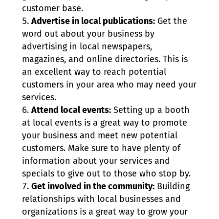
customer base.
Advertise in local publications:
Get the
word out about your business by
advertising in local newspapers,
magazines, and online directories. This is
an excellent way to reach potential
customers in your area who may need your
services.
Attend local events:
Setting up a booth
at local events is a great way to promote
your business and meet new potential
customers. Make sure to have plenty of
information about your services and
specials to give out to those who stop by.
Get involved in the community:
Building
relationships with local businesses and
organizations is a great way to grow your