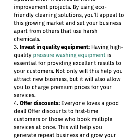
improvement projects. By using eco-
friendly cleaning solutions, you’ll appeal to
this growing market and set your business
apart from others that use harsh
chemicals.
Invest in quality equipment:
Having high-
quality
pressure washing equipment
is
essential for providing excellent results to
your customers. Not only will this help you
attract new business, but it will also allow
you to charge premium prices for your
services.
Offer discounts:
Everyone loves a good
deal! Offer discounts to first-time
customers or those who book multiple
services at once. This will help you
generate repeat business and grow your