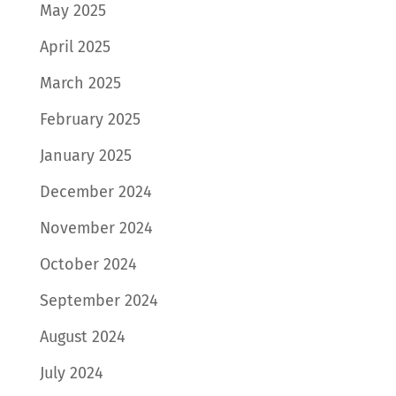
May 2025
April 2025
March 2025
February 2025
January 2025
December 2024
November 2024
October 2024
September 2024
August 2024
July 2024