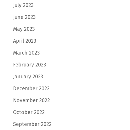
July 2023
June 2023
May 2023
April 2023
March 2023
February 2023
January 2023
December 2022
November 2022
October 2022
September 2022