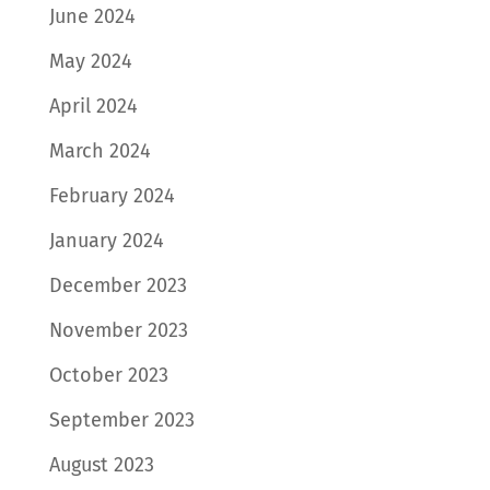
June 2024
May 2024
April 2024
March 2024
February 2024
January 2024
December 2023
November 2023
October 2023
September 2023
August 2023