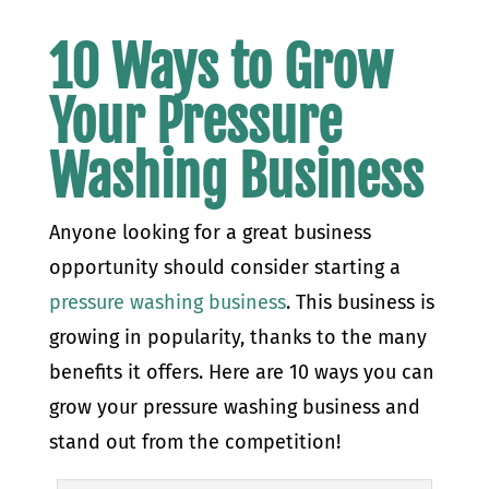
10 Ways to Grow
Your Pressure
Washing Business
Anyone looking for a great business
opportunity should consider starting a
pressure washing business
. This business is
growing in popularity, thanks to the many
benefits it offers. Here are 10 ways you can
grow your pressure washing business and
stand out from the competition!