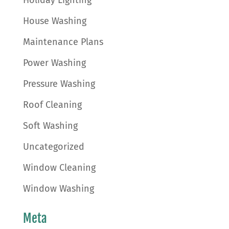
Holiday Lighting
House Washing
Maintenance Plans
Power Washing
Pressure Washing
Roof Cleaning
Soft Washing
Uncategorized
Window Cleaning
Window Washing
Meta