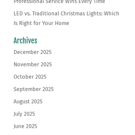
Professional Service Wins Every Time
LED vs. Traditional Christmas Lights: Which
Is Right for Your Home
Archives
December 2025
November 2025
October 2025
September 2025
August 2025
July 2025
June 2025