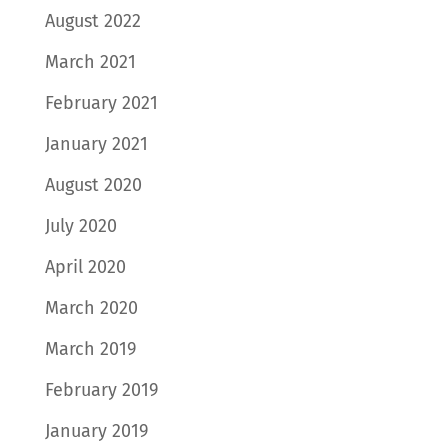
August 2022
March 2021
February 2021
January 2021
August 2020
July 2020
April 2020
March 2020
March 2019
February 2019
January 2019