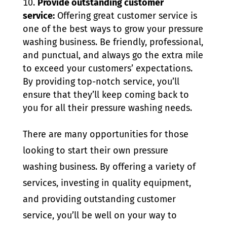
Provide outstanding customer
service:
Offering great customer service is
one of the best ways to grow your pressure
washing business. Be friendly, professional,
and punctual, and always go the extra mile
to exceed your customers’ expectations.
By providing top-notch service, you’ll
ensure that they’ll keep coming back to
you for all their pressure washing needs.
There are many opportunities for those
looking to start their own pressure
washing business. By offering a variety of
services, investing in quality equipment,
and providing outstanding customer
service, you’ll be well on your way to