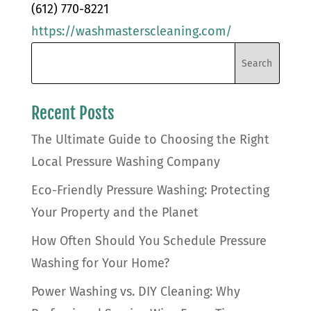
(612) 770-8221
https://washmasterscleaning.com/
Recent Posts
The Ultimate Guide to Choosing the Right
Local Pressure Washing Company
Eco-Friendly Pressure Washing: Protecting
Your Property and the Planet
How Often Should You Schedule Pressure
Washing for Your Home?
Power Washing vs. DIY Cleaning: Why