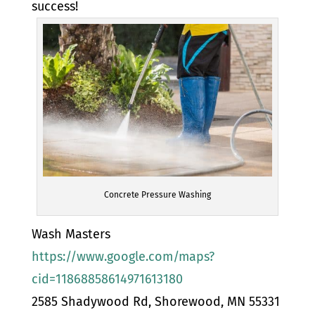
success!
Concrete Pressure Washing
Wash Masters
https://www.google.com/maps?
cid=11868858614971613180
2585 Shadywood Rd, Shorewood, MN 55331