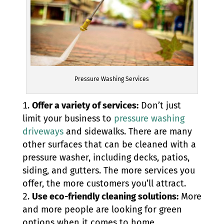
Pressure Washing Services
Offer a variety of services:
Don’t just
limit your business to
pressure washing
driveways
and sidewalks. There are many
other surfaces that can be cleaned with a
pressure washer, including decks, patios,
siding, and gutters. The more services you
offer, the more customers you’ll attract.
Use eco-friendly cleaning solutions:
More
and more people are looking for green
options when it comes to home