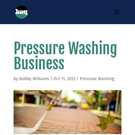
Pressure Washing
Business
by
Bobby Williams
|
Oct 11, 2022
|
Pressure Washing