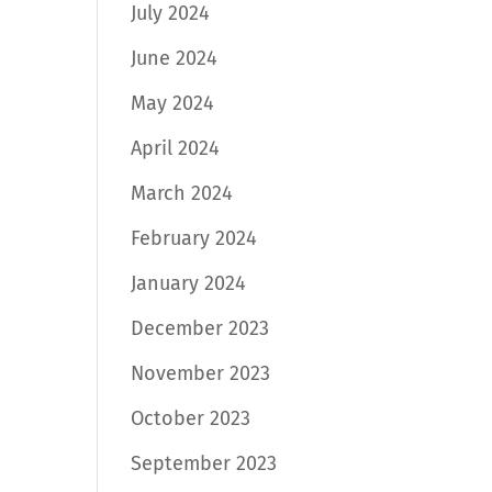
July 2024
June 2024
May 2024
April 2024
March 2024
February 2024
January 2024
December 2023
November 2023
October 2023
September 2023