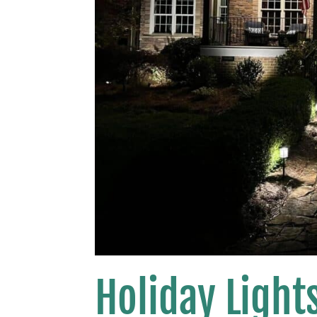
Holiday Lights