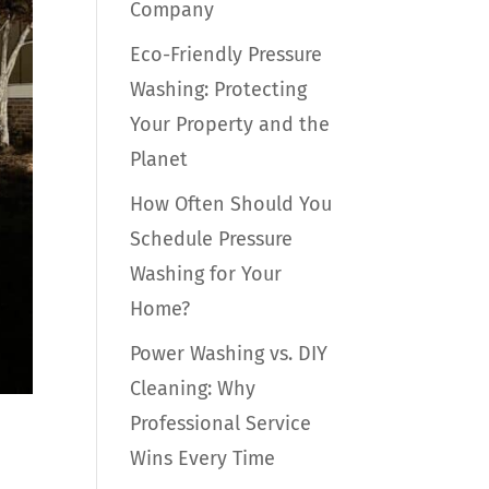
Company
Eco-Friendly Pressure
Washing: Protecting
Your Property and the
Planet
How Often Should You
Schedule Pressure
Washing for Your
Home?
Power Washing vs. DIY
Cleaning: Why
Professional Service
Wins Every Time