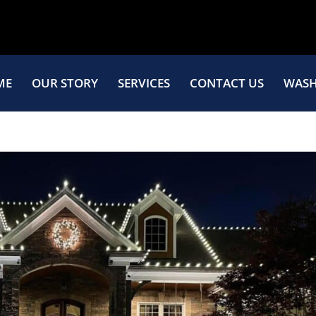
ME
OUR STORY
SERVICES
CONTACT US
WASH