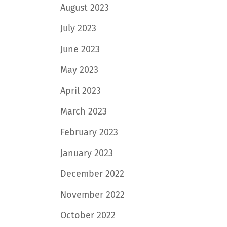
August 2023
July 2023
June 2023
May 2023
April 2023
March 2023
February 2023
January 2023
December 2022
November 2022
October 2022