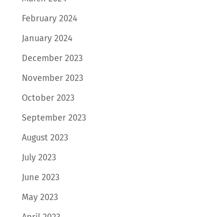
February 2024
January 2024
December 2023
November 2023
October 2023
September 2023
August 2023
July 2023
June 2023
May 2023
April 2023