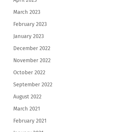
March 2023
February 2023
January 2023
December 2022
November 2022
October 2022
September 2022
August 2022
March 2021
February 2021