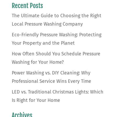
Recent Posts
The Ultimate Guide to Choosing the Right
Local Pressure Washing Company
Eco-Friendly Pressure Washing: Protecting
Your Property and the Planet
How Often Should You Schedule Pressure
Washing for Your Home?
Power Washing vs. DIY Cleaning: Why
Professional Service Wins Every Time
LED vs. Traditional Christmas Lights: Which
Is Right for Your Home
Archives