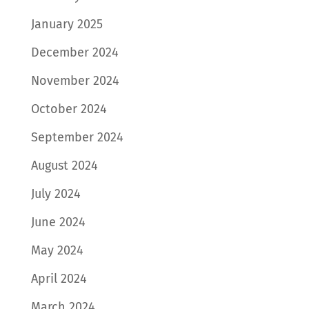
January 2025
December 2024
November 2024
October 2024
September 2024
August 2024
July 2024
June 2024
May 2024
April 2024
March 2024