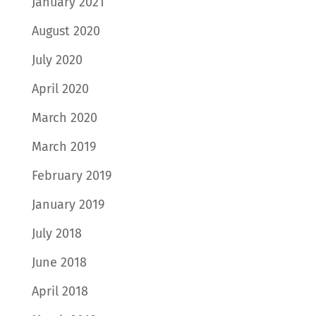
January 2021
August 2020
July 2020
April 2020
March 2020
March 2019
February 2019
January 2019
July 2018
June 2018
April 2018