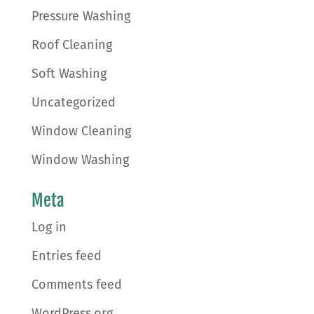
Pressure Washing
Roof Cleaning
Soft Washing
Uncategorized
Window Cleaning
Window Washing
Meta
Log in
Entries feed
Comments feed
WordPress.org