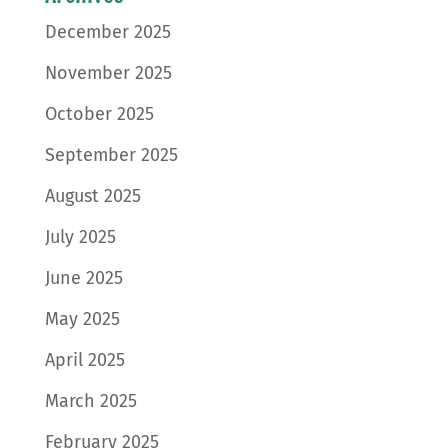
December 2025
November 2025
October 2025
September 2025
August 2025
July 2025
June 2025
May 2025
April 2025
March 2025
February 2025