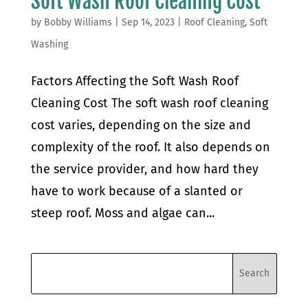
Soft Wash Roof Cleaning Cost
by
Bobby Williams
|
Sep 14, 2023
|
Roof Cleaning
,
Soft
Washing
Factors Affecting the Soft Wash Roof
Cleaning Cost The soft wash roof cleaning
cost varies, depending on the size and
complexity of the roof. It also depends on
the service provider, and how hard they
have to work because of a slanted or
steep roof. Moss and algae can...