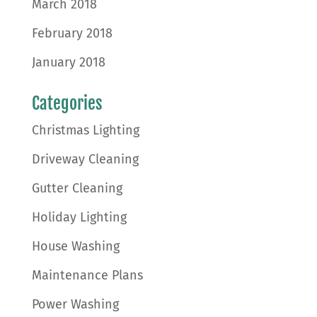
March 2018
February 2018
January 2018
Categories
Christmas Lighting
Driveway Cleaning
Gutter Cleaning
Holiday Lighting
House Washing
Maintenance Plans
Power Washing