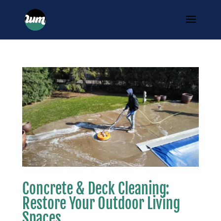
Concrete & Deck Cleaning:
Restore Your Outdoor Living
Spaces