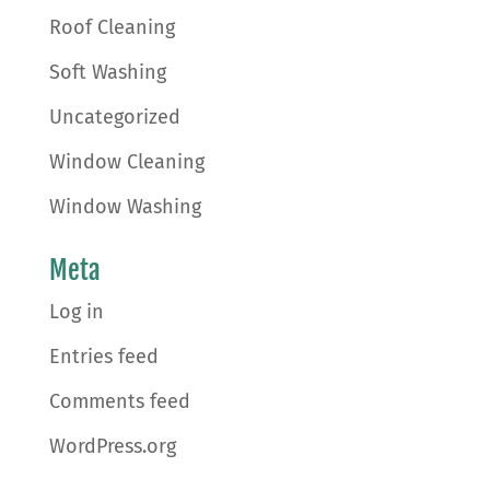
Roof Cleaning
Soft Washing
Uncategorized
Window Cleaning
Window Washing
Meta
Log in
Entries feed
Comments feed
WordPress.org