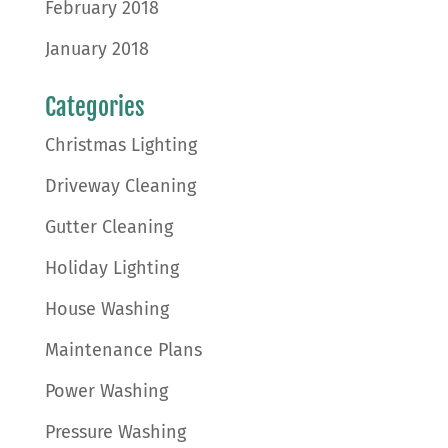
February 2018
January 2018
Categories
Christmas Lighting
Driveway Cleaning
Gutter Cleaning
Holiday Lighting
House Washing
Maintenance Plans
Power Washing
Pressure Washing