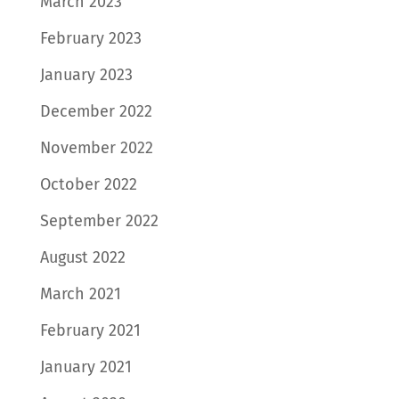
March 2023
February 2023
January 2023
December 2022
November 2022
October 2022
September 2022
August 2022
March 2021
February 2021
January 2021