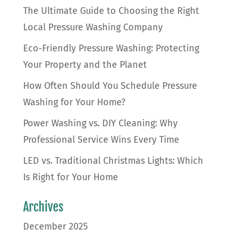
The Ultimate Guide to Choosing the Right
Local Pressure Washing Company
Eco-Friendly Pressure Washing: Protecting
Your Property and the Planet
How Often Should You Schedule Pressure
Washing for Your Home?
Power Washing vs. DIY Cleaning: Why
Professional Service Wins Every Time
LED vs. Traditional Christmas Lights: Which
Is Right for Your Home
Archives
December 2025