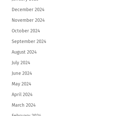
December 2024
November 2024
October 2024
September 2024
August 2024
July 2024
June 2024
May 2024
April 2024
March 2024
February 2024