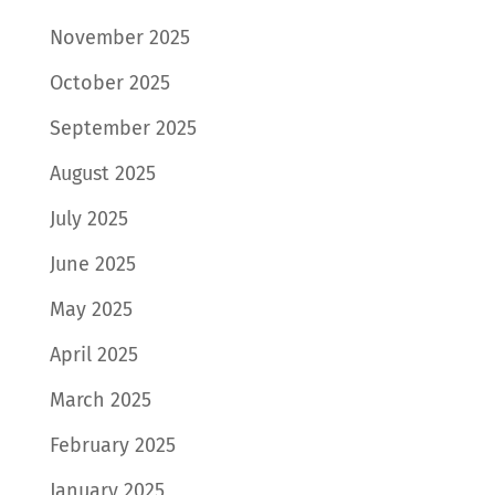
November 2025
October 2025
September 2025
August 2025
July 2025
June 2025
May 2025
April 2025
March 2025
February 2025
January 2025