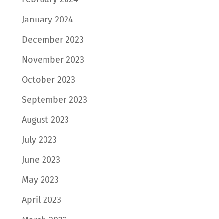
January 2024
December 2023
November 2023
October 2023
September 2023
August 2023
July 2023
June 2023
May 2023
April 2023