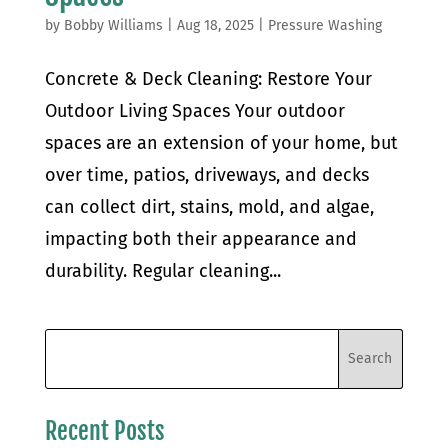
by
Bobby Williams
|
Aug 18, 2025
|
Pressure Washing
Concrete & Deck Cleaning: Restore Your
Outdoor Living Spaces Your outdoor
spaces are an extension of your home, but
over time, patios, driveways, and decks
can collect dirt, stains, mold, and algae,
impacting both their appearance and
durability. Regular cleaning...
Recent Posts