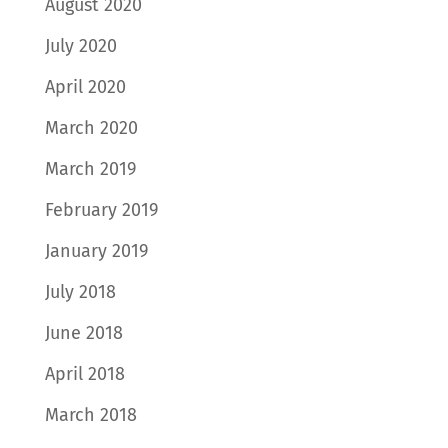
August 2020
July 2020
April 2020
March 2020
March 2019
February 2019
January 2019
July 2018
June 2018
April 2018
March 2018