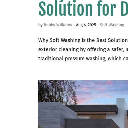
Solution for 
by
Bobby Williams
|
Aug 4, 2025
|
Soft Washing
Why Soft Washing Is the Best Solution
exterior cleaning by offering a safer,
traditional pressure washing, which ca