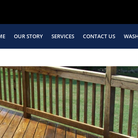
ME
OUR STORY
SERVICES
CONTACT US
WASH