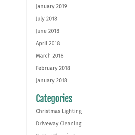
January 2019
July 2018
June 2018
April 2018
March 2018
February 2018
January 2018
Categories
Christmas Lighting
Driveway Cleaning