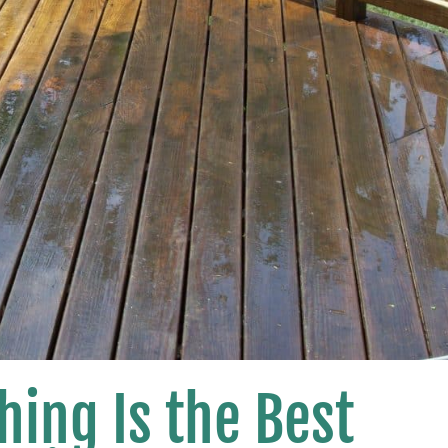
ing Is the Best