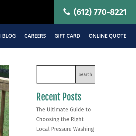
(612) 770-8221
 BLOG
CAREERS
GIFT CARD
ONLINE QUOTE
Recent Posts
The Ultimate Guide to
Choosing the Right
Local Pressure Washing