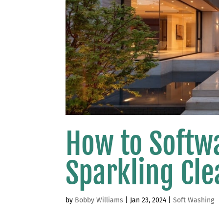
How to Softw
Sparkling Cle
by
Bobby Williams
|
Jan 23, 2024
|
Soft Washing