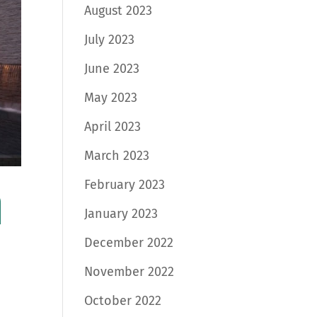
August 2023
July 2023
June 2023
May 2023
April 2023
March 2023
February 2023
a
January 2023
December 2022
November 2022
October 2022