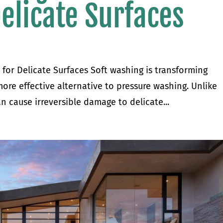
Delicate Surfaces
 for Delicate Surfaces Soft washing is transforming
 more effective alternative to pressure washing. Unlike
n cause irreversible damage to delicate...