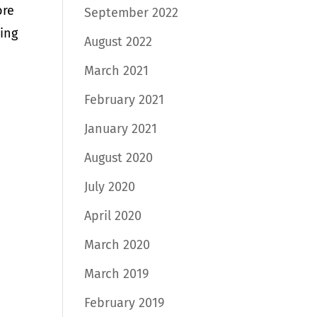
ore
September 2022
hing
August 2022
March 2021
February 2021
January 2021
August 2020
July 2020
April 2020
March 2020
March 2019
February 2019