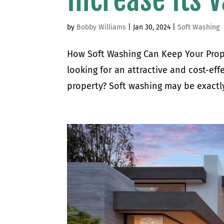
by
Bobby Williams
|
Jan 30, 2024
|
Soft Washing
How Soft Washing Can Keep Your Prope
looking for an attractive and cost-eff
property? Soft washing may be exactly 