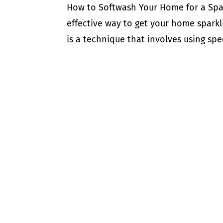
How to Softwash Your Home for a Spar
effective way to get your home sparkl
is a technique that involves using sp