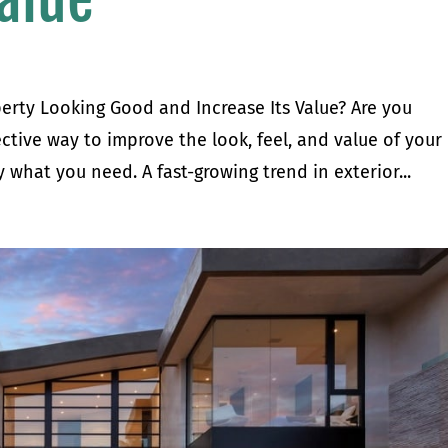
rty Looking Good and Increase Its Value? Are you
ective way to improve the look, feel, and value of your
what you need. A fast-growing trend in exterior...