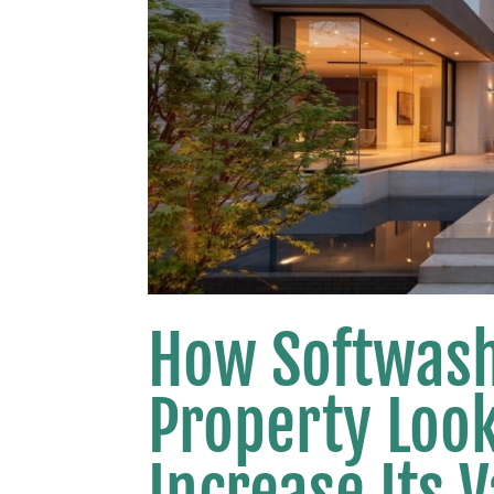
How Softwash
Property Loo
Increase Its 