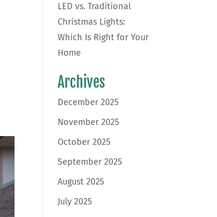
LED vs. Traditional
Christmas Lights:
Which Is Right for Your
Home
Archives
December 2025
November 2025
October 2025
September 2025
August 2025
July 2025