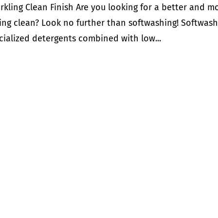
kling Clean Finish Are you looking for a better and m
ing clean? Look no further than softwashing! Softwas
ecialized detergents combined with low...