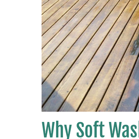
Why Soft Wash