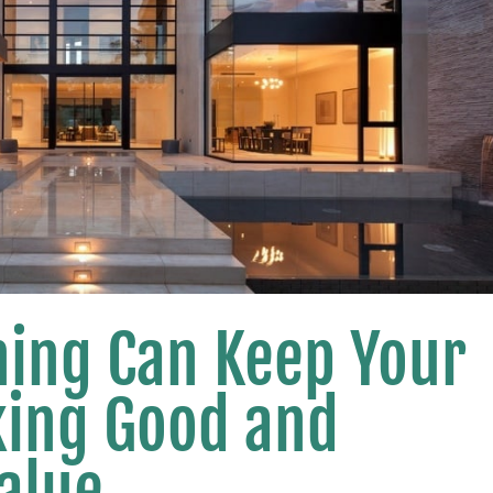
ing Can Keep Your
king Good and
Value