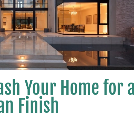
ash Your Home for 
an Finish