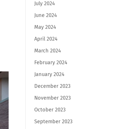
July 2024
June 2024
May 2024
April 2024
March 2024
February 2024
January 2024
December 2023
November 2023
October 2023
September 2023