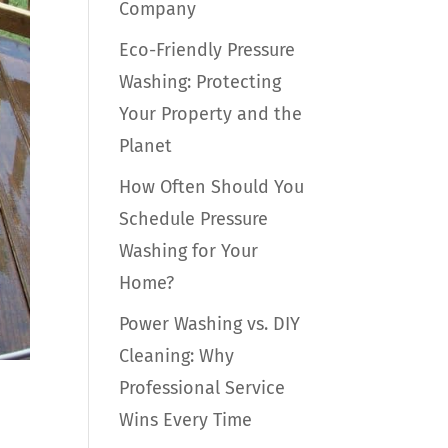
Company
Eco-Friendly Pressure
Washing: Protecting
Your Property and the
Planet
How Often Should You
Schedule Pressure
Washing for Your
Home?
Power Washing vs. DIY
Cleaning: Why
Professional Service
Wins Every Time