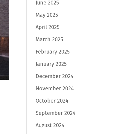
June 2025
May 2025
April 2025
March 2025
February 2025
January 2025
December 2024
November 2024
October 2024
September 2024
August 2024