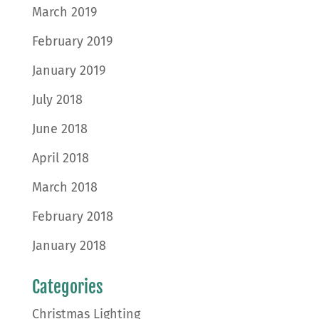
March 2019
February 2019
January 2019
July 2018
June 2018
April 2018
March 2018
February 2018
January 2018
Categories
Christmas Lighting