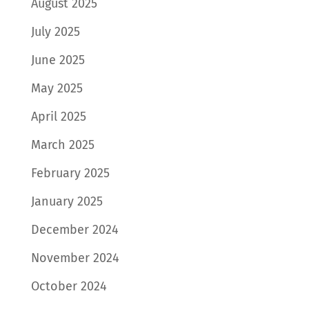
August 2025
July 2025
June 2025
May 2025
April 2025
March 2025
February 2025
January 2025
December 2024
November 2024
October 2024