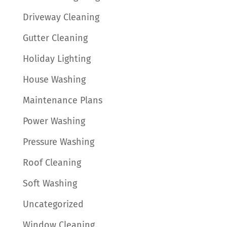
Driveway Cleaning
Gutter Cleaning
Holiday Lighting
House Washing
Maintenance Plans
Power Washing
Pressure Washing
Roof Cleaning
Soft Washing
Uncategorized
Window Cleaning