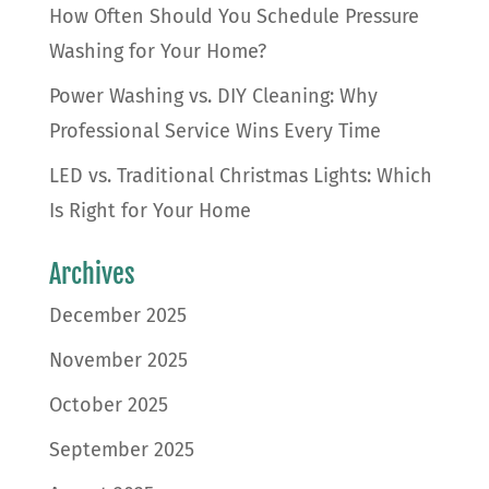
How Often Should You Schedule Pressure
Washing for Your Home?
Power Washing vs. DIY Cleaning: Why
Professional Service Wins Every Time
LED vs. Traditional Christmas Lights: Which
Is Right for Your Home
Archives
December 2025
November 2025
October 2025
September 2025