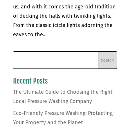
us, and with it comes the age-old tradition
of decking the halls with twinkling lights.
From the classic icicle lights adorning the
eaves to the...
Recent Posts
The Ultimate Guide to Choosing the Right
Local Pressure Washing Company
Eco-Friendly Pressure Washing: Protecting
Your Property and the Planet