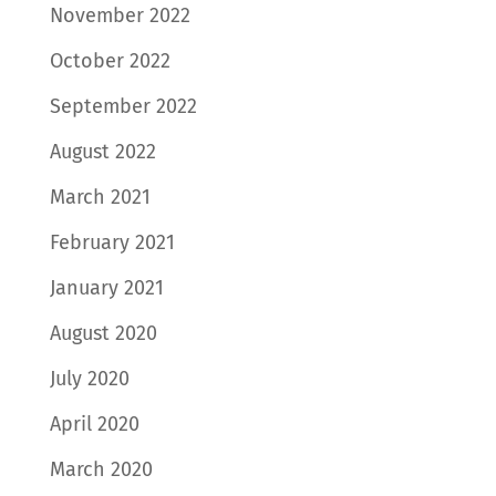
November 2022
October 2022
September 2022
August 2022
March 2021
February 2021
January 2021
August 2020
July 2020
April 2020
March 2020