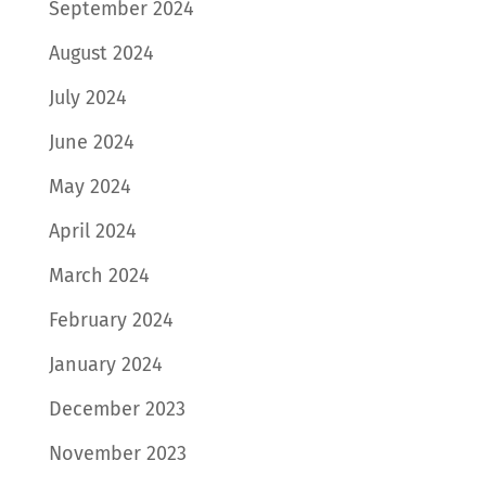
September 2024
August 2024
July 2024
June 2024
May 2024
April 2024
March 2024
February 2024
January 2024
December 2023
November 2023