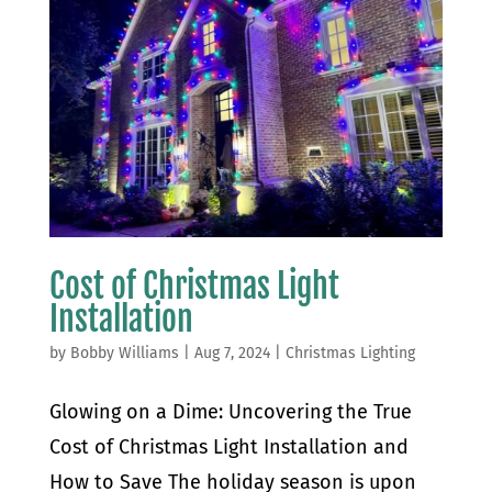
Cost of Christmas Light
Installation
by
Bobby Williams
|
Aug 7, 2024
|
Christmas Lighting
Glowing on a Dime: Uncovering the True
Cost of Christmas Light Installation and
How to Save The holiday season is upon