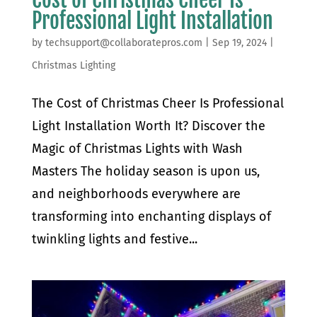
Professional Light Installation
by
techsupport@collaboratepros.com
|
Sep 19, 2024
|
Christmas Lighting
The Cost of Christmas Cheer Is Professional
Light Installation Worth It? Discover the
Magic of Christmas Lights with Wash
Masters The holiday season is upon us,
and neighborhoods everywhere are
transforming into enchanting displays of
twinkling lights and festive...