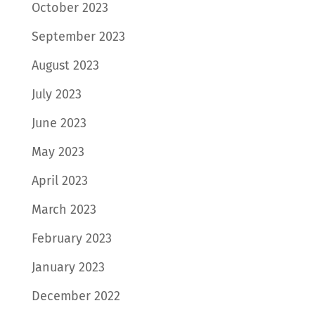
October 2023
September 2023
August 2023
July 2023
June 2023
May 2023
April 2023
March 2023
February 2023
January 2023
December 2022