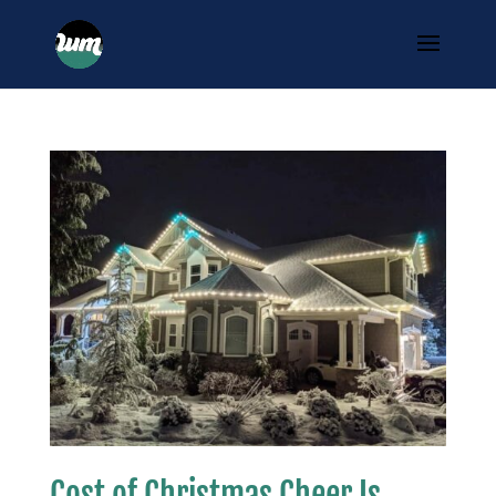
Cost of Christmas Cheer Is