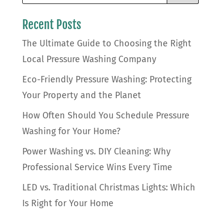
Recent Posts
The Ultimate Guide to Choosing the Right
Local Pressure Washing Company
Eco-Friendly Pressure Washing: Protecting
Your Property and the Planet
How Often Should You Schedule Pressure
Washing for Your Home?
Power Washing vs. DIY Cleaning: Why
Professional Service Wins Every Time
LED vs. Traditional Christmas Lights: Which
Is Right for Your Home