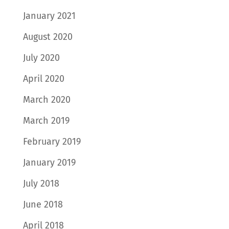
January 2021
August 2020
July 2020
April 2020
March 2020
March 2019
February 2019
January 2019
July 2018
June 2018
April 2018