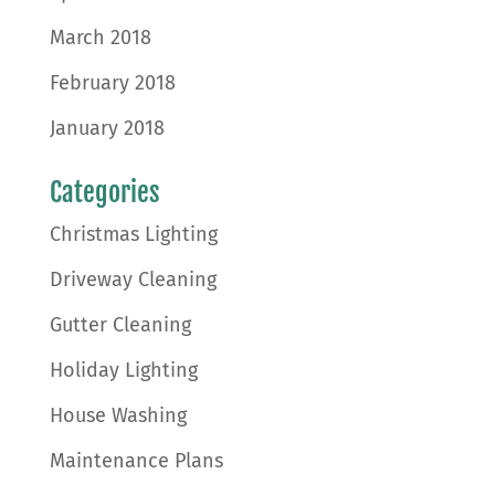
March 2018
February 2018
January 2018
Categories
Christmas Lighting
Driveway Cleaning
Gutter Cleaning
Holiday Lighting
House Washing
Maintenance Plans