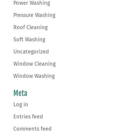
Power Washing
Pressure Washing
Roof Cleaning
Soft Washing
Uncategorized
Window Cleaning
Window Washing
Meta
Log in
Entries feed
Comments feed