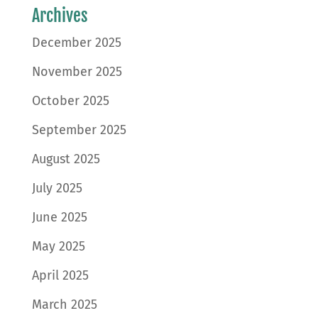
Archives
December 2025
November 2025
October 2025
September 2025
August 2025
July 2025
June 2025
May 2025
April 2025
March 2025