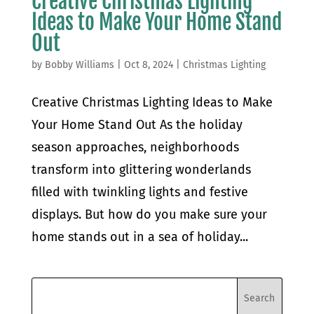
Creative Christmas Lighting
Ideas to Make Your Home Stand
Out
by
Bobby Williams
|
Oct 8, 2024
|
Christmas Lighting
Creative Christmas Lighting Ideas to Make
Your Home Stand Out As the holiday
season approaches, neighborhoods
transform into glittering wonderlands
filled with twinkling lights and festive
displays. But how do you make sure your
home stands out in a sea of holiday...