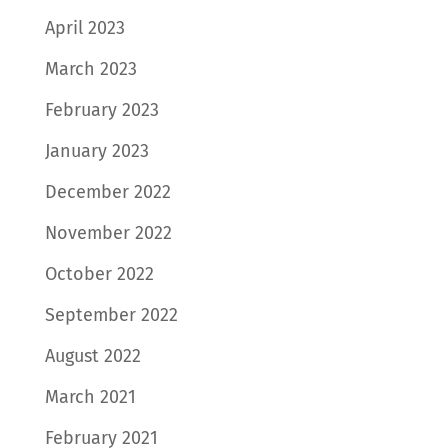
April 2023
March 2023
February 2023
January 2023
December 2022
November 2022
October 2022
September 2022
August 2022
March 2021
February 2021