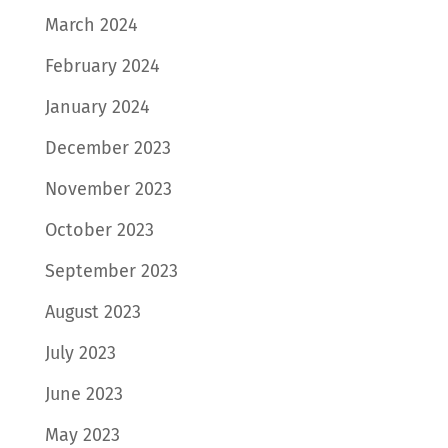
March 2024
February 2024
January 2024
December 2023
November 2023
October 2023
September 2023
August 2023
July 2023
June 2023
May 2023