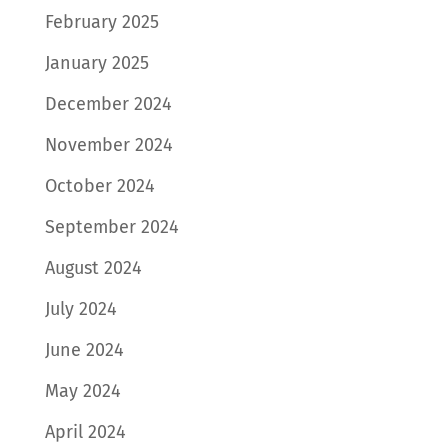
February 2025
January 2025
December 2024
November 2024
October 2024
September 2024
August 2024
July 2024
June 2024
May 2024
April 2024