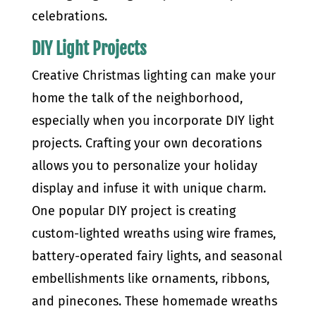
celebrations.
DIY Light Projects
Creative Christmas lighting can make your
home the talk of the neighborhood,
especially when you incorporate DIY light
projects. Crafting your own decorations
allows you to personalize your holiday
display and infuse it with unique charm.
One popular DIY project is creating
custom-lighted wreaths using wire frames,
battery-operated fairy lights, and seasonal
embellishments like ornaments, ribbons,
and pinecones. These homemade wreaths