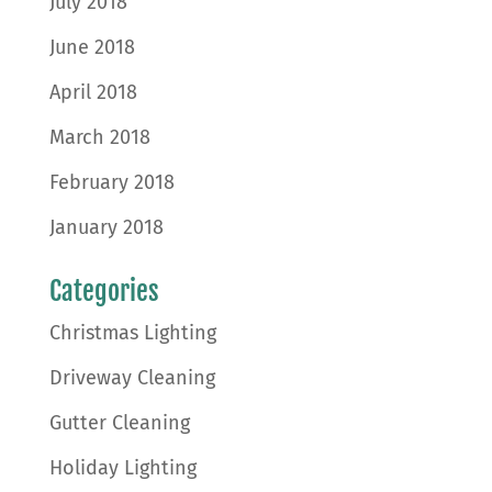
July 2018
June 2018
April 2018
March 2018
February 2018
January 2018
Categories
Christmas Lighting
Driveway Cleaning
Gutter Cleaning
Holiday Lighting