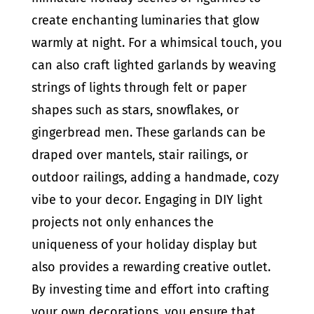
create enchanting luminaries that glow
warmly at night. For a whimsical touch, you
can also craft lighted garlands by weaving
strings of lights through felt or paper
shapes such as stars, snowflakes, or
gingerbread men. These garlands can be
draped over mantels, stair railings, or
outdoor railings, adding a handmade, cozy
vibe to your decor. Engaging in DIY light
projects not only enhances the
uniqueness of your holiday display but
also provides a rewarding creative outlet.
By investing time and effort into crafting
your own decorations, you ensure that