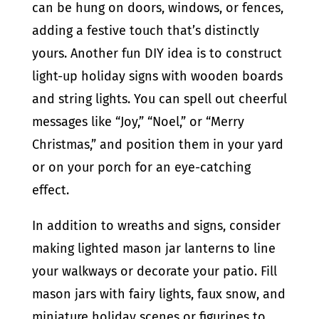
can be hung on doors, windows, or fences,
adding a festive touch that’s distinctly
yours. Another fun DIY idea is to construct
light-up holiday signs with wooden boards
and string lights. You can spell out cheerful
messages like “Joy,” “Noel,” or “Merry
Christmas,” and position them in your yard
or on your porch for an eye-catching
effect.
In addition to wreaths and signs, consider
making lighted mason jar lanterns to line
your walkways or decorate your patio. Fill
mason jars with fairy lights, faux snow, and
miniature holiday scenes or figurines to