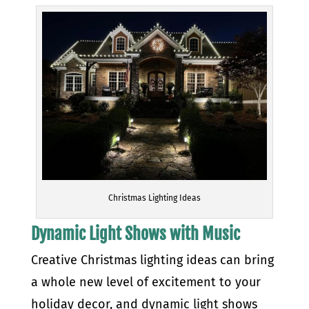
Christmas Lighting Ideas
Dynamic Light Shows with Music
Creative Christmas lighting ideas can bring
a whole new level of excitement to your
holiday decor, and dynamic light shows