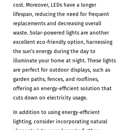
cost. Moreover, LEDs have a longer
lifespan, reducing the need for frequent
replacements and decreasing overall
waste. Solar-powered lights are another
excellent eco-friendly option, harnessing
the sun’s energy during the day to
illuminate your home at night. These lights
are perfect for outdoor displays, such as
garden paths, fences, and rooflines,
offering an energy-efficient solution that
cuts down on electricity usage.
In addition to using energy-efficient
lighting, consider incorporating natural