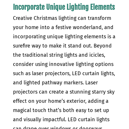
Incorporate Unique Lighting Elements
Creative Christmas lighting can transform
your home into a festive wonderland, and
incorporating unique lighting elements is a
surefire way to make it stand out. Beyond
the traditional string lights and icicles,
consider using innovative lighting options
such as laser projectors, LED curtain lights,
and lighted pathway markers. Laser
projectors can create a stunning starry sky
effect on your home’s exterior, adding a
magical touch that’s both easy to set up
and visually impactful. LED curtain lights
can drape over windows or doorways,