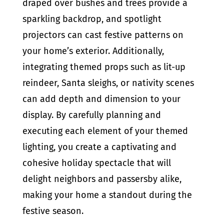
draped over bushes and trees provide a
sparkling backdrop, and spotlight
projectors can cast festive patterns on
your home’s exterior. Additionally,
integrating themed props such as lit-up
reindeer, Santa sleighs, or nativity scenes
can add depth and dimension to your
display. By carefully planning and
executing each element of your themed
lighting, you create a captivating and
cohesive holiday spectacle that will
delight neighbors and passersby alike,
making your home a standout during the
festive season.