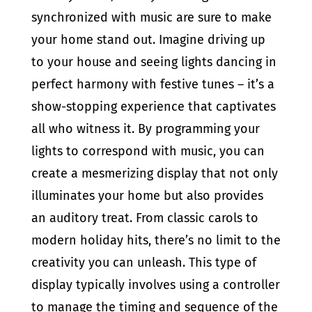
synchronized with music are sure to make
your home stand out. Imagine driving up
to your house and seeing lights dancing in
perfect harmony with festive tunes – it’s a
show-stopping experience that captivates
all who witness it. By programming your
lights to correspond with music, you can
create a mesmerizing display that not only
illuminates your home but also provides
an auditory treat. From classic carols to
modern holiday hits, there’s no limit to the
creativity you can unleash. This type of
display typically involves using a controller
to manage the timing and sequence of the