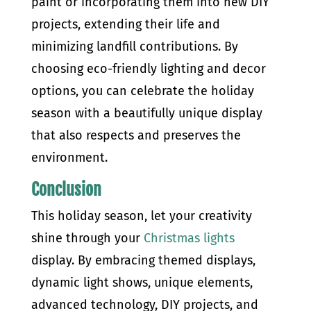
paint or incorporating them into new DIY
projects, extending their life and
minimizing landfill contributions. By
choosing eco-friendly lighting and decor
options, you can celebrate the holiday
season with a beautifully unique display
that also respects and preserves the
environment.
Conclusion
This holiday season, let your creativity
shine through your
Christmas lights
display. By embracing themed displays,
dynamic light shows, unique elements,
advanced technology, DIY projects, and