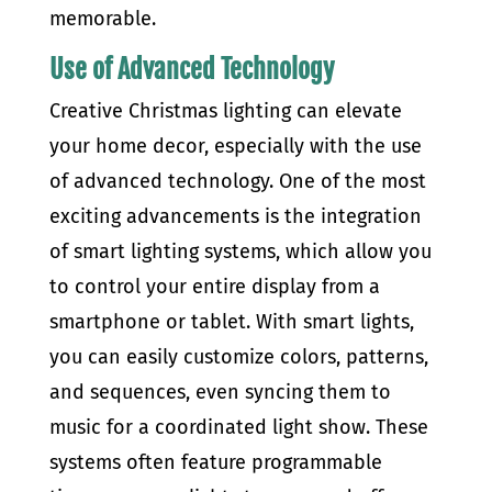
memorable.
Use of Advanced Technology
Creative Christmas lighting can elevate
your home decor, especially with the use
of advanced technology. One of the most
exciting advancements is the integration
of smart lighting systems, which allow you
to control your entire display from a
smartphone or tablet. With smart lights,
you can easily customize colors, patterns,
and sequences, even syncing them to
music for a coordinated light show. These
systems often feature programmable