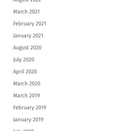
March 2021
February 2021
January 2021
August 2020
July 2020
April 2020
March 2020
March 2019
February 2019
January 2019