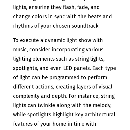
lights, ensuring they flash, fade, and
change colors in sync with the beats and
rhythms of your chosen soundtrack.
To execute a dynamic light show with
music, consider incorporating various
lighting elements such as string lights,
spotlights, and even LED panels. Each type
of light can be programmed to perform
different actions, creating layers of visual
complexity and depth. For instance, string
lights can twinkle along with the melody,
while spotlights highlight key architectural
features of your home in time with