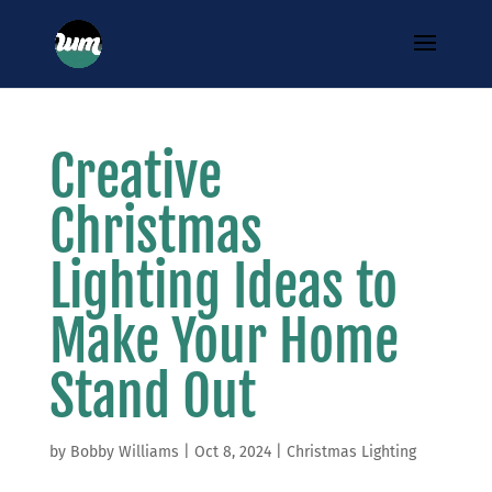
Creative
Christmas
Lighting Ideas to
Make Your Home
Stand Out
by
Bobby Williams
|
Oct 8, 2024
|
Christmas Lighting