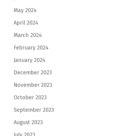
May 2024
April 2024
March 2024
February 2024
January 2024
December 2023
November 2023
October 2023
September 2023
August 2023
July 2023