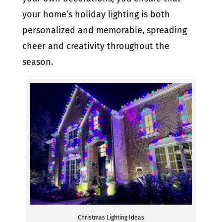
your home’s holiday lighting is both
personalized and memorable, spreading
cheer and creativity throughout the
season.
Christmas Lighting Ideas