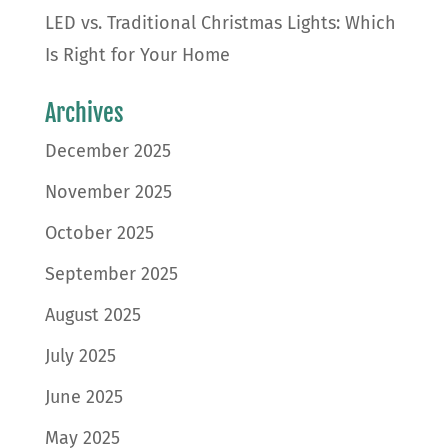
LED vs. Traditional Christmas Lights: Which
Is Right for Your Home
Archives
December 2025
November 2025
October 2025
September 2025
August 2025
July 2025
June 2025
May 2025