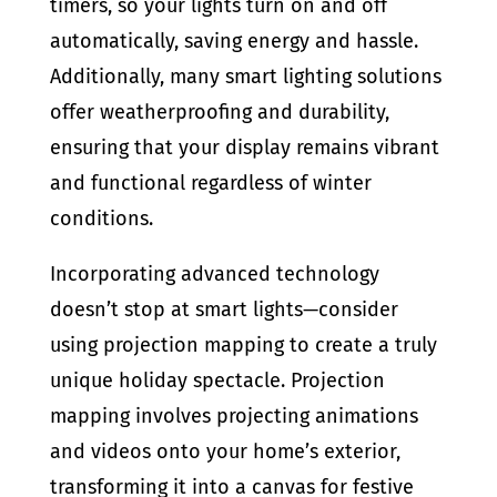
timers, so your lights turn on and off
automatically, saving energy and hassle.
Additionally, many smart lighting solutions
offer weatherproofing and durability,
ensuring that your display remains vibrant
and functional regardless of winter
conditions.
Incorporating advanced technology
doesn’t stop at smart lights—consider
using projection mapping to create a truly
unique holiday spectacle. Projection
mapping involves projecting animations
and videos onto your home’s exterior,
transforming it into a canvas for festive