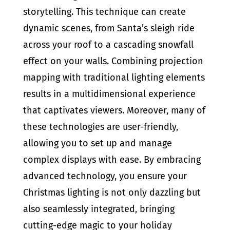
storytelling. This technique can create
dynamic scenes, from Santa’s sleigh ride
across your roof to a cascading snowfall
effect on your walls. Combining projection
mapping with traditional lighting elements
results in a multidimensional experience
that captivates viewers. Moreover, many of
these technologies are user-friendly,
allowing you to set up and manage
complex displays with ease. By embracing
advanced technology, you ensure your
Christmas lighting is not only dazzling but
also seamlessly integrated, bringing
cutting-edge magic to your holiday