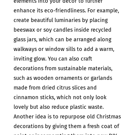
elements into your decor to further
enhance its eco-friendliness. For example,
create beautiful luminaries by placing
beeswax or soy candles inside recycled
glass jars, which can be arranged along
walkways or window sills to add a warm,
inviting glow. You can also craft
decorations from sustainable materials,
such as wooden ornaments or garlands
made from dried citrus slices and
cinnamon sticks, which not only look
lovely but also reduce plastic waste.
Another idea is to repurpose old Christmas
decorations by giving them a fresh coat of