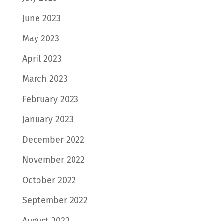
June 2023
May 2023
April 2023
March 2023
February 2023
January 2023
December 2022
November 2022
October 2022
September 2022
August 2022