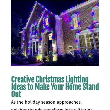
Creative Christmas Lighting
Ideas to Make Your Home Stand
Out
As the holiday season approaches,
neighborhoods transform into glittering