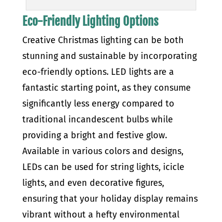
Eco-Friendly Lighting Options
Creative Christmas lighting can be both
stunning and sustainable by incorporating
eco-friendly options. LED lights are a
fantastic starting point, as they consume
significantly less energy compared to
traditional incandescent bulbs while
providing a bright and festive glow.
Available in various colors and designs,
LEDs can be used for string lights, icicle
lights, and even decorative figures,
ensuring that your holiday display remains
vibrant without a hefty environmental