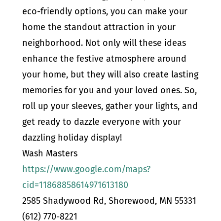
eco-friendly options, you can make your
home the standout attraction in your
neighborhood. Not only will these ideas
enhance the festive atmosphere around
your home, but they will also create lasting
memories for you and your loved ones. So,
roll up your sleeves, gather your lights, and
get ready to dazzle everyone with your
dazzling holiday display!
Wash Masters
https://www.google.com/maps?
cid=11868858614971613180
2585 Shadywood Rd, Shorewood, MN 55331
(612) 770-8221