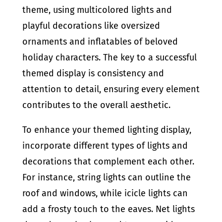
theme, using multicolored lights and
playful decorations like oversized
ornaments and inflatables of beloved
holiday characters. The key to a successful
themed display is consistency and
attention to detail, ensuring every element
contributes to the overall aesthetic.
To enhance your themed lighting display,
incorporate different types of lights and
decorations that complement each other.
For instance, string lights can outline the
roof and windows, while icicle lights can
add a frosty touch to the eaves. Net lights