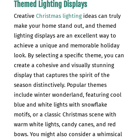
Themed Lighting Displays
Creative
Christmas lighting
ideas can truly
make your home stand out, and themed
lighting displays are an excellent way to
achieve a unique and memorable holiday
look. By selecting a specific theme, you can
create a cohesive and visually stunning
display that captures the spirit of the
season distinctively. Popular themes
include winter wonderland, featuring cool
blue and white lights with snowflake
motifs, or a classic Christmas scene with
warm white lights, candy canes, and red
bows. You might also consider a whimsical