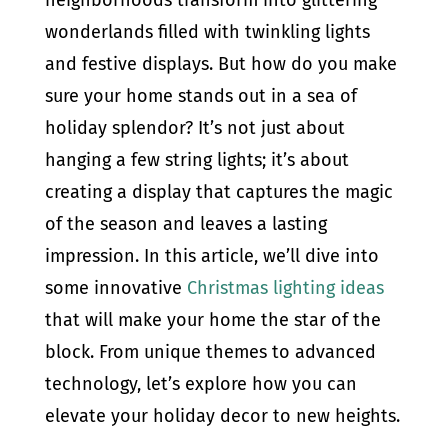
wonderlands filled with twinkling lights
and festive displays. But how do you make
sure your home stands out in a sea of
holiday splendor? It’s not just about
hanging a few string lights; it’s about
creating a display that captures the magic
of the season and leaves a lasting
impression. In this article, we’ll dive into
some innovative
Christmas lighting ideas
that will make your home the star of the
block. From unique themes to advanced
technology, let’s explore how you can
elevate your holiday decor to new heights.