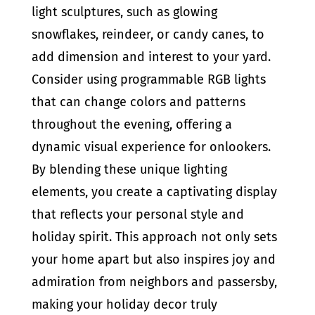
light sculptures, such as glowing
snowflakes, reindeer, or candy canes, to
add dimension and interest to your yard.
Consider using programmable RGB lights
that can change colors and patterns
throughout the evening, offering a
dynamic visual experience for onlookers.
By blending these unique lighting
elements, you create a captivating display
that reflects your personal style and
holiday spirit. This approach not only sets
your home apart but also inspires joy and
admiration from neighbors and passersby,
making your holiday decor truly