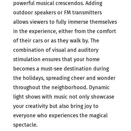
powerful musical crescendos. Adding
outdoor speakers or FM transmitters
allows viewers to fully immerse themselves
in the experience, either from the comfort
of their cars or as they walk by. The
combination of visual and auditory
stimulation ensures that your home
becomes a must-see destination during
the holidays, spreading cheer and wonder
throughout the neighborhood. Dynamic
light shows with music not only showcase
your creativity but also bring joy to
everyone who experiences the magical
spectacle.