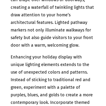
creating a waterfall of twinkling lights that
draw attention to your home’s
architectural features. Lighted pathway
markers not only illuminate walkways for
safety but also guide visitors to your front
door with a warm, welcoming glow.
Enhancing your holiday display with
unique lighting elements extends to the
use of unexpected colors and patterns.
Instead of sticking to traditional red and
green, experiment with a palette of
purples, blues, and golds to create a more
contemporary look. Incorporate themed