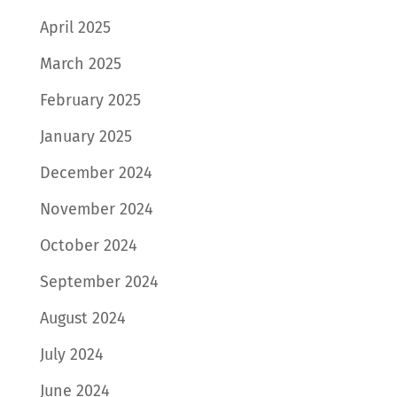
April 2025
March 2025
February 2025
January 2025
December 2024
November 2024
October 2024
September 2024
August 2024
July 2024
June 2024