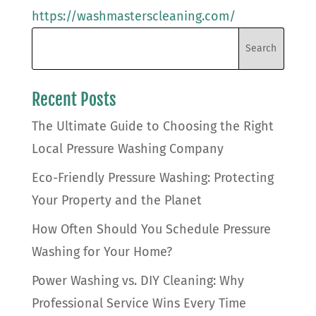
https://washmasterscleaning.com/
Recent Posts
The Ultimate Guide to Choosing the Right
Local Pressure Washing Company
Eco-Friendly Pressure Washing: Protecting
Your Property and the Planet
How Often Should You Schedule Pressure
Washing for Your Home?
Power Washing vs. DIY Cleaning: Why
Professional Service Wins Every Time