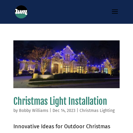
Christmas Light Installation
by
Bobby Williams
|
Dec 14, 2023
|
Christmas Lighting
Innovative Ideas for Outdoor Christmas