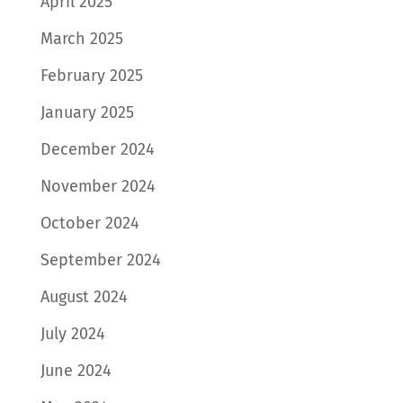
April 2025
March 2025
February 2025
January 2025
December 2024
November 2024
October 2024
September 2024
August 2024
July 2024
June 2024