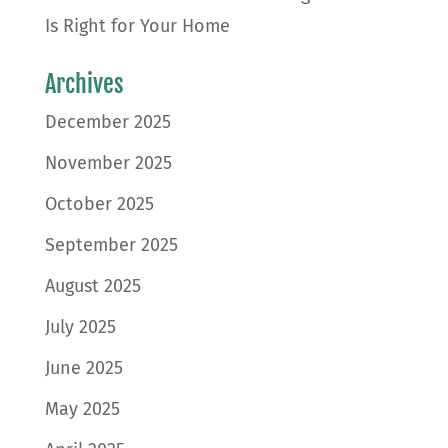
Is Right for Your Home
Archives
December 2025
November 2025
October 2025
September 2025
August 2025
July 2025
June 2025
May 2025