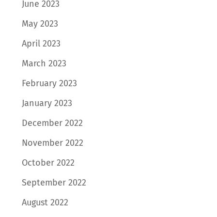
June 2023
May 2023
April 2023
March 2023
February 2023
January 2023
December 2022
November 2022
October 2022
September 2022
August 2022