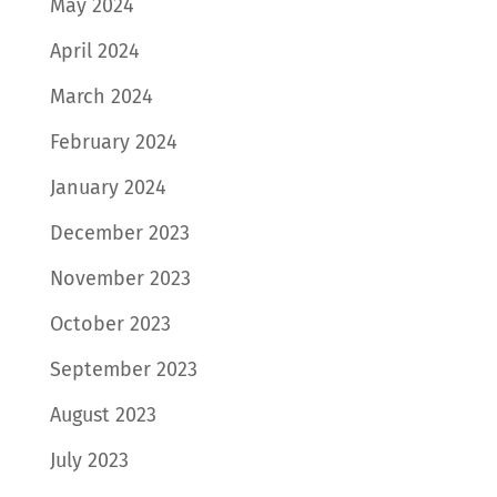
May 2024
April 2024
March 2024
February 2024
January 2024
December 2023
November 2023
October 2023
September 2023
August 2023
July 2023