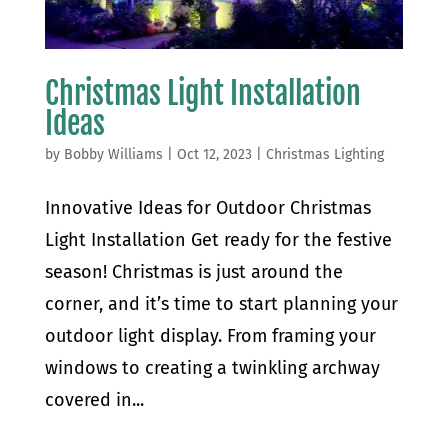
Christmas Light Installation
Ideas
by
Bobby Williams
|
Oct 12, 2023
|
Christmas Lighting
Innovative Ideas for Outdoor Christmas
Light Installation Get ready for the festive
season! Christmas is just around the
corner, and it’s time to start planning your
outdoor light display. From framing your
windows to creating a twinkling archway
covered in...