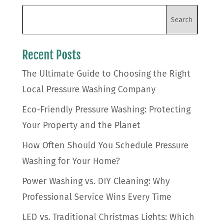
Recent Posts
The Ultimate Guide to Choosing the Right
Local Pressure Washing Company
Eco-Friendly Pressure Washing: Protecting
Your Property and the Planet
How Often Should You Schedule Pressure
Washing for Your Home?
Power Washing vs. DIY Cleaning: Why
Professional Service Wins Every Time
LED vs. Traditional Christmas Lights: Which