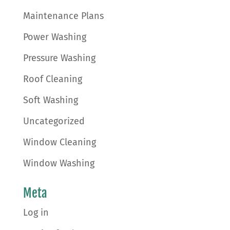
Maintenance Plans
Power Washing
Pressure Washing
Roof Cleaning
Soft Washing
Uncategorized
Window Cleaning
Window Washing
Meta
Log in