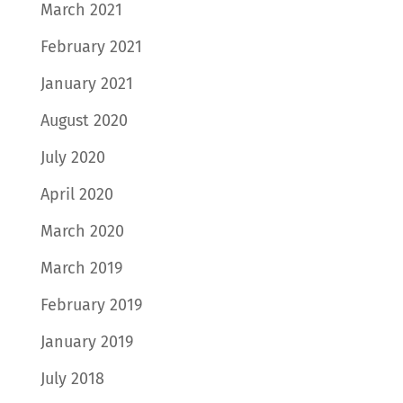
March 2021
February 2021
January 2021
August 2020
July 2020
April 2020
March 2020
March 2019
February 2019
January 2019
July 2018