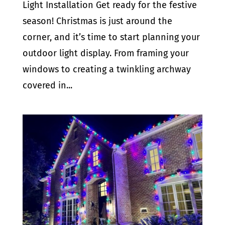
Light Installation Get ready for the festive
season! Christmas is just around the
corner, and it’s time to start planning your
outdoor light display. From framing your
windows to creating a twinkling archway
covered in...