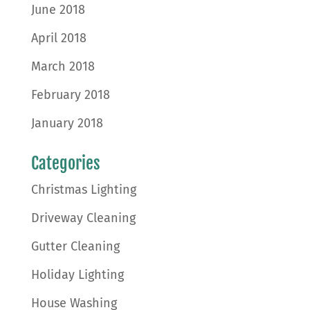
June 2018
April 2018
March 2018
February 2018
January 2018
Categories
Christmas Lighting
Driveway Cleaning
Gutter Cleaning
Holiday Lighting
House Washing