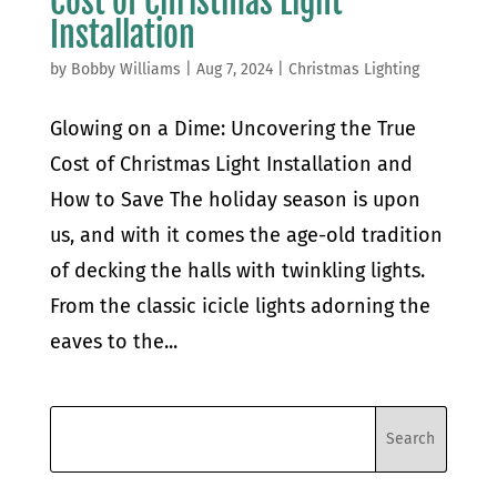
Cost of Christmas Light
Installation
by
Bobby Williams
|
Aug 7, 2024
|
Christmas Lighting
Glowing on a Dime: Uncovering the True
Cost of Christmas Light Installation and
How to Save The holiday season is upon
us, and with it comes the age-old tradition
of decking the halls with twinkling lights.
From the classic icicle lights adorning the
eaves to the...