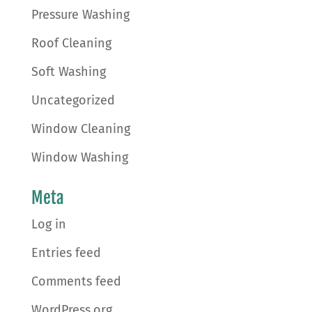
Pressure Washing
Roof Cleaning
Soft Washing
Uncategorized
Window Cleaning
Window Washing
Meta
Log in
Entries feed
Comments feed
WordPress.org