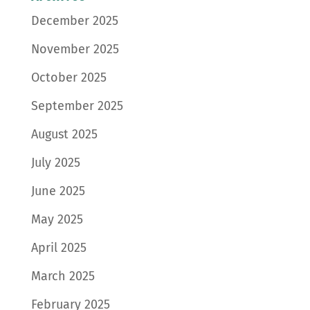
December 2025
November 2025
October 2025
September 2025
August 2025
July 2025
June 2025
May 2025
April 2025
March 2025
February 2025