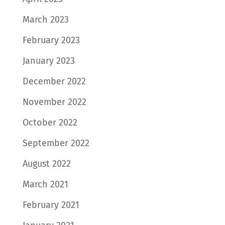
March 2023
February 2023
January 2023
December 2022
November 2022
October 2022
September 2022
August 2022
March 2021
February 2021