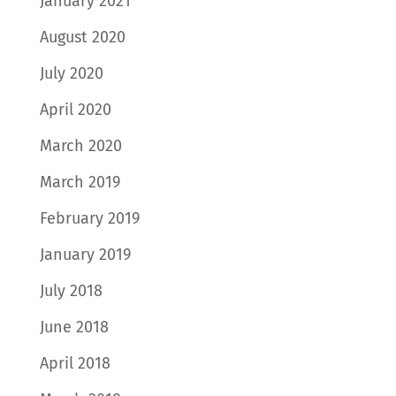
January 2021
August 2020
July 2020
April 2020
March 2020
March 2019
February 2019
January 2019
July 2018
June 2018
April 2018