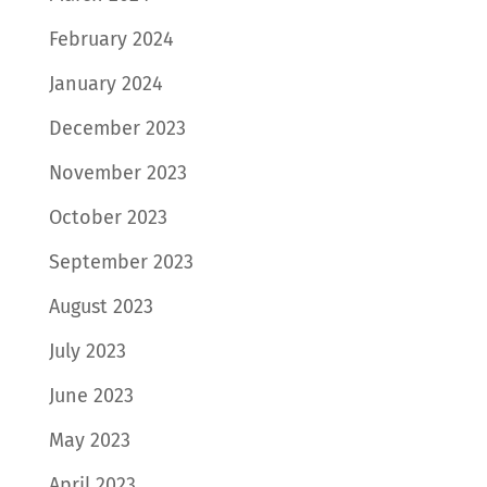
February 2024
January 2024
December 2023
November 2023
October 2023
September 2023
August 2023
July 2023
June 2023
May 2023
April 2023