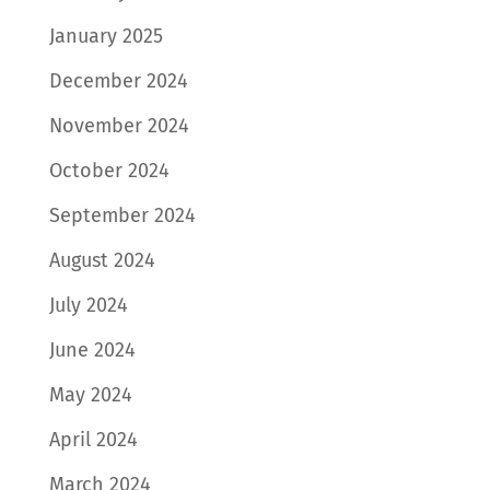
January 2025
December 2024
November 2024
October 2024
September 2024
August 2024
July 2024
June 2024
May 2024
April 2024
March 2024