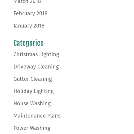
March 2018
February 2018
January 2018
Categories
Christmas Lighting
Driveway Cleaning
Gutter Cleaning
Holiday Lighting
House Washing
Maintenance Plans
Power Washing