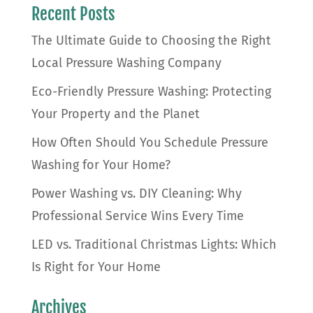
Recent Posts
The Ultimate Guide to Choosing the Right
Local Pressure Washing Company
Eco-Friendly Pressure Washing: Protecting
Your Property and the Planet
How Often Should You Schedule Pressure
Washing for Your Home?
Power Washing vs. DIY Cleaning: Why
Professional Service Wins Every Time
LED vs. Traditional Christmas Lights: Which
Is Right for Your Home
Archives