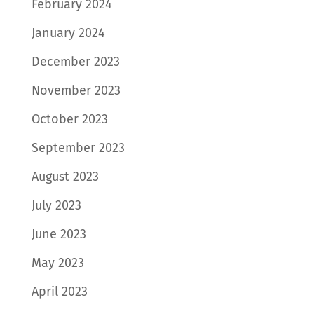
February 2024
January 2024
December 2023
November 2023
October 2023
September 2023
August 2023
July 2023
June 2023
May 2023
April 2023