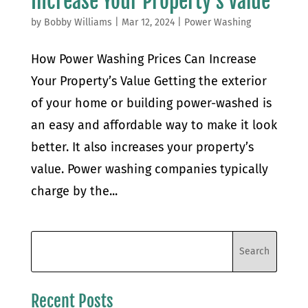
Increase Your Property’s Value
by
Bobby Williams
|
Mar 12, 2024
|
Power Washing
How Power Washing Prices Can Increase
Your Property’s Value Getting the exterior
of your home or building power-washed is
an easy and affordable way to make it look
better. It also increases your property’s
value. Power washing companies typically
charge by the...
Recent Posts