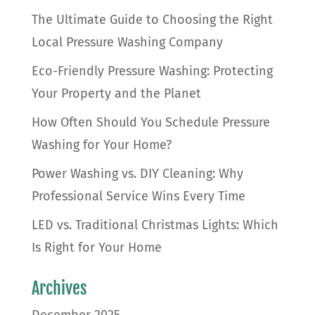
The Ultimate Guide to Choosing the Right
Local Pressure Washing Company
Eco-Friendly Pressure Washing: Protecting
Your Property and the Planet
How Often Should You Schedule Pressure
Washing for Your Home?
Power Washing vs. DIY Cleaning: Why
Professional Service Wins Every Time
LED vs. Traditional Christmas Lights: Which
Is Right for Your Home
Archives
December 2025