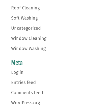
Roof Cleaning
Soft Washing
Uncategorized
Window Cleaning
Window Washing
Meta
Log in
Entries feed
Comments feed
WordPress.org