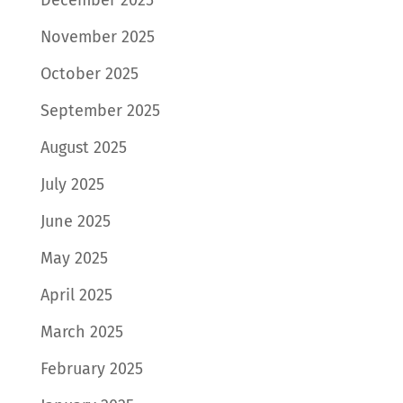
November 2025
October 2025
September 2025
August 2025
July 2025
June 2025
May 2025
April 2025
March 2025
February 2025