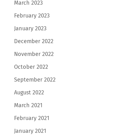
March 2023
February 2023
January 2023
December 2022
November 2022
October 2022
September 2022
August 2022
March 2021
February 2021
January 2021