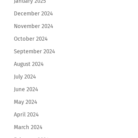
January 2025
December 2024
November 2024
October 2024
September 2024
August 2024
July 2024
June 2024
May 2024
April 2024
March 2024