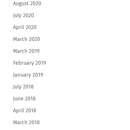
August 2020
July 2020
April 2020
March 2020
March 2019
February 2019
January 2019
July 2018
June 2018
April 2018
March 2018