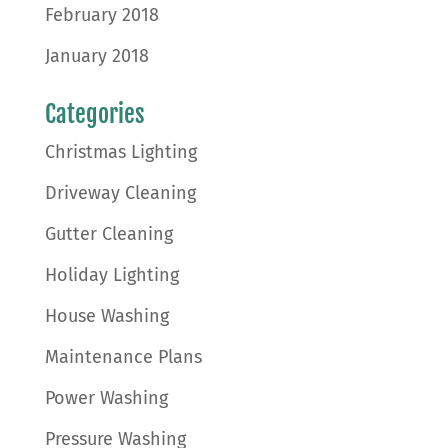
February 2018
January 2018
Categories
Christmas Lighting
Driveway Cleaning
Gutter Cleaning
Holiday Lighting
House Washing
Maintenance Plans
Power Washing
Pressure Washing