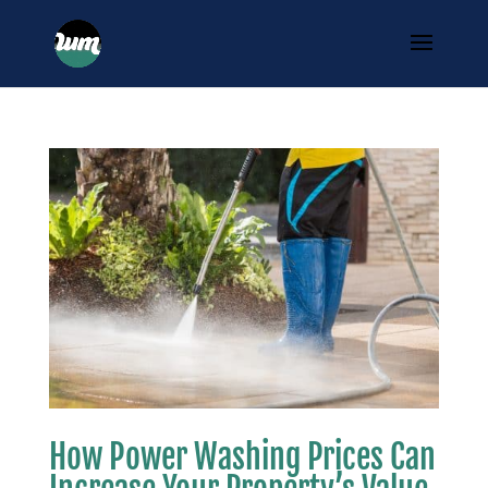
How Power Washing Prices Can