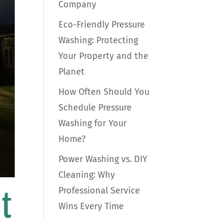
Company
Eco-Friendly Pressure
Washing: Protecting
Your Property and the
Planet
How Often Should You
Schedule Pressure
Washing for Your
Home?
Power Washing vs. DIY
Cleaning: Why
Professional Service
t
Wins Every Time