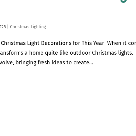
025
|
Christmas Lighting
r Christmas Light Decorations for This Year When it c
ransforms a home quite like outdoor Christmas lights.
volve, bringing fresh ideas to create...