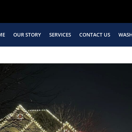
ME
OUR STORY
SERVICES
CONTACT US
WASH