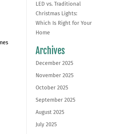
LED vs. Traditional
Christmas Lights:
Which Is Right for Your
Home
omes
Archives
December 2025
November 2025
October 2025
September 2025
August 2025
July 2025