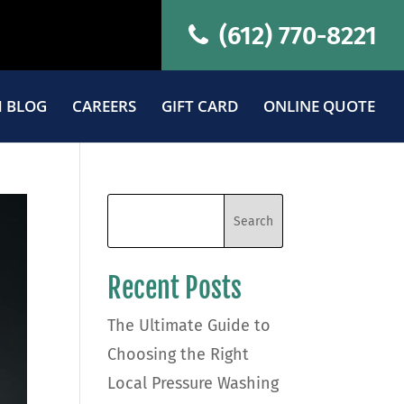
(612) 770-8221
 BLOG
CAREERS
GIFT CARD
ONLINE QUOTE
Recent Posts
The Ultimate Guide to
Choosing the Right
Local Pressure Washing