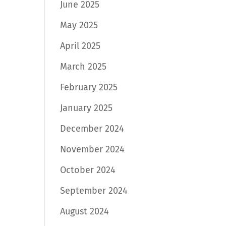
June 2025
May 2025
April 2025
March 2025
February 2025
January 2025
December 2024
November 2024
October 2024
September 2024
August 2024