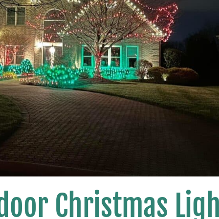
door Christmas Ligh