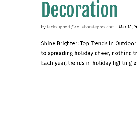
Decoration
by
techsupport@collaboratepros.com
|
Mar 18, 2
Shine Brighter: Top Trends in Outdoo
to spreading holiday cheer, nothing t
Each year, trends in holiday lighting e