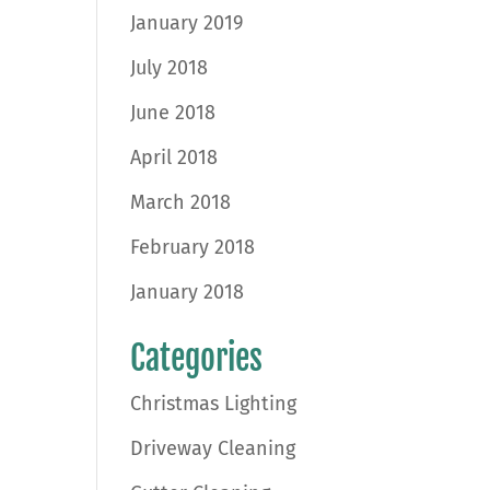
January 2019
July 2018
June 2018
April 2018
March 2018
February 2018
January 2018
Categories
Christmas Lighting
Driveway Cleaning