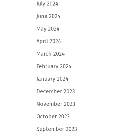
July 2024
June 2024
May 2024
April 2024
March 2024
February 2024
January 2024
December 2023
November 2023
October 2023
September 2023