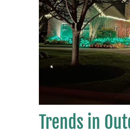
Trends in Out