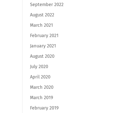
September 2022
August 2022
March 2021
February 2021
January 2021
August 2020
July 2020
April 2020
March 2020
March 2019
February 2019