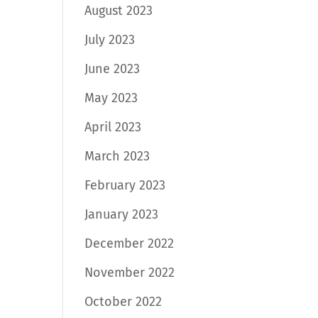
August 2023
July 2023
June 2023
May 2023
April 2023
March 2023
February 2023
January 2023
December 2022
November 2022
October 2022