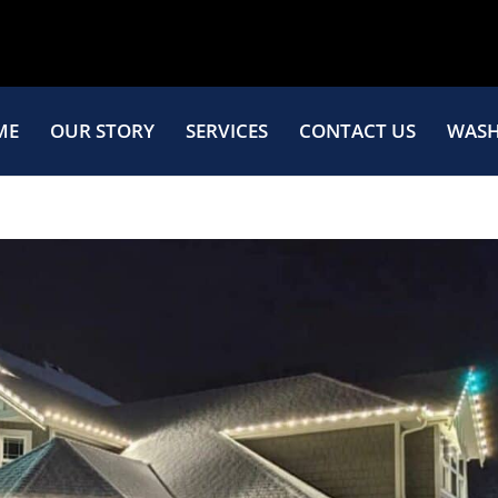
ME
OUR STORY
SERVICES
CONTACT US
WASH