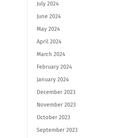
July 2024
June 2024
May 2024
April 2024
March 2024
February 2024
January 2024
December 2023
November 2023
October 2023
September 2023