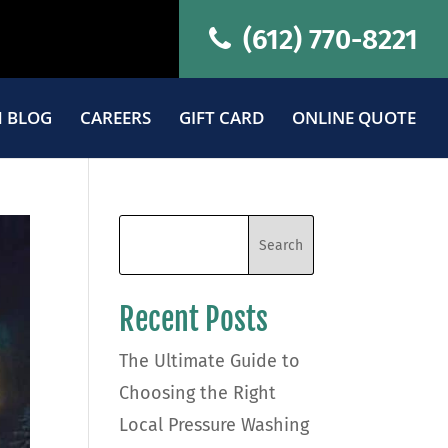
(612) 770-8221
 BLOG
CAREERS
GIFT CARD
ONLINE QUOTE
Recent Posts
The Ultimate Guide to
Choosing the Right
Local Pressure Washing