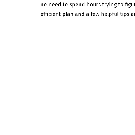
no need to spend hours trying to figur
efficient plan and a few helpful tips an