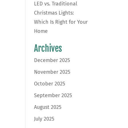
LED vs. Traditional
Christmas Lights:
Which Is Right for Your
Home
Archives
December 2025
November 2025
October 2025
September 2025
August 2025
July 2025