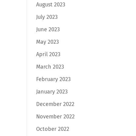
August 2023
July 2023
June 2023
May 2023
April 2023
March 2023
February 2023
January 2023
December 2022
November 2022
October 2022