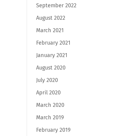
September 2022
August 2022
March 2021
February 2021
January 2021
August 2020
July 2020
April 2020
March 2020
March 2019
February 2019