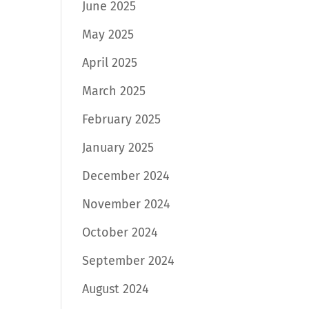
June 2025
May 2025
April 2025
March 2025
February 2025
January 2025
December 2024
November 2024
October 2024
September 2024
August 2024