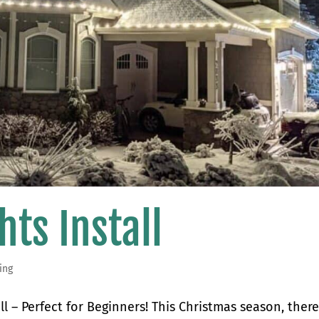
hts Install
ing
ll – Perfect for Beginners! This Christmas season, there