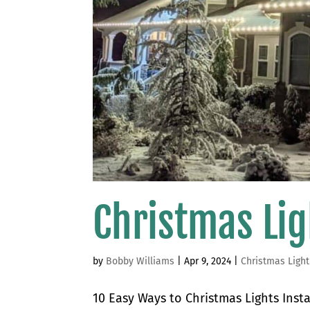
Christmas Lig
by
Bobby Williams
|
Apr 9, 2024
|
Christmas Light
10 Easy Ways to Christmas Lights Insta