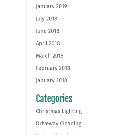
January 2019
July 2018
June 2018
April 2018
March 2018
February 2018
January 2018
Categories
Christmas Lighting
Driveway Cleaning