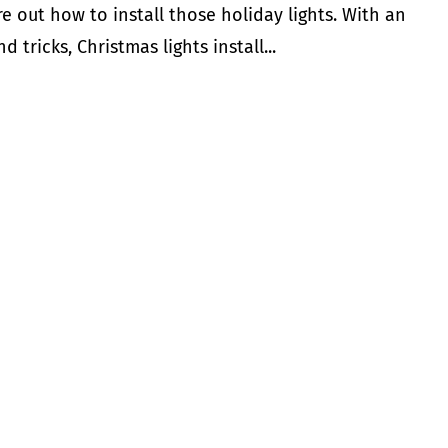
e out how to install those holiday lights. With an
d tricks, Christmas lights install...