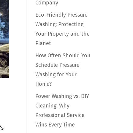
Company
Eco-Friendly Pressure
Washing: Protecting
Your Property and the
Planet
How Often Should You
Schedule Pressure
Washing for Your
Home?
Power Washing vs. DIY
Cleaning: Why
Professional Service
Wins Every Time
’s