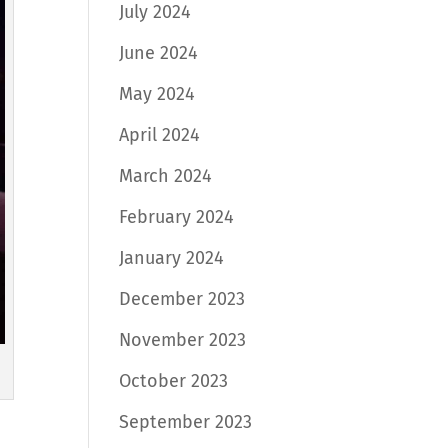
July 2024
June 2024
May 2024
April 2024
March 2024
February 2024
January 2024
December 2023
November 2023
October 2023
September 2023