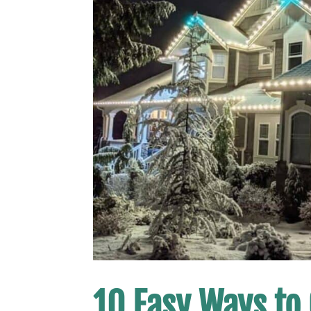
10 Easy Ways to 