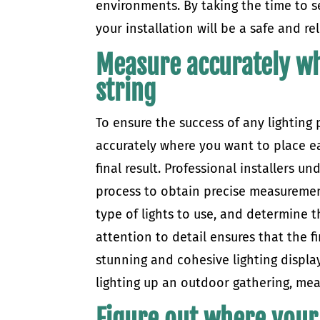
environments. By taking the time to se
your installation will be a safe and re
Measure accurately wh
string
To ensure the success of any lighting
accurately where you want to place eac
final result. Professional installers 
process to obtain precise measurement
type of lights to use, and determine t
attention to detail ensures that the f
stunning and cohesive lighting display
lighting up an outdoor gathering, meas
Figure out where your