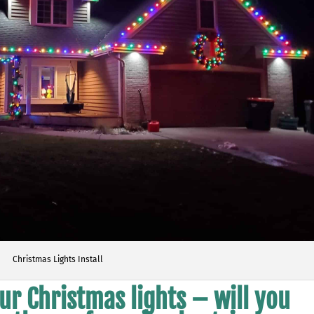
Christmas Lights Install
ur Christmas lights – will you