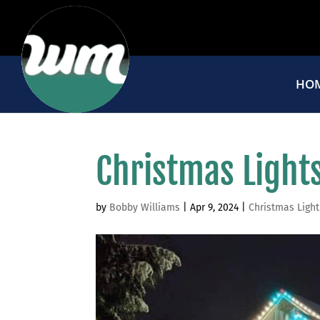
HO
Christmas Lights
by
Bobby Williams
|
Apr 9, 2024
|
Christmas Light