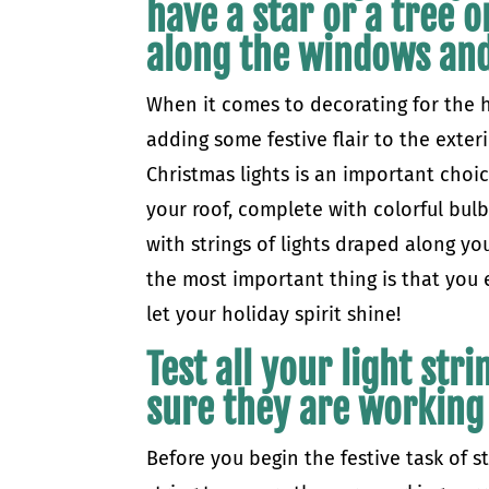
have a star or a tree o
along the windows and
When it comes to decorating for the ho
adding some festive flair to the exter
Christmas lights is an important choic
your roof, complete with colorful bul
with strings of lights draped along y
the most important thing is that you 
let your holiday spirit shine!
Test all your light str
sure they are working
Before you begin the festive task of st