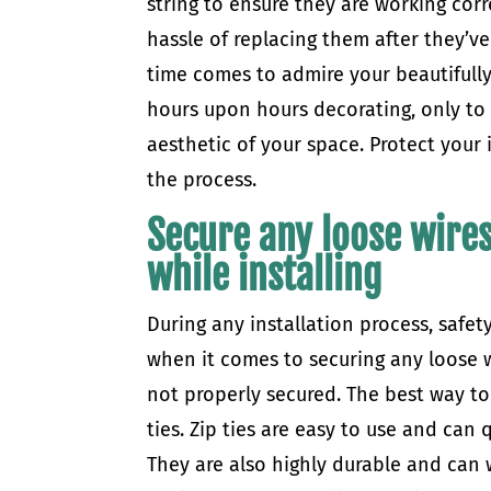
string to ensure they are working corr
hassle of replacing them after they’
time comes to admire your beautifully
hours upon hours decorating, only to fi
aesthetic of your space. Protect your
the process.
Secure any loose wires
while installing
During any installation process, safety
when it comes to securing any loose wi
not properly secured. The best way to 
ties. Zip ties are easy to use and can
They are also highly durable and can