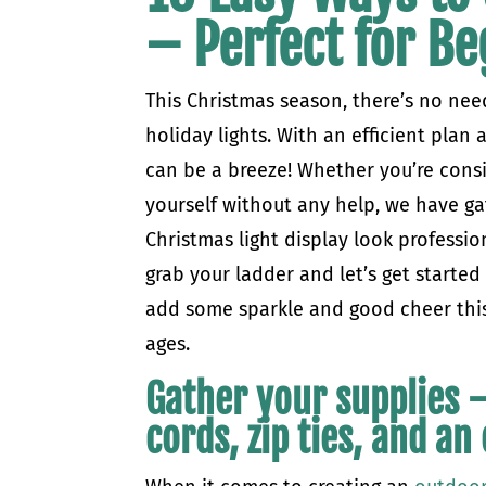
– Perfect for Be
This Christmas season, there’s no need
holiday lights. With an efficient plan 
can be a breeze! Whether you’re consid
yourself without any help, we have g
Christmas light display look professi
grab your ladder and let’s get starte
add some sparkle and good cheer this 
ages.
Gather your supplies –
cords, zip ties, and a