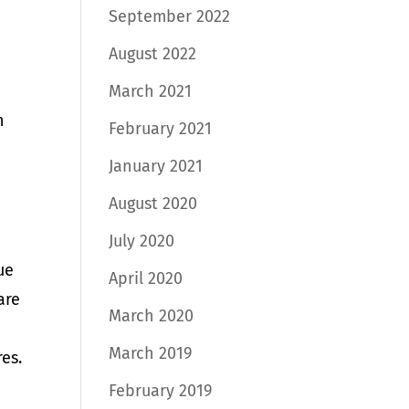
September 2022
August 2022
March 2021
n
February 2021
January 2021
August 2020
July 2020
ue
April 2020
are
March 2020
March 2019
res.
February 2019