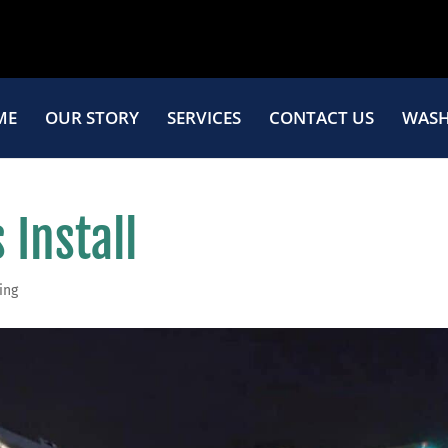
ME
OUR STORY
SERVICES
CONTACT US
WASH
 Install
ing