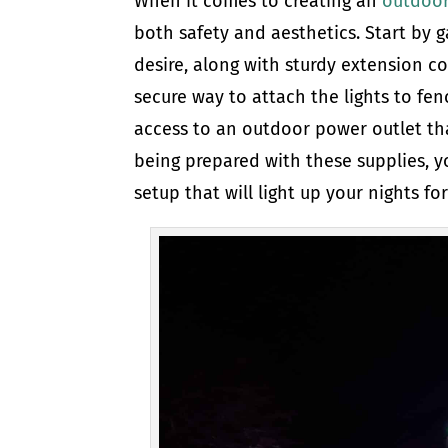
When it comes to creating an
outdoor
both safety and aesthetics. Start by g
desire, along with sturdy extension co
secure way to attach the lights to fenc
access to an outdoor power outlet tha
being prepared with these supplies, y
setup that will light up your nights f