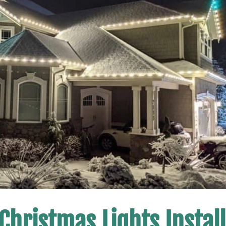
Christmas Lights Install