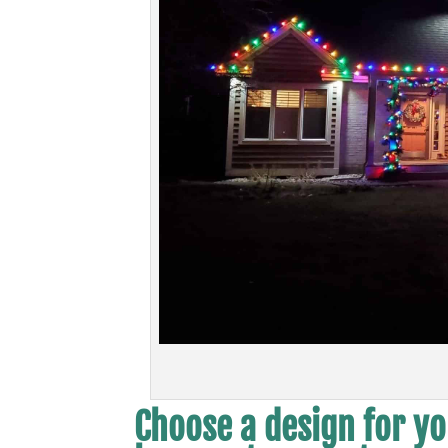
Choose a design for yo