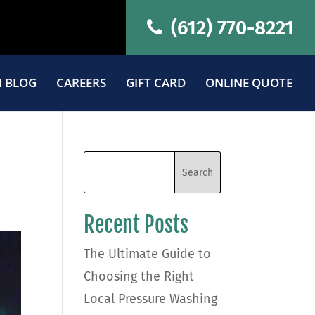
(612) 770-8221
 BLOG
CAREERS
GIFT CARD
ONLINE QUOTE
Recent Posts
The Ultimate Guide to
Choosing the Right
Local Pressure Washing