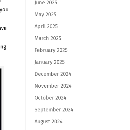
r
June 2025
 you
May 2025
April 2025
ave
March 2025
ing
February 2025
January 2025
December 2024
November 2024
October 2024
September 2024
August 2024