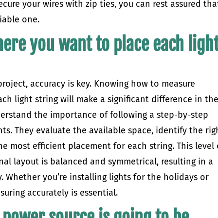
cure your wires with zip ties, you can rest assured tha
liable one.
ere you want to place each ligh
 project, accuracy is key. Knowing how to measure
h light string will make a significant difference in th
understand the importance of following a step-by-step
s. They evaluate the available space, identify the rig
he most efficient placement for each string. This level 
inal layout is balanced and symmetrical, resulting in a
. Whether you’re installing lights for the holidays or
uring accurately is essential.
 power source is going to be