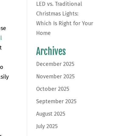
LED vs. Traditional
Christmas Lights:
Which Is Right for Your
ose
Home
l
t
Archives
r
December 2025
So
November 2025
sily
October 2025
September 2025
August 2025
July 2025