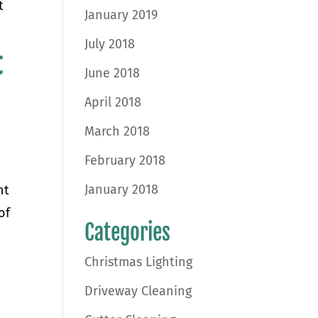
t
January 2019
July 2018
t
June 2018
April 2018
March 2018
e
February 2018
January 2018
ht
of
Categories
Christmas Lighting
Driveway Cleaning