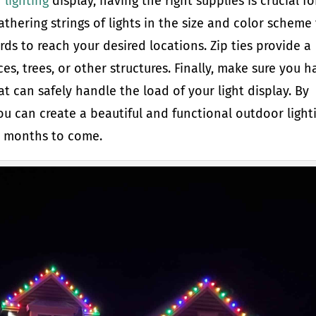
 lighting
display, having the right supplies is crucial fo
athering strings of lights in the size and color scheme
rds to reach your desired locations. Zip ties provide a
es, trees, or other structures. Finally, make sure you h
t can safely handle the load of your light display. By
ou can create a beautiful and functional outdoor light
or months to come.