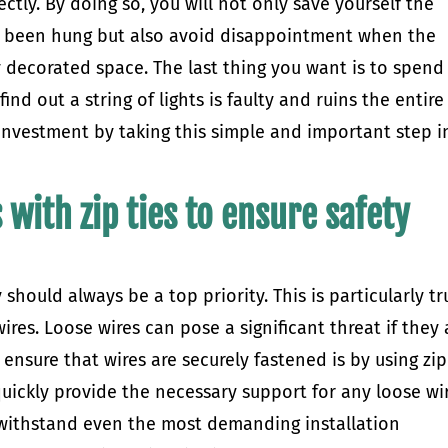
ectly. By doing so, you will not only save yourself the
ve been hung but also avoid disappointment when the
 decorated space. The last thing you want is to spend
nd out a string of lights is faulty and ruins the entire
 investment by taking this simple and important step i
 with zip ties to ensure safety
 should always be a top priority. This is particularly tr
res. Loose wires can pose a significant threat if they 
ensure that wires are securely fastened is by using zip
 quickly provide the necessary support for any loose wi
 withstand even the most demanding installation