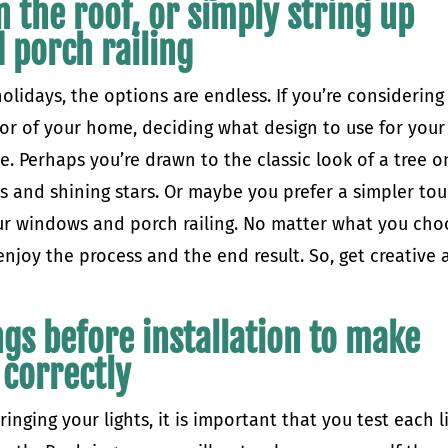
n the roof, or simply string up
 porch railing
lidays, the options are endless. If you’re considering
ior of your home, deciding what design to use for your
e. Perhaps you’re drawn to the classic look of a tree o
bs and shining stars. Or maybe you prefer a simpler to
our windows and porch railing. No matter what you cho
enjoy the process and the end result. So, get creative
ings before installation to make
 correctly
ringing your lights, it is important that you test each l