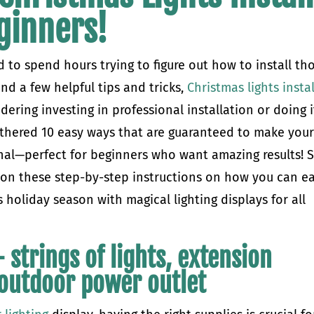
ginners!
 to spend hours trying to figure out how to install th
and a few helpful tips and tricks,
Christmas lights instal
ering investing in professional installation or doing i
athered 10 easy ways that are guaranteed to make you
onal—perfect for beginners who want amazing results! 
d on these step-by-step instructions on how you can ea
holiday season with magical lighting displays for all
 strings of lights, extension
n outdoor power outlet