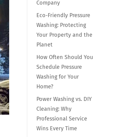
Company
Eco-Friendly Pressure
Washing: Protecting
Your Property and the
Planet
How Often Should You
Schedule Pressure
Washing for Your
Home?
Power Washing vs. DIY
Cleaning: Why
Professional Service
Wins Every Time