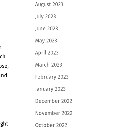
August 2023
July 2023
June 2023
May 2023
n
April 2023
uch
March 2023
ose,
 and
February 2023
January 2023
December 2022
November 2022
ight
October 2022