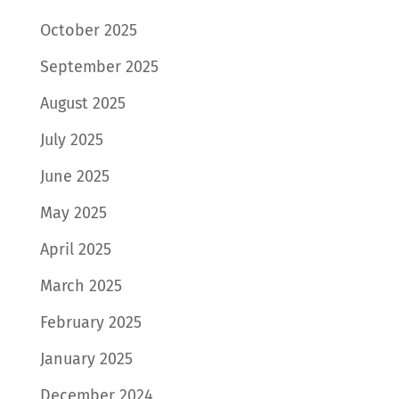
October 2025
September 2025
August 2025
July 2025
June 2025
May 2025
April 2025
March 2025
February 2025
January 2025
December 2024