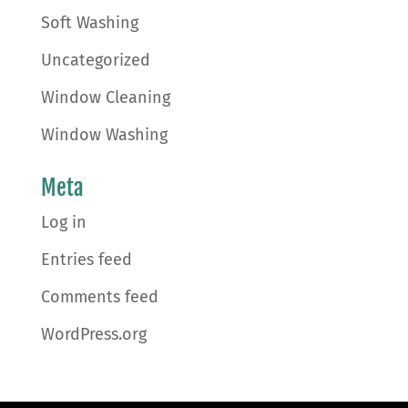
Soft Washing
Uncategorized
Window Cleaning
Window Washing
Meta
Log in
Entries feed
Comments feed
WordPress.org