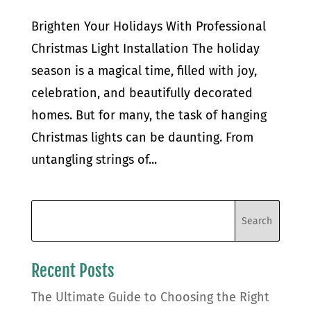
Brighten Your Holidays With Professional
Christmas Light Installation The holiday
season is a magical time, filled with joy,
celebration, and beautifully decorated
homes. But for many, the task of hanging
Christmas lights can be daunting. From
untangling strings of...
Recent Posts
The Ultimate Guide to Choosing the Right