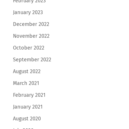
February 2023
January 2023
December 2022
November 2022
October 2022
September 2022
August 2022
March 2021
February 2021
January 2021
August 2020