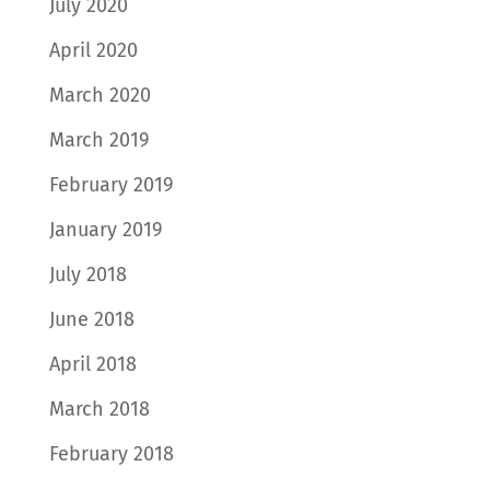
July 2020
April 2020
March 2020
March 2019
February 2019
January 2019
July 2018
June 2018
April 2018
March 2018
February 2018