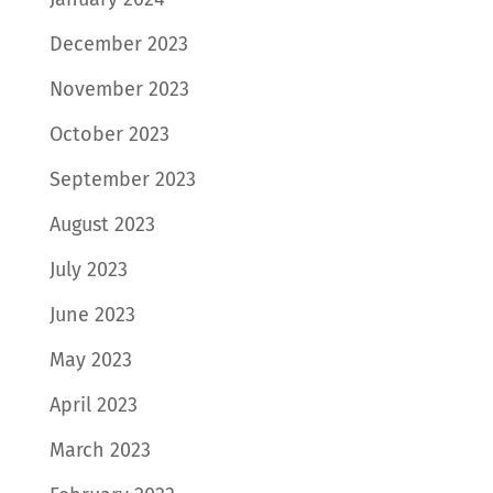
December 2023
November 2023
October 2023
September 2023
August 2023
July 2023
June 2023
May 2023
April 2023
March 2023