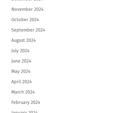
November 2024
October 2024
September 2024
August 2024
July 2024
June 2024
May 2024
April 2024
March 2024
February 2024
January 2024