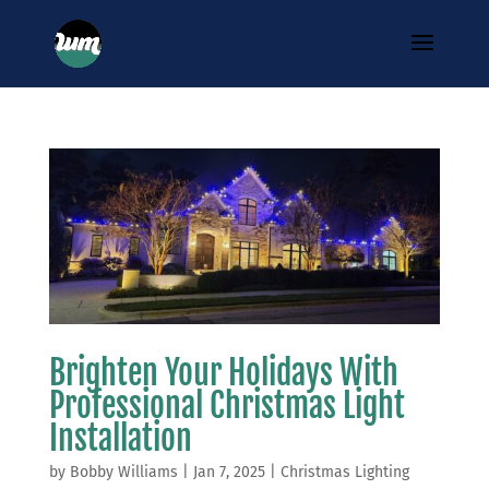
Brighten Your Holidays With
Professional Christmas Light
Installation
by
Bobby Williams
|
Jan 7, 2025
|
Christmas Lighting