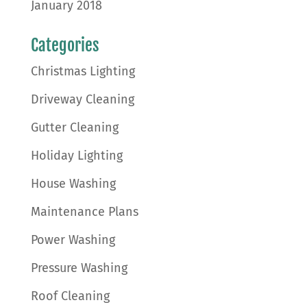
January 2018
Categories
Christmas Lighting
Driveway Cleaning
Gutter Cleaning
Holiday Lighting
House Washing
Maintenance Plans
Power Washing
Pressure Washing
Roof Cleaning