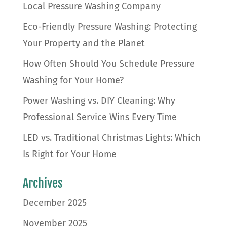
Local Pressure Washing Company
Eco-Friendly Pressure Washing: Protecting
Your Property and the Planet
How Often Should You Schedule Pressure
Washing for Your Home?
Power Washing vs. DIY Cleaning: Why
Professional Service Wins Every Time
LED vs. Traditional Christmas Lights: Which
Is Right for Your Home
Archives
December 2025
November 2025