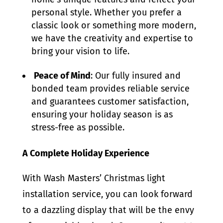
personal style. Whether you prefer a
classic look or something more modern,
we have the creativity and expertise to
bring your vision to life.
Peace of Mind
: Our fully insured and
bonded team provides reliable service
and guarantees customer satisfaction,
ensuring your holiday season is as
stress-free as possible.
A Complete Holiday Experience
With Wash Masters’ Christmas light
installation service, you can look forward
to a dazzling display that will be the envy