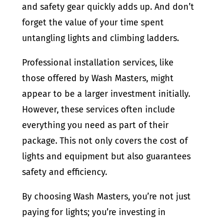
and safety gear quickly adds up. And don’t
forget the value of your time spent
untangling lights and climbing ladders.
Professional installation services, like
those offered by Wash Masters, might
appear to be a larger investment initially.
However, these services often include
everything you need as part of their
package. This not only covers the cost of
lights and equipment but also guarantees
safety and efficiency.
By choosing Wash Masters, you’re not just
paying for lights; you’re investing in