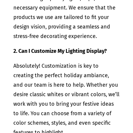
necessary equipment. We ensure that the
products we use are tailored to fit your
design vision, providing a seamless and
stress-free decorating experience.
2. Can I Customize My Lighting Display?
Absolutely! Customization is key to
creating the perfect holiday ambiance,
and our team is here to help. Whether you
desire classic whites or vibrant colors, we’ll
work with you to bring your festive ideas
to life. You can choose from a variety of
color schemes, styles, and even specific
features to highlight.