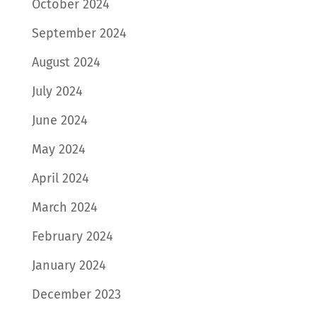
October 2024
September 2024
August 2024
July 2024
June 2024
May 2024
April 2024
March 2024
February 2024
January 2024
December 2023