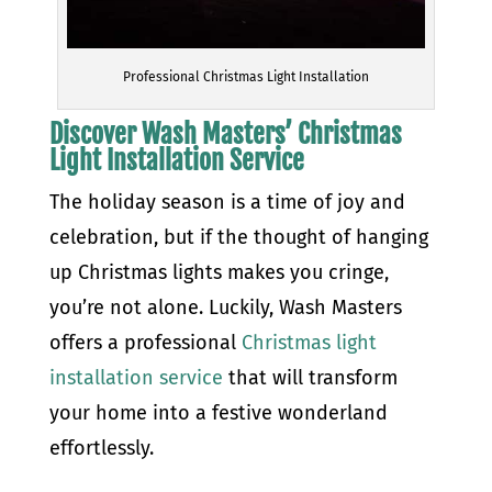
Professional Christmas Light Installation
Discover Wash Masters’ Christmas
Light Installation Service
The holiday season is a time of joy and
celebration, but if the thought of hanging
up Christmas lights makes you cringe,
you’re not alone. Luckily, Wash Masters
offers a professional
Christmas light
installation service
that will transform
your home into a festive wonderland
effortlessly.