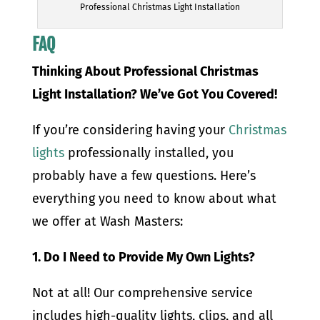
Professional Christmas Light Installation
FAQ
Thinking About Professional Christmas
Light Installation? We’ve Got You Covered!
If you’re considering having your
Christmas
lights
professionally installed, you
probably have a few questions. Here’s
everything you need to know about what
we offer at Wash Masters:
1. Do I Need to Provide My Own Lights?
Not at all! Our comprehensive service
includes high-quality lights, clips, and all