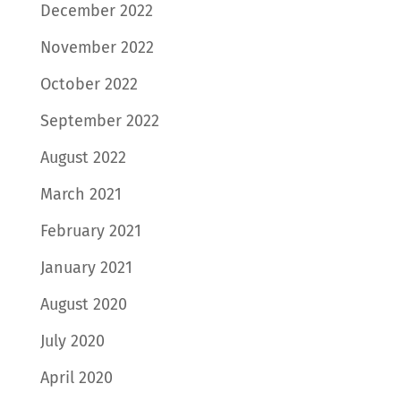
December 2022
November 2022
October 2022
September 2022
August 2022
March 2021
February 2021
January 2021
August 2020
July 2020
April 2020