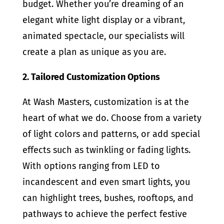
budget. Whether you’re dreaming of an
elegant white light display or a vibrant,
animated spectacle, our specialists will
create a plan as unique as you are.
2. Tailored Customization Options
At Wash Masters, customization is at the
heart of what we do. Choose from a variety
of light colors and patterns, or add special
effects such as twinkling or fading lights.
With options ranging from LED to
incandescent and even smart lights, you
can highlight trees, bushes, rooftops, and
pathways to achieve the perfect festive