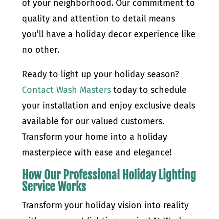
of your neighborhood. Our commitment to
quality and attention to detail means
you’ll have a holiday decor experience like
no other.
Ready to light up your holiday season?
Contact Wash Masters
today to schedule
your installation and enjoy exclusive deals
available for our valued customers.
Transform your home into a holiday
masterpiece with ease and elegance!
How Our Professional Holiday Lighting
Service Works
Transform your holiday vision into reality