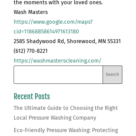
the moments with your loved ones.
Wash Masters
https://www.google.com/maps?
cid=11868858614971613180
2585 Shadywood Rd, Shorewood, MN 55331
(612) 770-8221
https://washmasterscleaning.com/
Recent Posts
The Ultimate Guide to Choosing the Right
Local Pressure Washing Company
Eco-Friendly Pressure Washing: Protecting