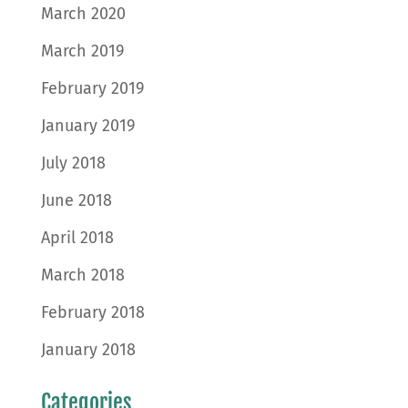
March 2020
March 2019
February 2019
January 2019
July 2018
June 2018
April 2018
March 2018
February 2018
January 2018
Categories