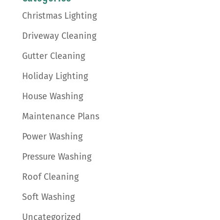
Christmas Lighting
Driveway Cleaning
Gutter Cleaning
Holiday Lighting
House Washing
Maintenance Plans
Power Washing
Pressure Washing
Roof Cleaning
Soft Washing
Uncategorized