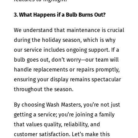
3. What Happens if a Bulb Burns Out?
We understand that maintenance is crucial
during the holiday season, which is why
our service includes ongoing support. If a
bulb goes out, don’t worry—our team will
handle replacements or repairs promptly,
ensuring your display remains spectacular
throughout the season.
By choosing Wash Masters, you’re not just
getting a service; you’re joining a family
that values quality, reliability, and
customer satisfaction. Let’s make this