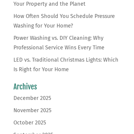
Your Property and the Planet
How Often Should You Schedule Pressure
Washing for Your Home?
Power Washing vs. DIY Cleaning: Why
Professional Service Wins Every Time
LED vs. Traditional Christmas Lights: Which
Is Right for Your Home
Archives
December 2025
November 2025
October 2025