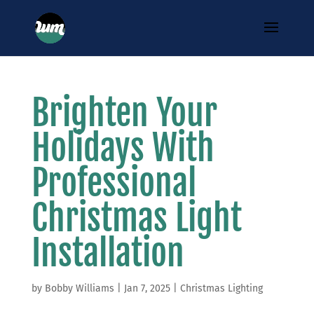
Brighten Your
Holidays With
Professional
Christmas Light
Installation
by
Bobby Williams
|
Jan 7, 2025
|
Christmas Lighting