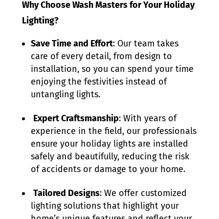
Why Choose Wash Masters for Your Holiday
Lighting?
Save Time and Effort
: Our team takes
care of every detail, from design to
installation, so you can spend your time
enjoying the festivities instead of
untangling lights.
Expert Craftsmanship
: With years of
experience in the field, our professionals
ensure your holiday lights are installed
safely and beautifully, reducing the risk
of accidents or damage to your home.
Tailored Designs
: We offer customized
lighting solutions that highlight your
home’s unique features and reflect your