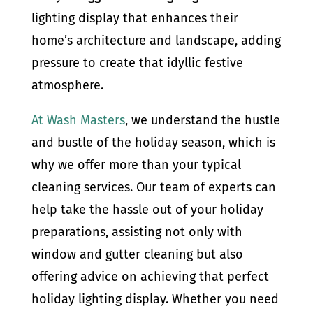
lighting display that enhances their
home’s architecture and landscape, adding
pressure to create that idyllic festive
atmosphere.
At Wash Masters
, we understand the hustle
and bustle of the holiday season, which is
why we offer more than your typical
cleaning services. Our team of experts can
help take the hassle out of your holiday
preparations, assisting not only with
window and gutter cleaning but also
offering advice on achieving that perfect
holiday lighting display. Whether you need