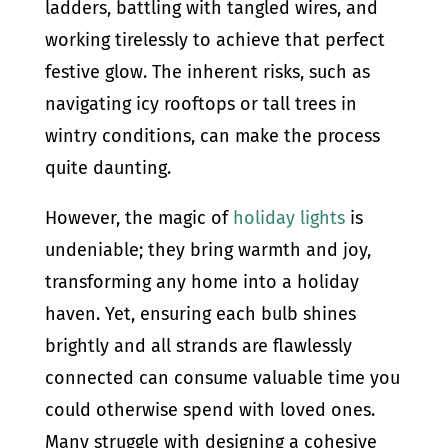
ladders, battling with tangled wires, and
working tirelessly to achieve that perfect
festive glow. The inherent risks, such as
navigating icy rooftops or tall trees in
wintry conditions, can make the process
quite daunting.
However, the magic of
holiday lights
is
undeniable; they bring warmth and joy,
transforming any home into a holiday
haven. Yet, ensuring each bulb shines
brightly and all strands are flawlessly
connected can consume valuable time you
could otherwise spend with loved ones.
Many struggle with designing a cohesive