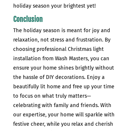
holiday season your brightest yet!
Conclusion
The holiday season is meant for joy and
relaxation, not stress and frustration. By
choosing professional Christmas light
installation from Wash Masters, you can
ensure your home shines brightly without
the hassle of DIY decorations. Enjoy a
beautifully lit home and free up your time
to focus on what truly matters—
celebrating with family and friends. With
our expertise, your home will sparkle with
festive cheer, while you relax and cherish