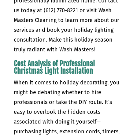
professionally illuminated home. Contact
us today at (612) 770-8221 or visit Wash
Masters Cleaning to learn more about our
services and book your holiday lighting
consultation. Make this holiday season
truly radiant with Wash Masters!
Cost Analysis of Professional
Christmas Light Installation
When it comes to holiday decorating, you
might be debating whether to hire
professionals or take the DIY route. It’s
easy to overlook the hidden costs
associated with doing it yourself—
purchasing lights, extension cords, timers,