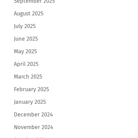
September 2025
August 2025
July 2025
June 2025
May 2025
April 2025
March 2025
February 2025
January 2025
December 2024
November 2024