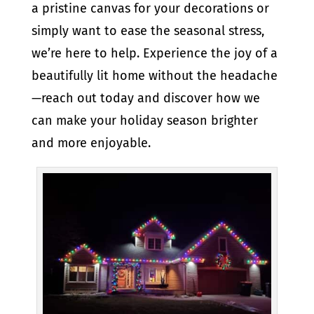
a pristine canvas for your decorations or
simply want to ease the seasonal stress,
we’re here to help. Experience the joy of a
beautifully lit home without the headache
—reach out today and discover how we
can make your holiday season brighter
and more enjoyable.