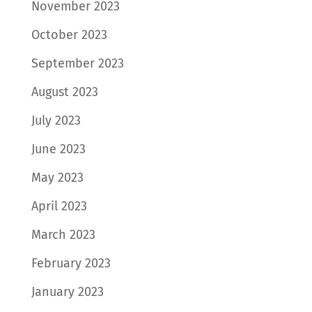
November 2023
October 2023
September 2023
August 2023
July 2023
June 2023
May 2023
April 2023
March 2023
February 2023
January 2023