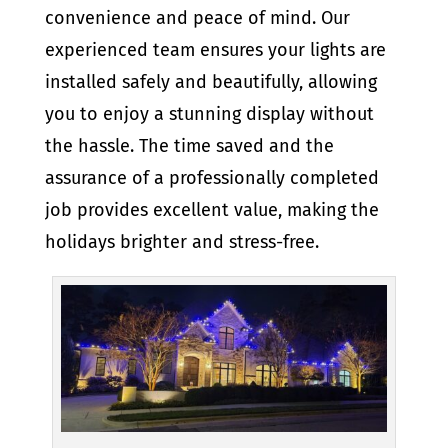
convenience and peace of mind. Our
experienced team ensures your lights are
installed safely and beautifully, allowing
you to enjoy a stunning display without
the hassle. The time saved and the
assurance of a professionally completed
job provides excellent value, making the
holidays brighter and stress-free.