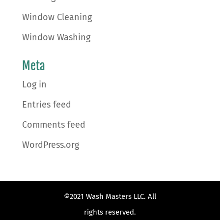
Window Cleaning
Window Washing
Meta
Log in
Entries feed
Comments feed
WordPress.org
©2021 Wash Masters LLC. All
rights reserved.