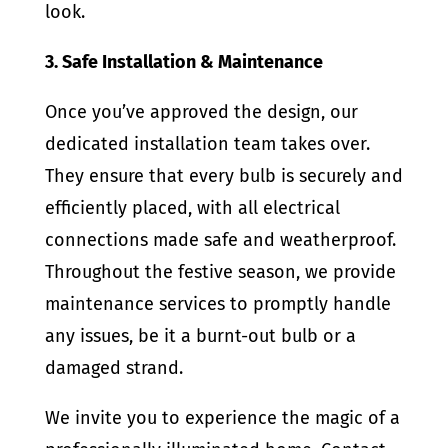
look.
3. Safe Installation & Maintenance
Once you’ve approved the design, our
dedicated installation team takes over.
They ensure that every bulb is securely and
efficiently placed, with all electrical
connections made safe and weatherproof.
Throughout the festive season, we provide
maintenance services to promptly handle
any issues, be it a burnt-out bulb or a
damaged strand.
We invite you to experience the magic of a