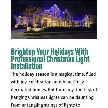
Brighten Your Holidays With
Professional Christmas Light
Installation
The holiday season is a magical time, filled
with joy, celebration, and beautifully
decorated homes. But for many, the task of
hanging Christmas lights can be daunting.
From untangling strings of lights to