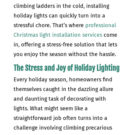
climbing ladders in the cold, installing
holiday lights can quickly turn into a
stressful chore. That’s where
professional
Christmas light installation services
come
in, offering a stress-free solution that lets
you enjoy the season without the hassle.
The Stress and Joy of Holiday Lighting
Every holiday season, homeowners find
themselves caught in the dazzling allure
and daunting task of decorating with
lights. What might seem like a
straightforward job often turns into a
challenge involving climbing precarious