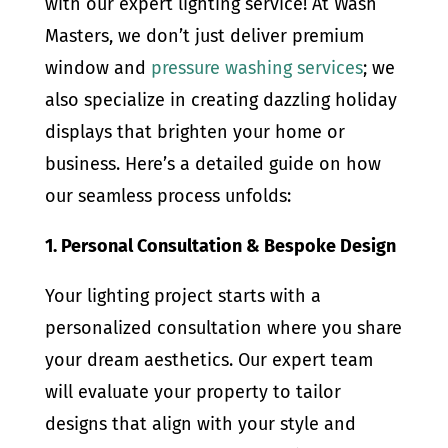
with our expert lighting service! At Wash
Masters, we don’t just deliver premium
window and
pressure washing services
; we
also specialize in creating dazzling holiday
displays that brighten your home or
business. Here’s a detailed guide on how
our seamless process unfolds:
1. Personal Consultation & Bespoke Design
Your lighting project starts with a
personalized consultation where you share
your dream aesthetics. Our expert team
will evaluate your property to tailor
designs that align with your style and