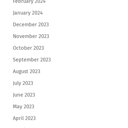
February 2024
January 2024
December 2023
November 2023
October 2023
September 2023
August 2023
July 2023
June 2023
May 2023
April 2023