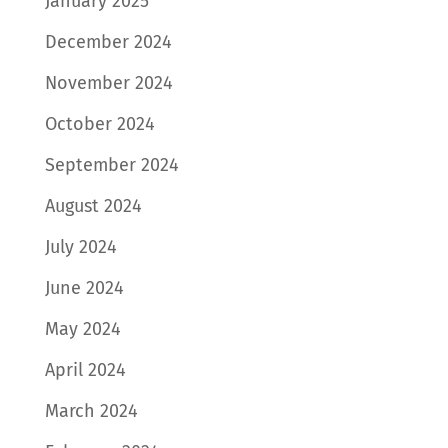
January 2025
December 2024
November 2024
October 2024
September 2024
August 2024
July 2024
June 2024
May 2024
April 2024
March 2024