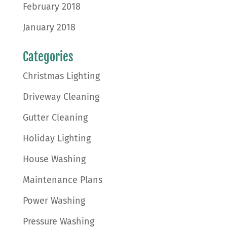
February 2018
January 2018
Categories
Christmas Lighting
Driveway Cleaning
Gutter Cleaning
Holiday Lighting
House Washing
Maintenance Plans
Power Washing
Pressure Washing