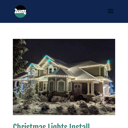
Christmas Lights Install