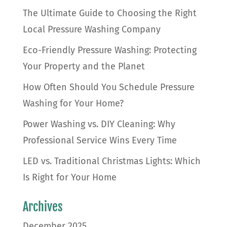
The Ultimate Guide to Choosing the Right
Local Pressure Washing Company
Eco-Friendly Pressure Washing: Protecting
Your Property and the Planet
How Often Should You Schedule Pressure
Washing for Your Home?
Power Washing vs. DIY Cleaning: Why
Professional Service Wins Every Time
LED vs. Traditional Christmas Lights: Which
Is Right for Your Home
Archives
December 2025