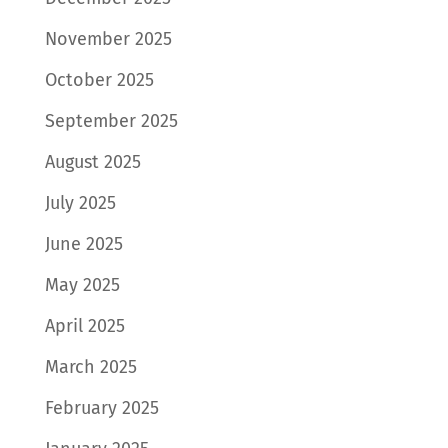
November 2025
October 2025
September 2025
August 2025
July 2025
June 2025
May 2025
April 2025
March 2025
February 2025