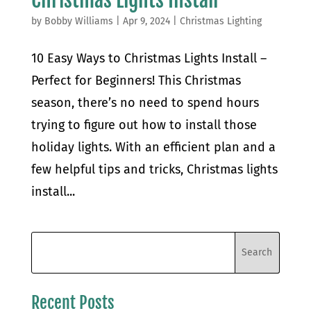
by
Bobby Williams
|
Apr 9, 2024
|
Christmas Lighting
10 Easy Ways to Christmas Lights Install –
Perfect for Beginners! This Christmas
season, there’s no need to spend hours
trying to figure out how to install those
holiday lights. With an efficient plan and a
few helpful tips and tricks, Christmas lights
install...
Recent Posts