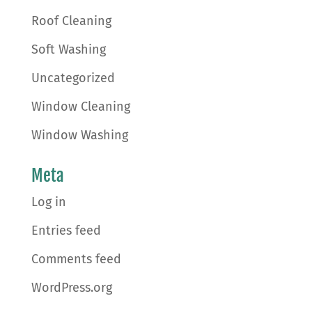
Roof Cleaning
Soft Washing
Uncategorized
Window Cleaning
Window Washing
Meta
Log in
Entries feed
Comments feed
WordPress.org