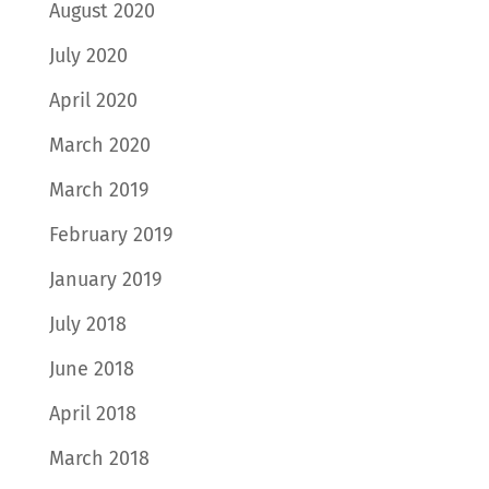
August 2020
July 2020
April 2020
March 2020
March 2019
February 2019
January 2019
July 2018
June 2018
April 2018
March 2018