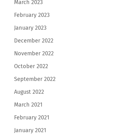
March 2023
February 2023
January 2023
December 2022
November 2022
October 2022
September 2022
August 2022
March 2021
February 2021
January 2021