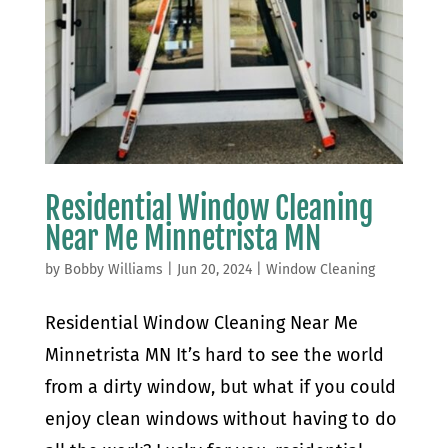
Residential Window Cleaning
Near Me Minnetrista MN
by
Bobby Williams
|
Jun 20, 2024
|
Window Cleaning
Residential Window Cleaning Near Me
Minnetrista MN It’s hard to see the world
from a dirty window, but what if you could
enjoy clean windows without having to do