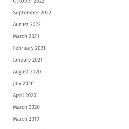
October 2022
September 2022
August 2022
March 2021
February 2021
January 2021
August 2020
July 2020
April 2020
March 2020
March 2019