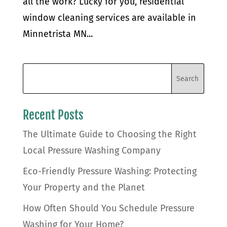
all the work? Lucky for you, residential
window cleaning services are available in
Minnetrista MN...
Recent Posts
The Ultimate Guide to Choosing the Right
Local Pressure Washing Company
Eco-Friendly Pressure Washing: Protecting
Your Property and the Planet
How Often Should You Schedule Pressure
Washing for Your Home?