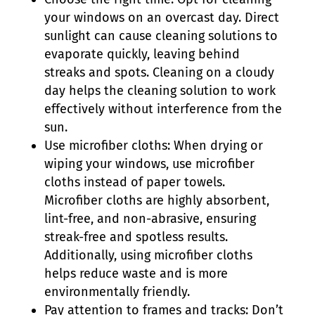
your windows on an overcast day. Direct
sunlight can cause cleaning solutions to
evaporate quickly, leaving behind
streaks and spots. Cleaning on a cloudy
day helps the cleaning solution to work
effectively without interference from the
sun.
Use microfiber cloths: When drying or
wiping your windows, use microfiber
cloths instead of paper towels.
Microfiber cloths are highly absorbent,
lint-free, and non-abrasive, ensuring
streak-free and spotless results.
Additionally, using microfiber cloths
helps reduce waste and is more
environmentally friendly.
Pay attention to frames and tracks: Don’t