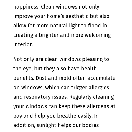
happiness. Clean windows not only
improve your
home’s aesthetic but also
allow for more natural light to flood in,
creating a brighter and more welcoming
interior.
Not only are clean windows pleasing to
the eye, but they also have health
benefits. Dust and mold often accumulate
on windows, which can trigger allergies
and respiratory issues. Regularly cleaning
your windows can keep these allergens at
bay and help you breathe easily. In
addition, sunlight helps our bodies