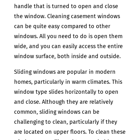
handle that is turned to open and close
the window. Cleaning casement windows
can be quite easy compared to other
windows. All you need to do is open them
wide, and you can easily access the entire
window surface, both inside and outside.
Sliding windows are popular in modern
homes, particularly in warm climates. This
window type slides horizontally to open
and close. Although they are relatively
common, sliding windows can be
challenging to clean, particularly if they
are located on upper floors. To clean these