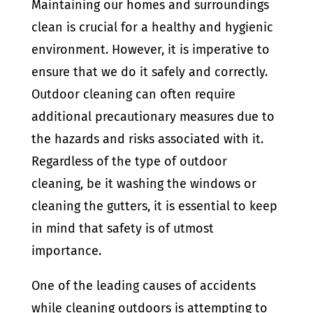
Maintaining our homes and surroundings
clean is crucial for a healthy and hygienic
environment. However, it is imperative to
ensure that we do it safely and correctly.
Outdoor cleaning can often require
additional precautionary measures due to
the hazards and risks associated with it.
Regardless of the type of outdoor
cleaning, be it washing the windows or
cleaning the gutters, it is essential to keep
in mind that safety is of utmost
importance.
One of the leading causes of accidents
while cleaning outdoors is attempting to