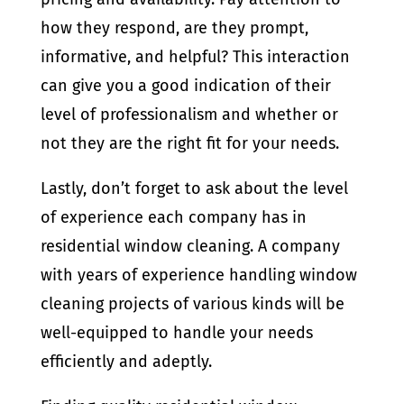
how they respond, are they prompt,
informative, and helpful? This interaction
can give you a good indication of their
level of professionalism and whether or
not they are the right fit for your needs.
Lastly, don’t forget to ask about the level
of experience each company has in
residential window cleaning. A company
with years of experience handling window
cleaning projects of various kinds will be
well-equipped to handle your needs
efficiently and adeptly.