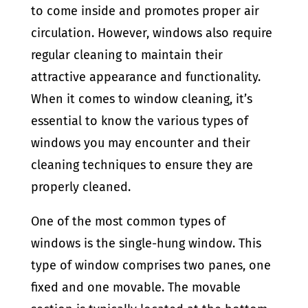
to come inside and promotes proper air
circulation. However, windows also require
regular cleaning to maintain their
attractive appearance and functionality.
When it comes to window cleaning, it’s
essential to know the various types of
windows you may encounter and their
cleaning techniques to ensure they are
properly cleaned.
One of the most common types of
windows is the single-hung window. This
type of window comprises two panes, one
fixed and one movable. The movable