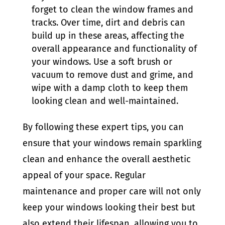
forget to clean the window frames and
tracks. Over time, dirt and debris can
build up in these areas, affecting the
overall appearance and functionality of
your windows. Use a soft brush or
vacuum to remove dust and grime, and
wipe with a damp cloth to keep them
looking clean and well-maintained.
By following these expert tips, you can
ensure that your windows remain sparkling
clean and enhance the overall aesthetic
appeal of your space. Regular
maintenance and proper care will not only
keep your windows looking their best but
also extend their lifespan, allowing you to