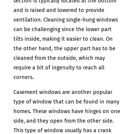
section is typically located at the bottom
and is raised and lowered to provide
ventilation. Cleaning single-hung windows
can be challenging since the lower part
tilts inside, making it easier to clean. On
the other hand, the upper part has to be
cleaned from the outside, which may
require a bit of ingenuity to reach all
corners.
Casement windows are another popular
type of window that can be found in many
homes. These windows have hinges on one
side, and they open from the other side.
This type of window usually has a crank