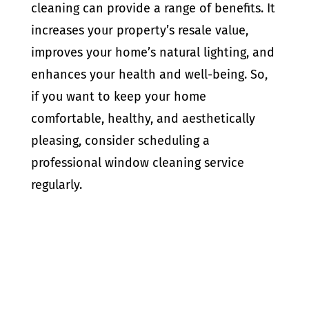
cleaning can provide a range of benefits. It
increases your property’s resale value,
improves your home’s natural lighting, and
enhances your health and well-being. So,
if you want to keep your home
comfortable, healthy, and aesthetically
pleasing, consider scheduling a
professional window cleaning service
regularly.