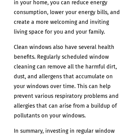
in your home, you can reduce energy
consumption, lower your energy bills, and
create a more welcoming and inviting
living space for you and your family.
Clean windows also have several health
benefits. Regularly scheduled window
cleaning can remove all the harmful dirt,
dust, and allergens that accumulate on
your windows over time. This can help
prevent various respiratory problems and
allergies that can arise from a buildup of
pollutants on your windows.
In summary, investing in regular window