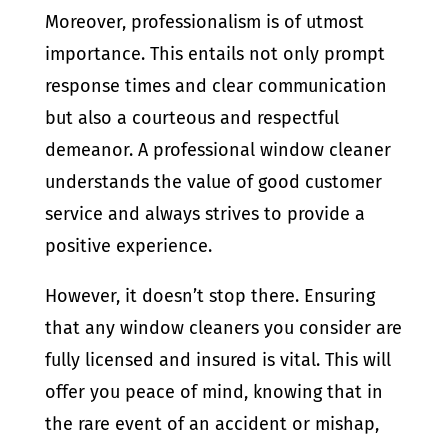
Moreover, professionalism is of utmost
importance. This entails not only prompt
response times and clear communication
but also a courteous and respectful
demeanor. A professional window cleaner
understands the value of good customer
service and always strives to provide a
positive experience.
However, it doesn’t stop there. Ensuring
that any window cleaners you consider are
fully licensed and insured is vital. This will
offer you peace of mind, knowing that in
the rare event of an accident or mishap,