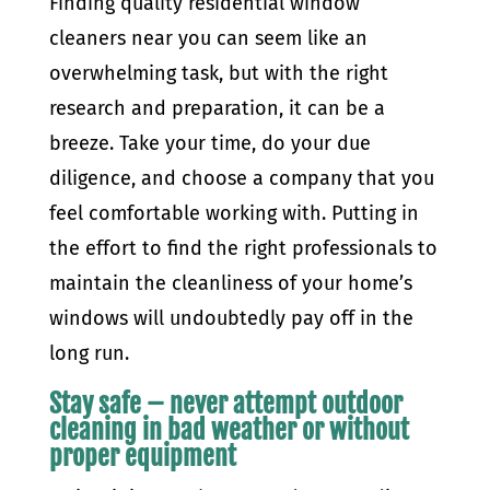
Finding quality residential window
cleaners near you can seem like an
overwhelming task, but with the right
research and preparation, it can be a
breeze. Take your time, do your due
diligence, and choose a company that you
feel comfortable working with. Putting in
the effort to find the right professionals to
maintain the cleanliness of your home’s
windows will undoubtedly pay off in the
long run.
Stay safe – never attempt outdoor
cleaning in bad weather or without
proper equipment