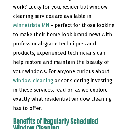
work? Lucky for you, residential window
cleaning services are available in
Minnetrista MN
– perfect for those looking
to make their home look brand new! With
professional-grade techniques and
products, experienced technicians can
help restore and maintain the beauty of
your windows. For anyone curious about
window cleaning
or considering investing
in these services, read on as we explore
exactly what residential window cleaning
has to offer.
Benefits of Regularly Scheduled
Window Cleaning