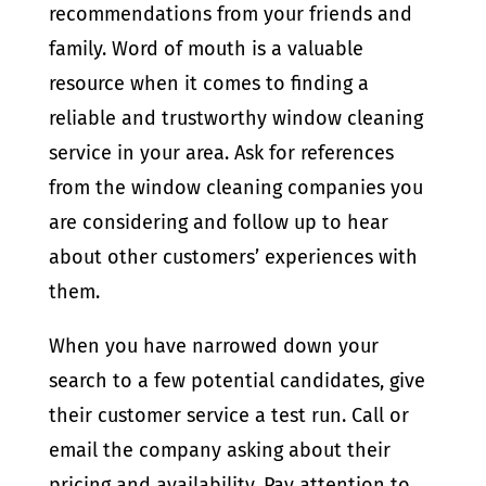
recommendations from your friends and
family. Word of mouth is a valuable
resource when it comes to finding a
reliable and trustworthy window cleaning
service in your area. Ask for references
from the window cleaning companies you
are considering and follow up to hear
about other customers’ experiences with
them.
When you have narrowed down your
search to a few potential candidates, give
their customer service a test run. Call or
email the company asking about their
pricing and availability. Pay attention to