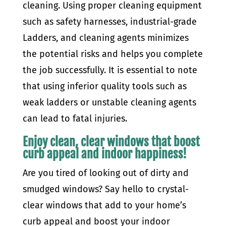
cleaning. Using proper cleaning equipment
such as safety harnesses, industrial-grade
Ladders, and cleaning agents minimizes
the potential risks and helps you complete
the job successfully. It is essential to note
that using inferior quality tools such as
weak ladders or unstable cleaning agents
can lead to fatal injuries.
Enjoy clean, clear windows that boost
curb appeal and indoor happiness!
Are you tired of looking out of dirty and
smudged windows? Say hello to crystal-
clear windows that add to your home’s
curb appeal and boost your indoor