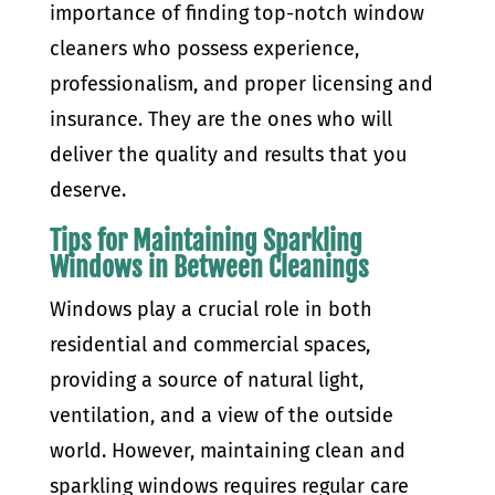
importance of finding top-notch window
cleaners who possess experience,
professionalism, and proper licensing and
insurance. They are the ones who will
deliver the quality and results that you
deserve.
Tips for Maintaining Sparkling
Windows in Between Cleanings
Windows play a crucial role in both
residential and commercial spaces,
providing a source of natural light,
ventilation, and a view of the outside
world. However, maintaining clean and
sparkling windows requires regular care