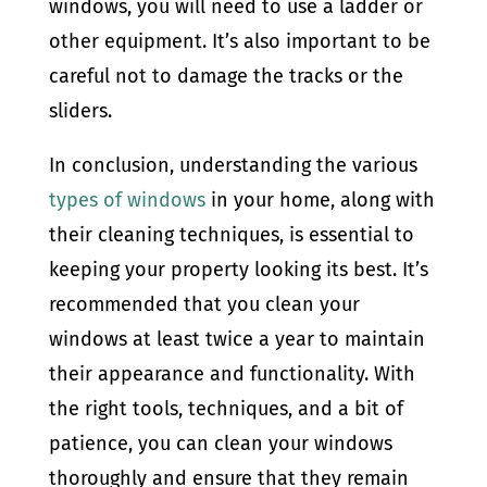
windows, you will need to use a ladder or
other equipment. It’s also important to be
careful not to damage the tracks or the
sliders.
In conclusion, understanding the various
types of windows
in your home, along with
their cleaning techniques, is essential to
keeping your property looking its best. It’s
recommended that you clean your
windows at least twice a year to maintain
their appearance and functionality. With
the right tools, techniques, and a bit of
patience, you can clean your windows
thoroughly and ensure that they remain