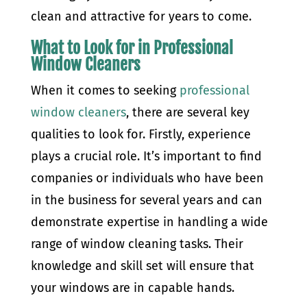
clean and attractive for years to come.
What to Look for in Professional
Window Cleaners
When it comes to seeking
professional
window cleaners
, there are several key
qualities to look for. Firstly, experience
plays a crucial role. It’s important to find
companies or individuals who have been
in the business for several years and can
demonstrate expertise in handling a wide
range of window cleaning tasks. Their
knowledge and skill set will ensure that
your windows are in capable hands.