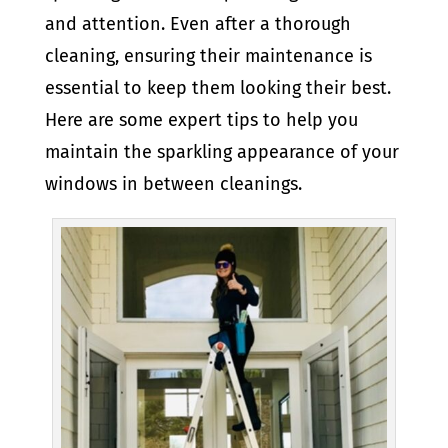
and attention. Even after a thorough
cleaning, ensuring their maintenance is
essential to keep them looking their best.
Here are some expert tips to help you
maintain the sparkling appearance of your
windows in between cleanings.