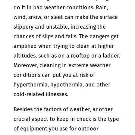
do it in bad weather conditions. Rain,
wind, snow, or sleet can make the surface
slippery and unstable, increasing the
chances of slips and falls. The dangers get
amplified when trying to clean at higher
altitudes, such as on a rooftop or a ladder.
Moreover, cleaning in extreme weather
conditions can put you at risk of
hyperthermia, hypothermia, and other
cold-related illnesses.
Besides the factors of weather, another
crucial aspect to keep in check is the type
of equipment you use for outdoor