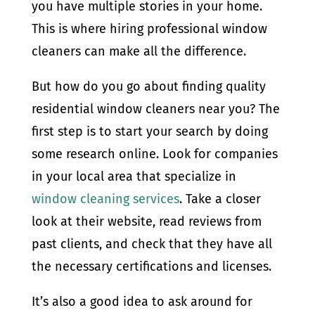
you have multiple stories in your home.
This is where hiring professional window
cleaners can make all the difference.
But how do you go about finding quality
residential window cleaners near you? The
first step is to start your search by doing
some research online. Look for companies
in your local area that specialize in
window cleaning services
. Take a closer
look at their website, read reviews from
past clients, and check that they have all
the necessary certifications and licenses.
It’s also a good idea to ask around for