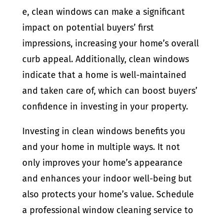
e, clean windows can make a significant
impact on potential buyers’ first
impressions, increasing your home’s overall
curb appeal. Additionally, clean windows
indicate that a home is well-maintained
and taken care of, which can boost buyers’
confidence in investing in your property.
Investing in clean windows benefits you
and your home in multiple ways. It not
only improves your home’s appearance
and enhances your indoor well-being but
also protects your home’s value. Schedule
a professional window cleaning service to