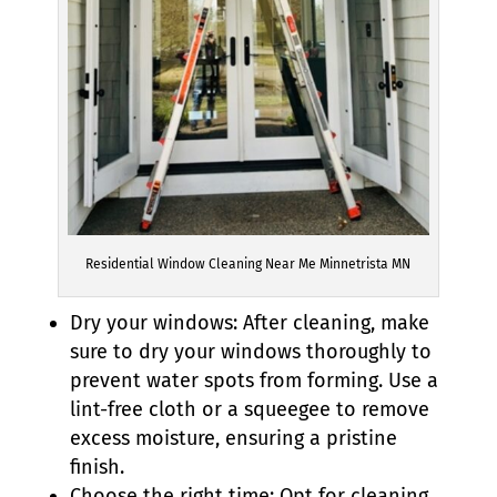
Residential Window Cleaning Near Me Minnetrista MN
Dry your windows: After cleaning, make
sure to dry your windows thoroughly to
prevent water spots from forming. Use a
lint-free cloth or a squeegee to remove
excess moisture, ensuring a pristine
finish.
Choose the right time: Opt for cleaning