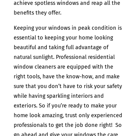
achieve spotless windows and reap all the
benefits they offer.
Keeping your windows in peak condition is
essential to keeping your home looking
beautiful and taking full advantage of
natural sunlight. Professional residential
window cleaners are equipped with the
right tools, have the know-how, and make
sure that you don’t have to risk your safety
while having sparkling interiors and
exteriors. So if you’re ready to make your
home look amazing, trust only experienced
professionals to get the job done right! So
go ahead and give your windows the care