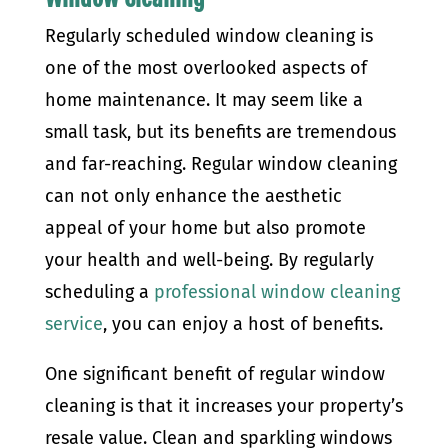
Regularly scheduled window cleaning is
one of the most overlooked aspects of
home maintenance. It may seem like a
small task, but its benefits are tremendous
and far-reaching. Regular window cleaning
can not only enhance the aesthetic
appeal of your home but also promote
your health and well-being. By regularly
scheduling a
professional window cleaning
service
, you can enjoy a host of benefits.
One significant benefit of regular window
cleaning is that it increases your property’s
resale value. Clean and sparkling windows