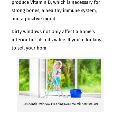
produce Vitamin D, which is necessary for
strong bones, a healthy immune system,
and a positive mood.
Dirty windows not only affect a home’s
interior but also its value. If you’re looking
to sell your hom
Residential Window Cleaning Near Me Minnetrista MN