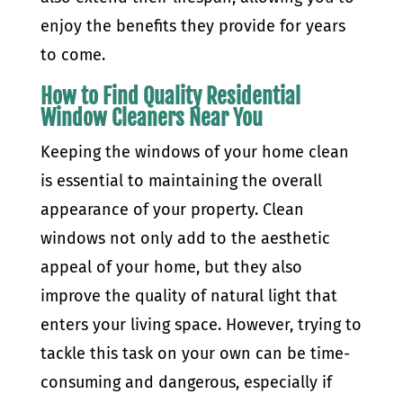
enjoy the benefits they provide for years
to come.
How to Find Quality Residential
Window Cleaners Near You
Keeping the windows of your home clean
is essential to maintaining the overall
appearance of your property. Clean
windows not only add to the aesthetic
appeal of your home, but they also
improve the quality of natural light that
enters your living space. However, trying to
tackle this task on your own can be time-
consuming and dangerous, especially if