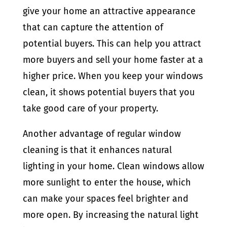
give your home an attractive appearance
that can capture the attention of
potential buyers. This can help you attract
more buyers and sell your home faster at a
higher price. When you keep your windows
clean, it shows potential buyers that you
take good care of your property.
Another advantage of regular window
cleaning is that it enhances natural
lighting in your home. Clean windows allow
more sunlight to enter the house, which
can make your spaces feel brighter and
more open. By increasing the natural light