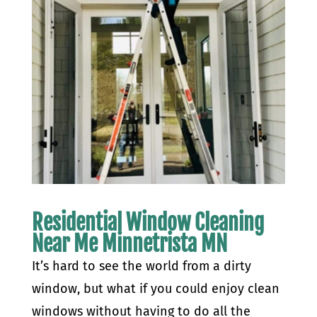
Residential Window Cleaning
Near Me Minnetrista MN
It’s hard to see the world from a dirty
window, but what if you could enjoy clean
windows without having to do all the