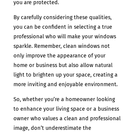
you are protected.
By carefully considering these qualities,
you can be confident in selecting a true
professional who will make your windows
sparkle. Remember, clean windows not
only improve the appearance of your
home or business but also allow natural
light to brighten up your space, creating a
more inviting and enjoyable environment.
So, whether you’re a homeowner looking
to enhance your living space or a business
owner who values a clean and professional
image, don’t underestimate the