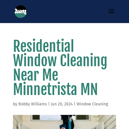
Residential
Window Cleaning
Near Me
Minnetrista MN
by
Bobby Williams
|
Jun 20, 2024
|
Window Cleaning