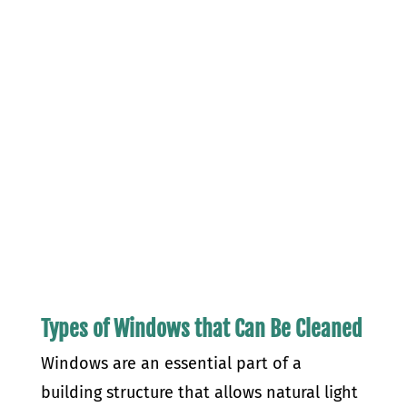
Types of Windows that Can Be Cleaned
Windows are an essential part of a
building structure that allows natural light