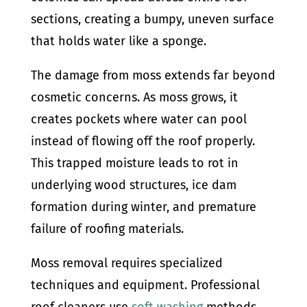
sections, creating a bumpy, uneven surface
that holds water like a sponge.
The damage from moss extends far beyond
cosmetic concerns. As moss grows, it
creates pockets where water can pool
instead of flowing off the roof properly.
This trapped moisture leads to rot in
underlying wood structures, ice dam
formation during winter, and premature
failure of roofing materials.
Moss removal requires specialized
techniques and equipment. Professional