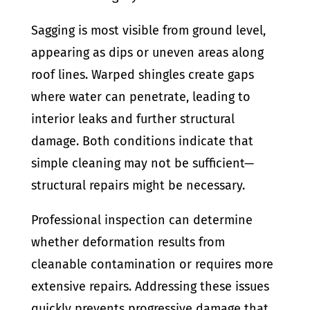
Sagging is most visible from ground level,
appearing as dips or uneven areas along
roof lines. Warped shingles create gaps
where water can penetrate, leading to
interior leaks and further structural
damage. Both conditions indicate that
simple cleaning may not be sufficient—
structural repairs might be necessary.
Professional inspection can determine
whether deformation results from
cleanable contamination or requires more
extensive repairs. Addressing these issues
quickly prevents progressive damage that