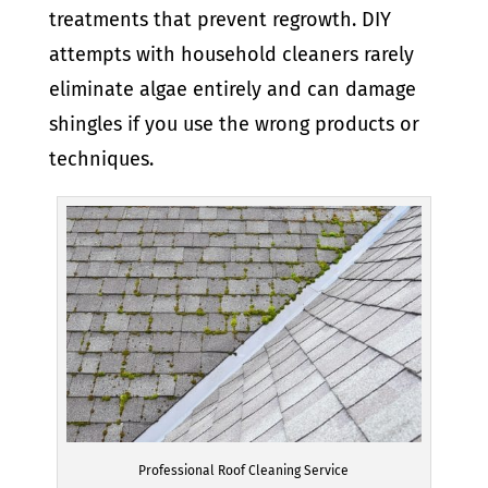
treatments that prevent regrowth. DIY
attempts with household cleaners rarely
eliminate algae entirely and can damage
shingles if you use the wrong products or
techniques.
Professional Roof Cleaning Service