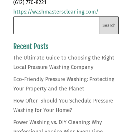
(612) 770-8221
https://washmasterscleaning.com/
Recent Posts
The Ultimate Guide to Choosing the Right
Local Pressure Washing Company
Eco-Friendly Pressure Washing: Protecting
Your Property and the Planet
How Often Should You Schedule Pressure
Washing for Your Home?
Power Washing vs. DIY Cleaning: Why
Professional Service Wins Every Time