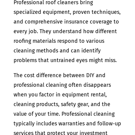
Professional roof cleaners bring
specialized equipment, proven techniques,
and comprehensive insurance coverage to
every job. They understand how different
roofing materials respond to various
cleaning methods and can identify
problems that untrained eyes might miss.
The cost difference between DIY and
professional cleaning often disappears
when you factor in equipment rental,
cleaning products, safety gear, and the
value of your time. Professional cleaning
typically includes warranties and follow-up
services that protect your investment