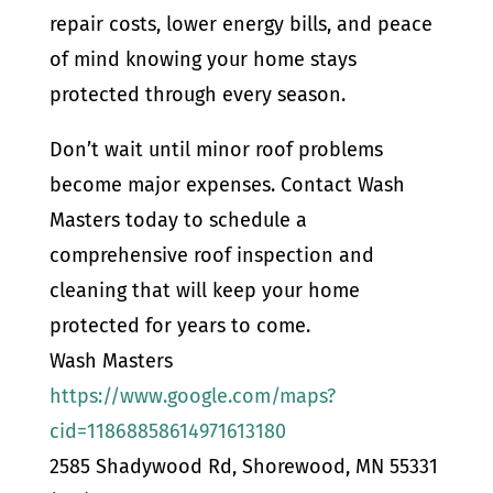
repair costs, lower energy bills, and peace
of mind knowing your home stays
protected through every season.
Don’t wait until minor roof problems
become major expenses. Contact Wash
Masters today to schedule a
comprehensive roof inspection and
cleaning that will keep your home
protected for years to come.
Wash Masters
https://www.google.com/maps?
cid=11868858614971613180
2585 Shadywood Rd, Shorewood, MN 55331