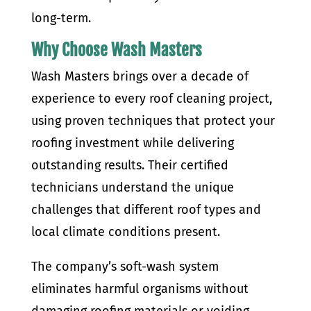
long-term.
Why Choose Wash Masters
Wash Masters brings over a decade of
experience to every roof cleaning project,
using proven techniques that protect your
roofing investment while delivering
outstanding results. Their certified
technicians understand the unique
challenges that different roof types and
local climate conditions present.
The company’s soft-wash system
eliminates harmful organisms without
damaging roofing materials or voiding