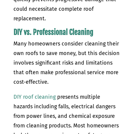
could necessitate complete roof
replacement.
DIY vs. Professional Cleaning
Many homeowners consider cleaning their
own roofs to save money, but this decision
involves significant risks and limitations
that often make professional service more
cost-effective.
DIY roof cleaning
presents multiple
hazards including falls, electrical dangers
from power lines, and chemical exposure
from cleaning products. Most homeowners