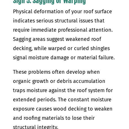
Sign 5: Sagging or Warping
Physical deformation of your roof surface
indicates serious structural issues that
require immediate professional attention.
Sagging areas suggest weakened roof
decking, while warped or curled shingles
signal moisture damage or material failure.
These problems often develop when
organic growth or debris accumulation
traps moisture against the roof system for
extended periods. The constant moisture
exposure causes wood decking to weaken
and roofing materials to lose their
structural integrity.