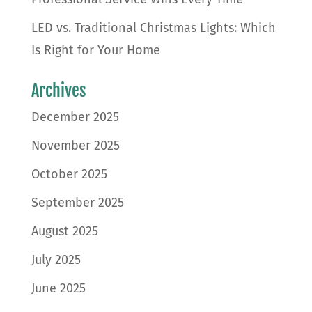
LED vs. Traditional Christmas Lights: Which
Is Right for Your Home
Archives
December 2025
November 2025
October 2025
September 2025
August 2025
July 2025
June 2025