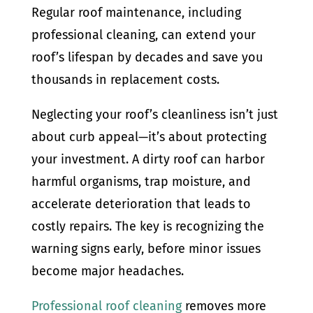
Regular roof maintenance, including
professional cleaning, can extend your
roof’s lifespan by decades and save you
thousands in replacement costs.
Neglecting your roof’s cleanliness isn’t just
about curb appeal—it’s about protecting
your investment. A dirty roof can harbor
harmful organisms, trap moisture, and
accelerate deterioration that leads to
costly repairs. The key is recognizing the
warning signs early, before minor issues
become major headaches.
Professional roof cleaning
removes more