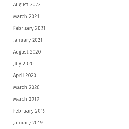
August 2022
March 2021
February 2021
January 2021
August 2020
July 2020
April 2020
March 2020
March 2019
February 2019
January 2019