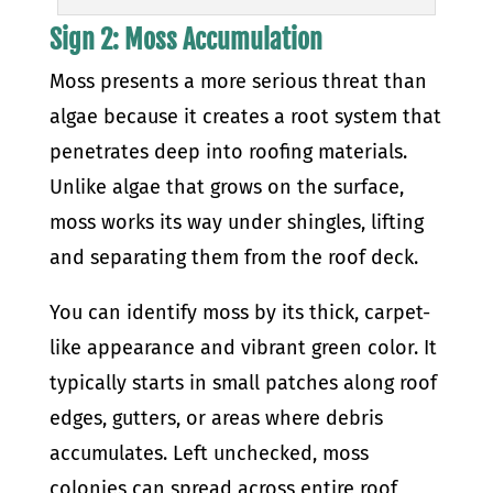
Sign 2: Moss Accumulation
Moss presents a more serious threat than
algae because it creates a root system that
penetrates deep into roofing materials.
Unlike algae that grows on the surface,
moss works its way under shingles, lifting
and separating them from the roof deck.
You can identify moss by its thick, carpet-
like appearance and vibrant green color. It
typically starts in small patches along roof
edges, gutters, or areas where debris
accumulates. Left unchecked, moss
colonies can spread across entire roof