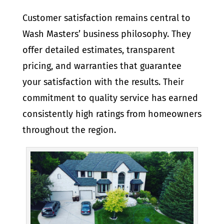
Customer satisfaction remains central to
Wash Masters’ business philosophy. They
offer detailed estimates, transparent
pricing, and warranties that guarantee
your satisfaction with the results. Their
commitment to quality service has earned
consistently high ratings from homeowners
throughout the region.