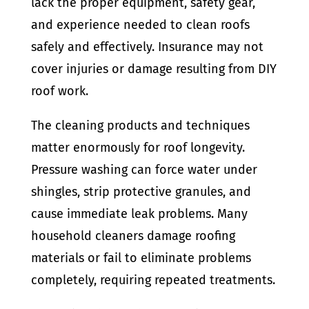
lack the proper equipment, safety gear,
and experience needed to clean roofs
safely and effectively. Insurance may not
cover injuries or damage resulting from DIY
roof work.
The cleaning products and techniques
matter enormously for roof longevity.
Pressure washing can force water under
shingles, strip protective granules, and
cause immediate leak problems. Many
household cleaners damage roofing
materials or fail to eliminate problems
completely, requiring repeated treatments.