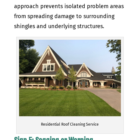
approach prevents isolated problem areas
from spreading damage to surrounding
shingles and underlying structures.
Residential Roof Cleaning Service