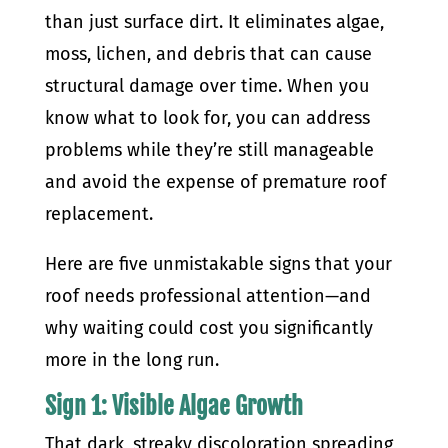
than just surface dirt. It eliminates algae,
moss, lichen, and debris that can cause
structural damage over time. When you
know what to look for, you can address
problems while they’re still manageable
and avoid the expense of premature roof
replacement.
Here are five unmistakable signs that your
roof needs professional attention—and
why waiting could cost you significantly
more in the long run.
Sign 1: Visible Algae Growth
That dark, streaky discoloration spreading