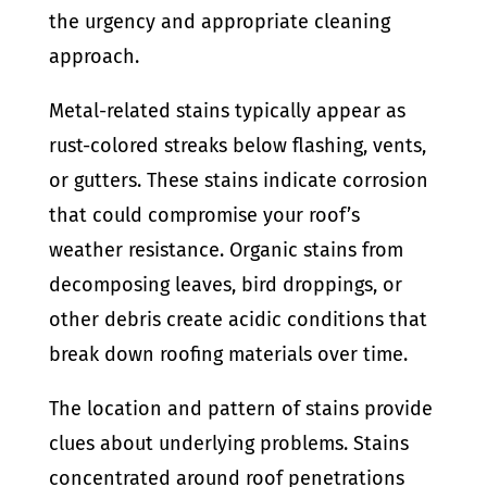
the urgency and appropriate cleaning
approach.
Metal-related stains typically appear as
rust-colored streaks below flashing, vents,
or gutters. These stains indicate corrosion
that could compromise your roof’s
weather resistance. Organic stains from
decomposing leaves, bird droppings, or
other debris create acidic conditions that
break down roofing materials over time.
The location and pattern of stains provide
clues about underlying problems. Stains
concentrated around roof penetrations