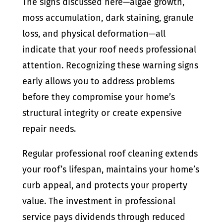
The signs discussed here—algae growth,
moss accumulation, dark staining, granule
loss, and physical deformation—all
indicate that your roof needs professional
attention. Recognizing these warning signs
early allows you to address problems
before they compromise your home’s
structural integrity or create expensive
repair needs.
Regular professional roof cleaning extends
your roof’s lifespan, maintains your home’s
curb appeal, and protects your property
value. The investment in professional
service pays dividends through reduced