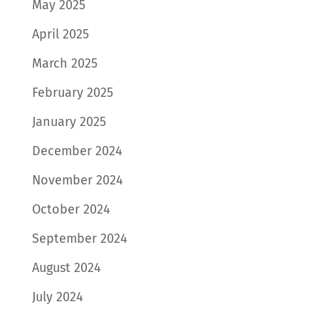
May 2025
April 2025
March 2025
February 2025
January 2025
December 2024
November 2024
October 2024
September 2024
August 2024
July 2024