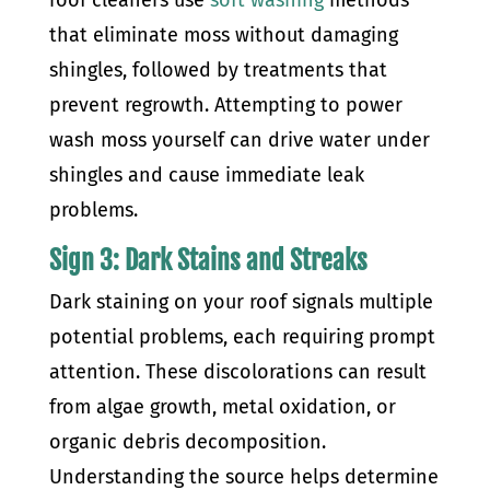
roof cleaners use
soft washing
methods
that eliminate moss without damaging
shingles, followed by treatments that
prevent regrowth. Attempting to power
wash moss yourself can drive water under
shingles and cause immediate leak
problems.
Sign 3: Dark Stains and Streaks
Dark staining on your roof signals multiple
potential problems, each requiring prompt
attention. These discolorations can result
from algae growth, metal oxidation, or
organic debris decomposition.
Understanding the source helps determine