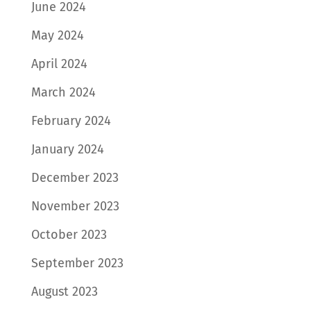
June 2024
May 2024
April 2024
March 2024
February 2024
January 2024
December 2023
November 2023
October 2023
September 2023
August 2023