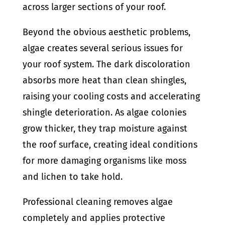
across larger sections of your roof.
Beyond the obvious aesthetic problems,
algae creates several serious issues for
your roof system. The dark discoloration
absorbs more heat than clean shingles,
raising your cooling costs and accelerating
shingle deterioration. As algae colonies
grow thicker, they trap moisture against
the roof surface, creating ideal conditions
for more damaging organisms like moss
and lichen to take hold.
Professional cleaning removes algae
completely and applies protective