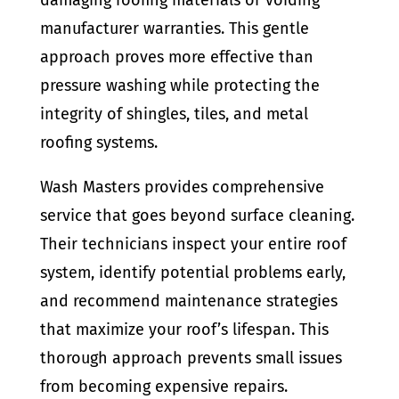
manufacturer warranties. This gentle
approach proves more effective than
pressure washing while protecting the
integrity of shingles, tiles, and metal
roofing systems.
Wash Masters provides comprehensive
service that goes beyond surface cleaning.
Their technicians inspect your entire roof
system, identify potential problems early,
and recommend maintenance strategies
that maximize your roof’s lifespan. This
thorough approach prevents small issues
from becoming expensive repairs.