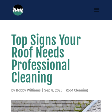
Top Signs Your
Roof Needs
Professional
Cleaning
by
Bobby Williams
|
Sep 8, 2025
|
Roof Cleaning