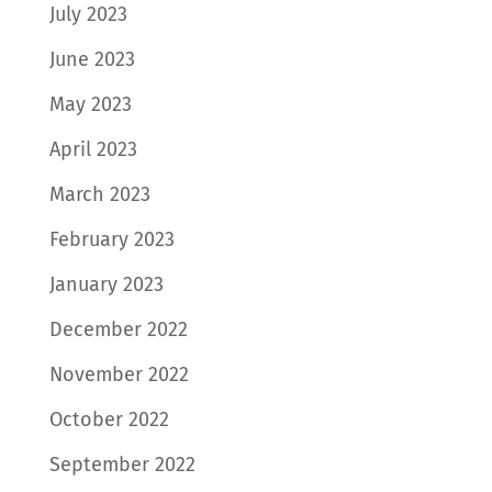
July 2023
June 2023
May 2023
April 2023
March 2023
February 2023
January 2023
December 2022
November 2022
October 2022
September 2022