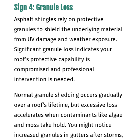
Sign 4: Granule Loss
Asphalt shingles rely on protective
granules to shield the underlying material
from UV damage and weather exposure.
Significant granule loss indicates your
roof’s protective capability is
compromised and professional
intervention is needed.
Normal granule shedding occurs gradually
over a roof’s lifetime, but excessive loss
accelerates when contaminants like algae
and moss take hold. You might notice
increased granules in gutters after storms,