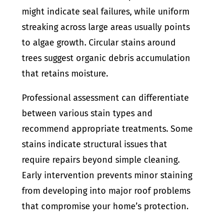
might indicate seal failures, while uniform
streaking across large areas usually points
to algae growth. Circular stains around
trees suggest organic debris accumulation
that retains moisture.
Professional assessment can differentiate
between various stain types and
recommend appropriate treatments. Some
stains indicate structural issues that
require repairs beyond simple cleaning.
Early intervention prevents minor staining
from developing into major roof problems
that compromise your home’s protection.