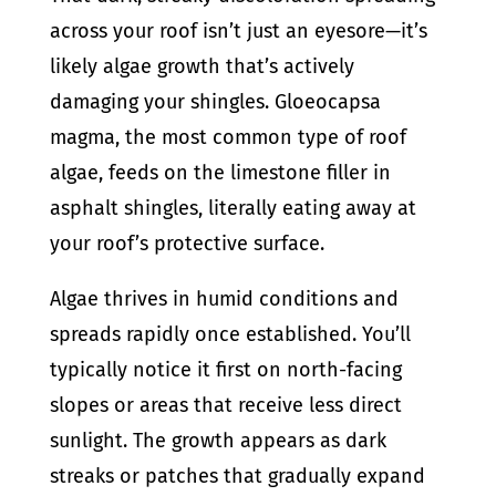
across your roof isn’t just an eyesore—it’s
likely algae growth that’s actively
damaging your shingles. Gloeocapsa
magma, the most common type of roof
algae, feeds on the limestone filler in
asphalt shingles, literally eating away at
your roof’s protective surface.
Algae thrives in humid conditions and
spreads rapidly once established. You’ll
typically notice it first on north-facing
slopes or areas that receive less direct
sunlight. The growth appears as dark
streaks or patches that gradually expand