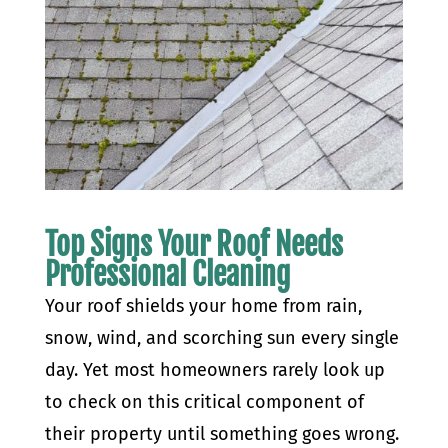
Top Signs Your Roof Needs
Professional Cleaning
Your roof shields your home from rain,
snow, wind, and scorching sun every single
day. Yet most homeowners rarely look up
to check on this critical component of
their property until something goes wrong.