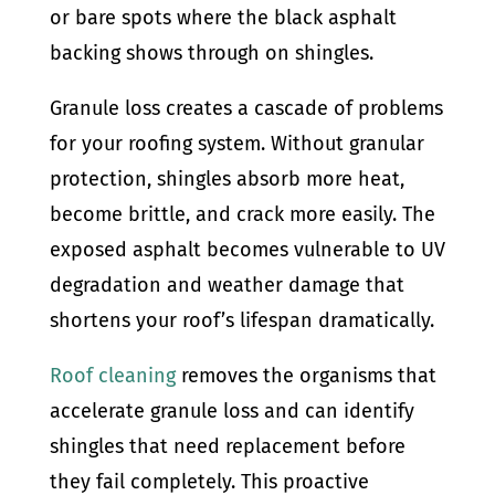
or bare spots where the black asphalt
backing shows through on shingles.
Granule loss creates a cascade of problems
for your roofing system. Without granular
protection, shingles absorb more heat,
become brittle, and crack more easily. The
exposed asphalt becomes vulnerable to UV
degradation and weather damage that
shortens your roof’s lifespan dramatically.
Roof cleaning
removes the organisms that
accelerate granule loss and can identify
shingles that need replacement before
they fail completely. This proactive