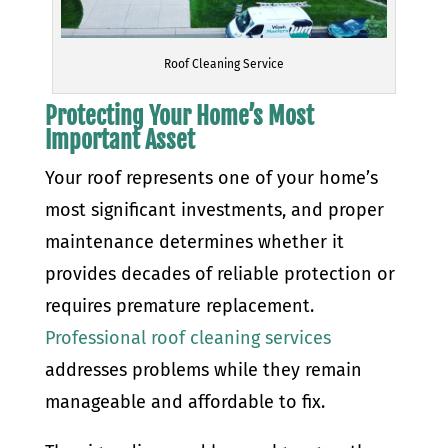
Roof Cleaning Service
Protecting Your Home’s Most
Important Asset
Your roof represents one of your home’s
most significant investments, and proper
maintenance determines whether it
provides decades of reliable protection or
requires premature replacement.
Professional roof cleaning services
addresses problems while they remain
manageable and affordable to fix.