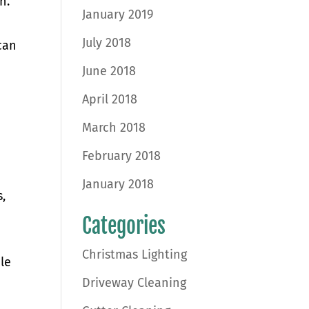
n.
January 2019
July 2018
can
June 2018
April 2018
March 2018
February 2018
January 2018
,
Categories
Christmas Lighting
le
Driveway Cleaning