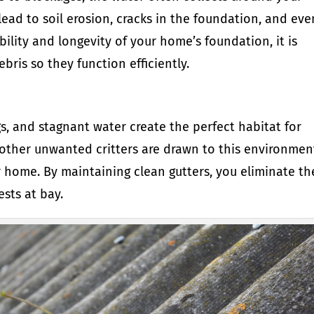
lead to soil erosion, cracks in the foundation, and eve
ility and longevity of your home’s foundation, it is
ebris so they function efficiently.
igs, and stagnant water create the perfect habitat for
 other unwanted critters are drawn to this environmen
r home. By maintaining clean gutters, you eliminate th
ests at bay.