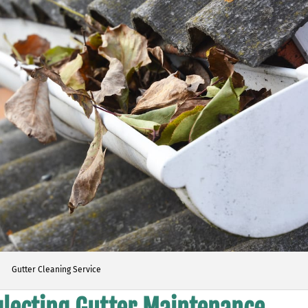
Gutter Cleaning Service