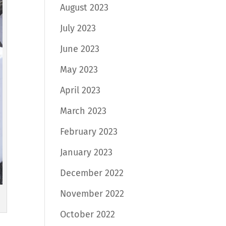
August 2023
July 2023
June 2023
May 2023
April 2023
March 2023
February 2023
January 2023
December 2022
November 2022
October 2022