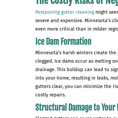
The Costly Risks of N
Postponing gutter cleaning
might seem
severe and expensive. Minnesota’s cli
even more critical than in milder regi
Ice Dam Formation
Minnesota’s harsh winters create the 
clogged. Ice dams occur as melting sn
drainage. This buildup can lead to si
into your home, resulting in leaks, m
gutters clear, you can minimize the ri
costly repairs.
Structural Damage to Your