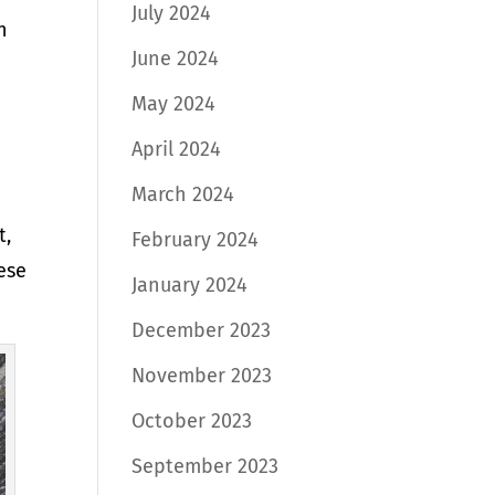
July 2024
n
June 2024
May 2024
April 2024
March 2024
t,
February 2024
ese
January 2024
December 2023
November 2023
October 2023
September 2023