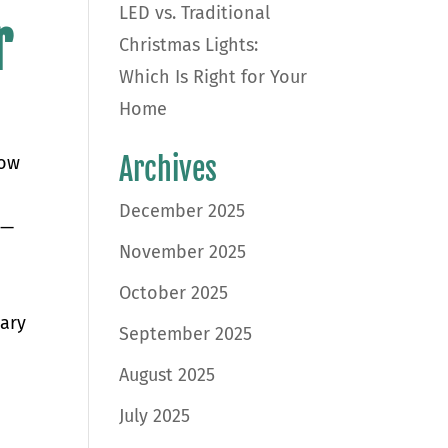
LED vs. Traditional
r
Christmas Lights:
Which Is Right for Your
Home
Archives
now
December 2025
l—
November 2025
s
October 2025
sary
September 2025
August 2025
July 2025