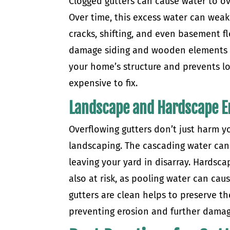
Clogged gutters can cause water to 
Over time, this excess water can weake
cracks, shifting, and even basement f
damage siding and wooden elements o
your home’s structure and prevents 
expensive to fix.
Landscape and Hardscape E
Overflowing gutters don’t just harm 
landscaping. The cascading water can
leaving your yard in disarray. Hardsc
also at risk, as pooling water can cau
gutters are clean helps to preserve t
preventing erosion and further damag