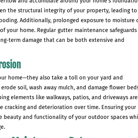
overflow and accumulate around your home’s foundatio
n the structural integrity of your property, leading to
looding. Additionally, prolonged exposure to moisture 
f your home. Regular gutter maintenance safeguards
long-term damage that can be both extensive and
rosion
your home—they also take a toll on your yard and
 erode soil, wash away mulch, and damage flower beds
aping elements like walkways, patios, and driveways are
se cracking and deterioration over time. Ensuring your
he beauty and functionality of your outdoor spaces whi
e.