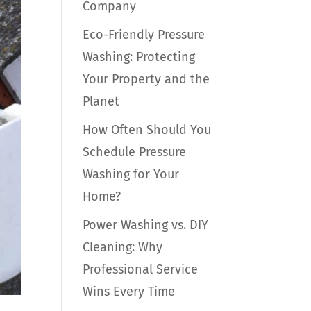
Company
Eco-Friendly Pressure
Washing: Protecting
Your Property and the
Planet
How Often Should You
Schedule Pressure
Washing for Your
Home?
Power Washing vs. DIY
Cleaning: Why
Professional Service
Wins Every Time