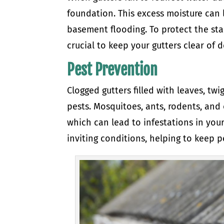
foundation. This excess moisture can 
basement flooding. To protect the stab
crucial to keep your gutters clear of d
Pest Prevention
Clogged gutters filled with leaves, tw
pests. Mosquitoes, ants, rodents, and
which can lead to infestations in you
inviting conditions, helping to keep p