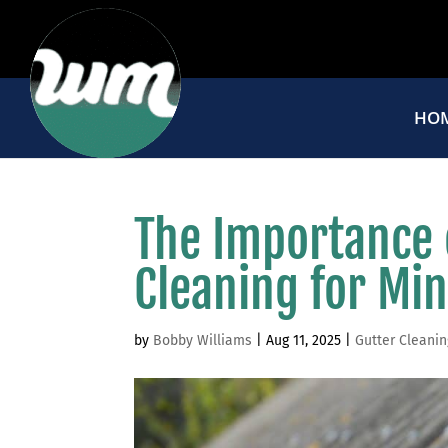
HO
The Importance 
Cleaning for M
by
Bobby Williams
|
Aug 11, 2025
|
Gutter Cleanin