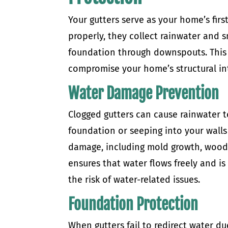
Your gutters serve as your home’s fir
properly, they collect rainwater and 
foundation through downspouts. This 
compromise your home’s structural int
Water Damage Prevention
Clogged gutters can cause rainwater 
foundation or seeping into your walls 
damage, including mold growth, wood r
ensures that water flows freely and i
the risk of water-related issues.
Foundation Protection
When gutters fail to redirect water d