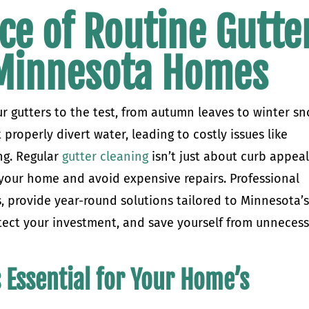
ce of Routine Gutte
 Minnesota Homes
r gutters to the test, from autumn leaves to winter s
 properly divert water, leading to costly issues like
ng. Regular
gutter cleaning
isn’t just about curb appea
 your home and avoid expensive repairs. Professional
s, provide year-round solutions tailored to Minnesota’
tect your investment, and save yourself from unneces
 Essential for Your Home’s