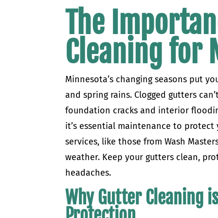
The Importan
Cleaning for
Minnesota’s changing seasons put you
and spring rains. Clogged gutters can’t
foundation cracks and interior floodi
it’s essential maintenance to protect
services, like those from Wash Master
weather. Keep your gutters clean, pro
headaches.
Why Gutter Cleaning is
Protection