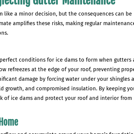
eglecting Gutter Maintenance
 like a minor decision, but the consequences can be
mate amplifies these risks, making regular maintenanc
ons.
perfect conditions for ice dams to form when gutters 
ow refreezes at the edge of your roof, preventing prop
gnificant damage by forcing water under your shingles 
old growth, and compromised insulation. By keeping yo
sk of ice dams and protect your roof and interior from
 Home