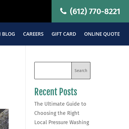
(612) 770-8221
 BLOG
CAREERS
GIFT CARD
ONLINE QUOTE
Recent Posts
The Ultimate Guide to
Choosing the Right
Local Pressure Washing