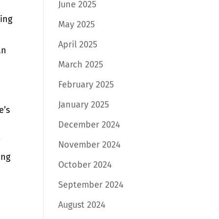
June 2025
ning
May 2025
April 2025
an
March 2025
February 2025
January 2025
e’s
December 2024
g
November 2024
ing
October 2024
September 2024
August 2024