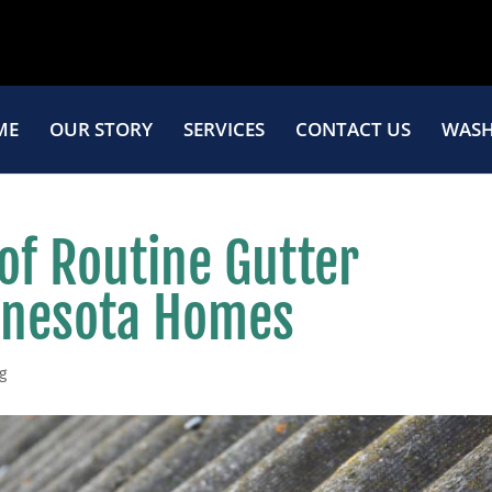
ME
OUR STORY
SERVICES
CONTACT US
WASH
of Routine Gutter
innesota Homes
g