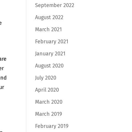
September 2022
August 2022
e
March 2021
February 2021
January 2021
are
August 2020
er
July 2020
and
ur
April 2020
March 2020
March 2019
February 2019