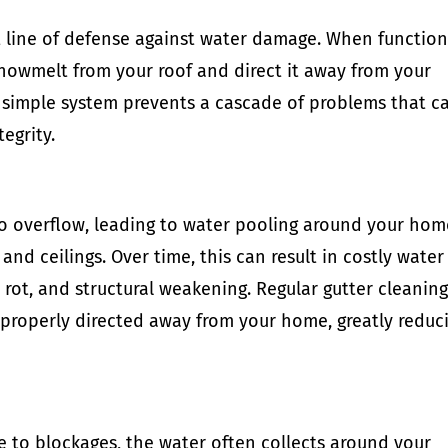
st line of defense against water damage. When functio
snowmelt from your roof and direct it away from your
simple system prevents a cascade of problems that c
egrity.
to overflow, leading to water pooling around your hom
and ceilings. Over time, this can result in costly water
ot, and structural weakening. Regular gutter cleanin
s properly directed away from your home, greatly reduc
ue to blockages, the water often collects around your