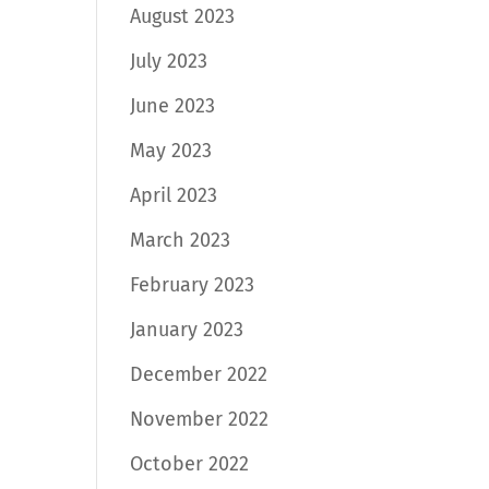
August 2023
July 2023
June 2023
May 2023
April 2023
March 2023
February 2023
January 2023
December 2022
November 2022
October 2022