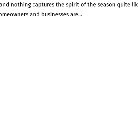
y, and nothing captures the spirit of the season quite li
 homeowners and businesses are...