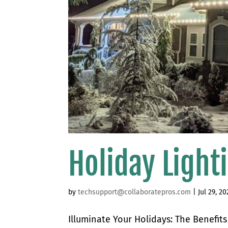
Holiday Light
by
techsupport@collaboratepros.com
|
Jul 29, 20
Illuminate Your Holidays: The Benefit