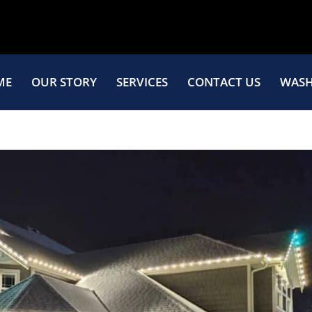
ME
OUR STORY
SERVICES
CONTACT US
WASH