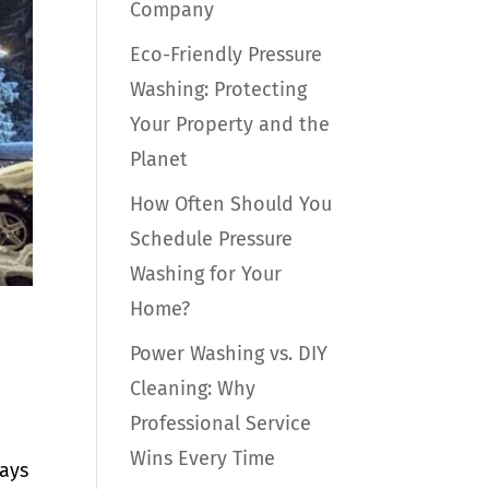
Company
Eco-Friendly Pressure
Washing: Protecting
Your Property and the
Planet
How Often Should You
Schedule Pressure
Washing for Your
Home?
Power Washing vs. DIY
Cleaning: Why
Professional Service
Wins Every Time
days