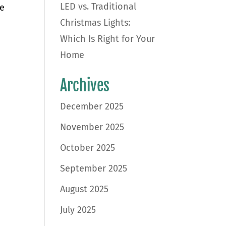
LED vs. Traditional
ke
Christmas Lights:
Which Is Right for Your
Home
Archives
December 2025
November 2025
October 2025
September 2025
August 2025
July 2025