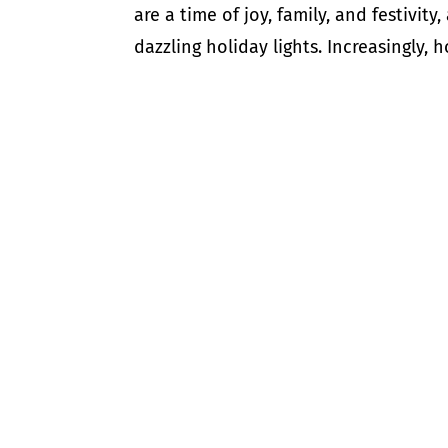
are a time of joy, family, and festivit
dazzling holiday lights. Increasingly,