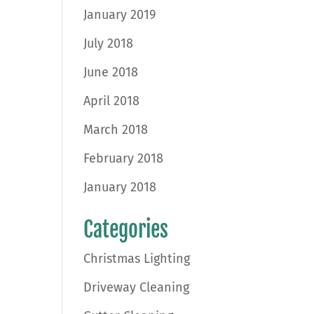
January 2019
July 2018
June 2018
April 2018
March 2018
February 2018
January 2018
Categories
Christmas Lighting
Driveway Cleaning