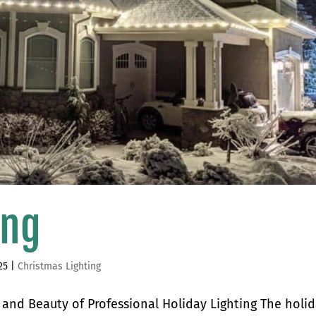
ing
25
|
Christmas Lighting
s and Beauty of Professional Holiday Lighting The holi