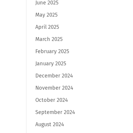
June 2025
May 2025
April 2025
March 2025
February 2025
January 2025
December 2024
November 2024
October 2024
September 2024
August 2024