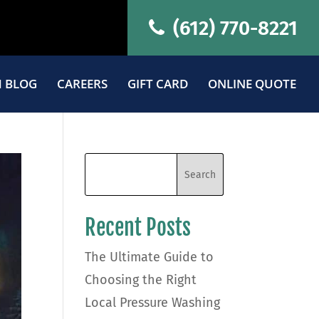
(612) 770-8221
 BLOG
CAREERS
GIFT CARD
ONLINE QUOTE
Recent Posts
The Ultimate Guide to
Choosing the Right
Local Pressure Washing