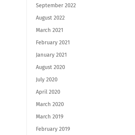
September 2022
August 2022
March 2021
February 2021
January 2021
August 2020
July 2020
April 2020
March 2020
March 2019
February 2019