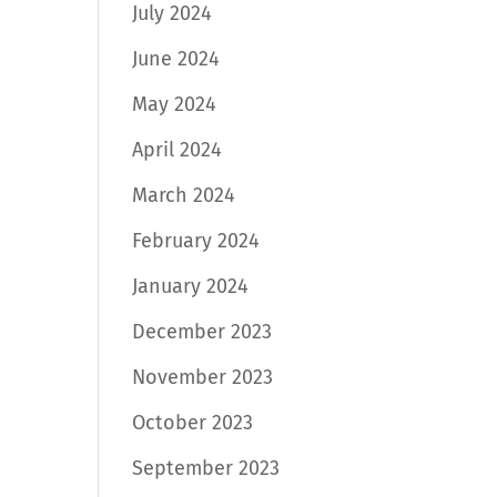
July 2024
June 2024
May 2024
April 2024
March 2024
February 2024
January 2024
December 2023
November 2023
October 2023
September 2023