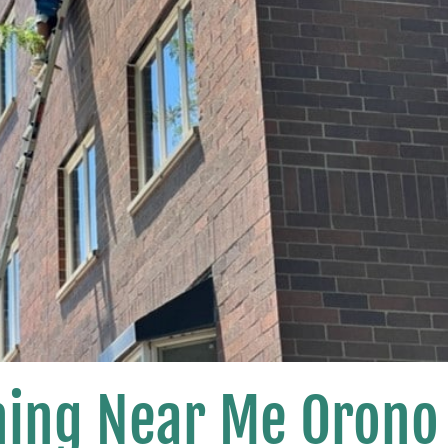
ing Near Me Orono