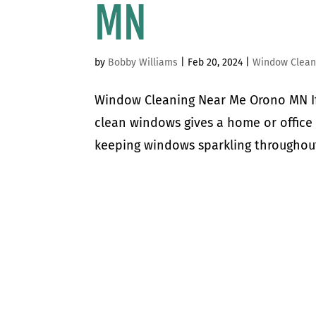
MN
by
Bobby Williams
|
Feb 20, 2024
|
Window Clean
Window Cleaning Near Me Orono MN If 
clean windows gives a home or office 
keeping windows sparkling throughout