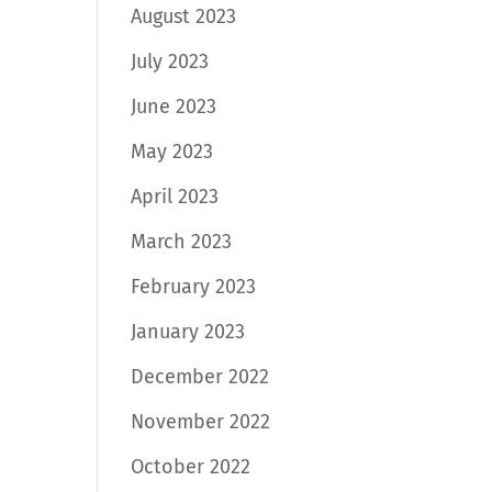
August 2023
July 2023
June 2023
May 2023
April 2023
March 2023
February 2023
January 2023
December 2022
November 2022
October 2022