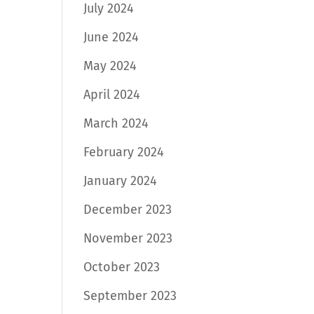
July 2024
June 2024
May 2024
April 2024
March 2024
February 2024
January 2024
December 2023
November 2023
October 2023
September 2023