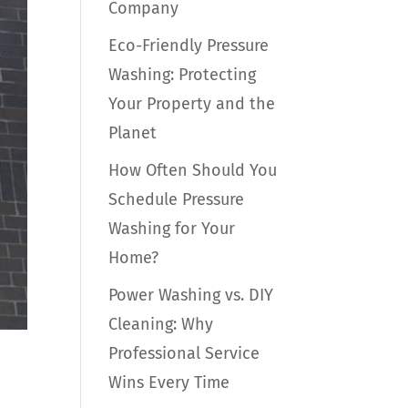
Company
Eco-Friendly Pressure
Washing: Protecting
Your Property and the
Planet
How Often Should You
Schedule Pressure
Washing for Your
Home?
Power Washing vs. DIY
Cleaning: Why
Professional Service
Wins Every Time