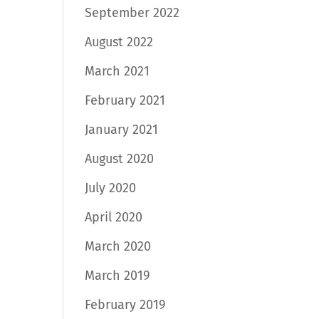
September 2022
August 2022
March 2021
February 2021
January 2021
August 2020
July 2020
April 2020
March 2020
March 2019
February 2019