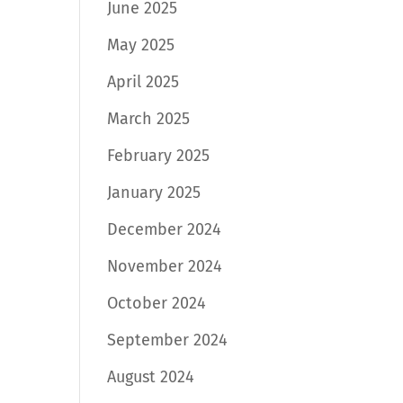
June 2025
May 2025
April 2025
March 2025
February 2025
January 2025
December 2024
November 2024
October 2024
September 2024
August 2024