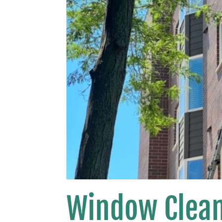
Window Clean