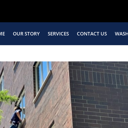
ME
OUR STORY
SERVICES
CONTACT US
WASH