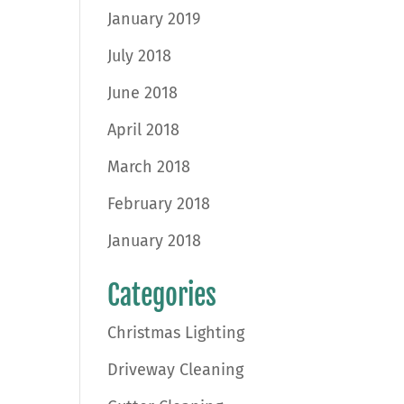
January 2019
July 2018
June 2018
April 2018
March 2018
February 2018
January 2018
Categories
Christmas Lighting
Driveway Cleaning