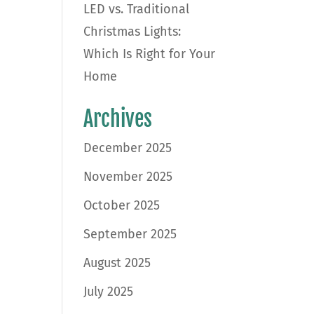
LED vs. Traditional
Christmas Lights:
Which Is Right for Your
Home
Archives
December 2025
November 2025
October 2025
September 2025
August 2025
July 2025