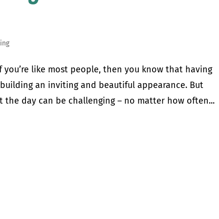
ing
you’re like most people, then you know that having
building an inviting and beautiful appearance. But
 the day can be challenging – no matter how often...