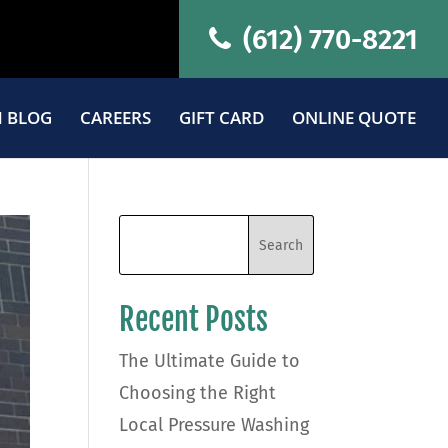
(612) 770-8221
 BLOG
CAREERS
GIFT CARD
ONLINE QUOTE
Recent Posts
The Ultimate Guide to
Choosing the Right
Local Pressure Washing