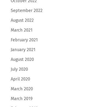
October 2022
September 2022
August 2022
March 2021
February 2021
January 2021
August 2020
July 2020
April 2020
March 2020
March 2019