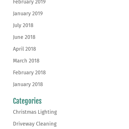
February 2019
January 2019
July 2018
June 2018
April 2018
March 2018
February 2018
January 2018
Categories
Christmas Lighting
Driveway Cleaning