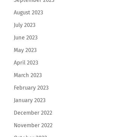
September 2023
August 2023
July 2023
June 2023
May 2023
April 2023
March 2023
February 2023
January 2023
December 2022
November 2022