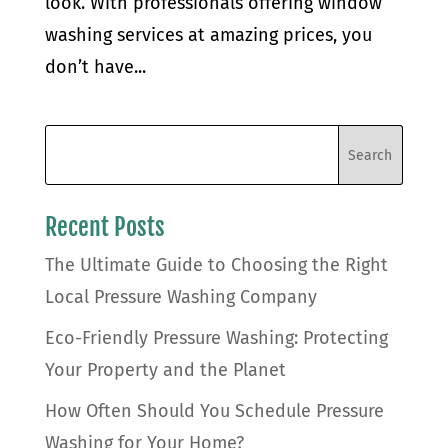
look. With professionals offering window
washing services at amazing prices, you
don’t have...
Recent Posts
The Ultimate Guide to Choosing the Right
Local Pressure Washing Company
Eco-Friendly Pressure Washing: Protecting
Your Property and the Planet
How Often Should You Schedule Pressure
Washing for Your Home?