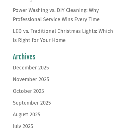
Power Washing vs. DIY Cleaning: Why
Professional Service Wins Every Time
LED vs. Traditional Christmas Lights: Which
Is Right for Your Home
Archives
December 2025
November 2025
October 2025
September 2025
August 2025
July 2025