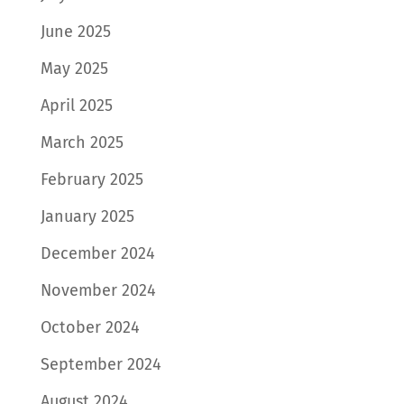
June 2025
May 2025
April 2025
March 2025
February 2025
January 2025
December 2024
November 2024
October 2024
September 2024
August 2024