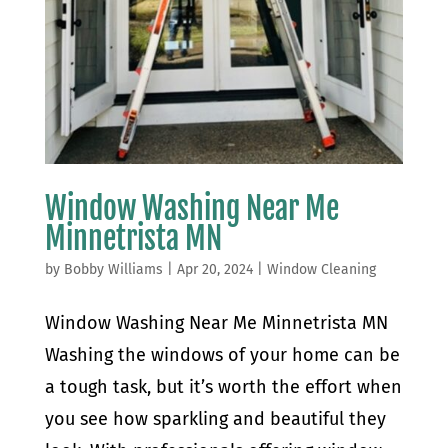
Window Washing Near Me
Minnetrista MN
by
Bobby Williams
|
Apr 20, 2024
|
Window Cleaning
Window Washing Near Me Minnetrista MN
Washing the windows of your home can be
a tough task, but it’s worth the effort when
you see how sparkling and beautiful they