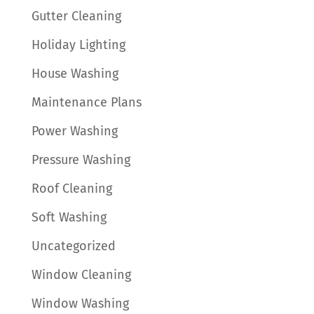
Gutter Cleaning
Holiday Lighting
House Washing
Maintenance Plans
Power Washing
Pressure Washing
Roof Cleaning
Soft Washing
Uncategorized
Window Cleaning
Window Washing