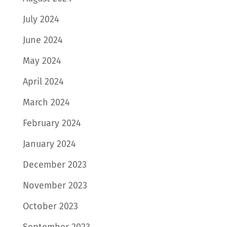
July 2024
June 2024
May 2024
April 2024
March 2024
February 2024
January 2024
December 2023
November 2023
October 2023