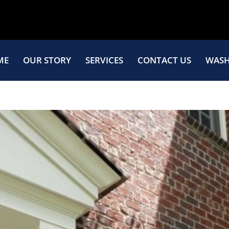
ME
OUR STORY
SERVICES
CONTACT US
WASH