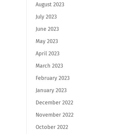
August 2023
July 2023
June 2023
May 2023
April 2023
March 2023
February 2023
January 2023
December 2022
November 2022
October 2022