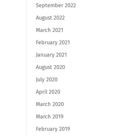
September 2022
August 2022
March 2021
February 2021
January 2021
August 2020
July 2020
April 2020
March 2020
March 2019
February 2019