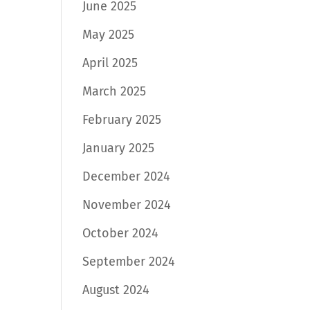
June 2025
May 2025
April 2025
March 2025
February 2025
January 2025
December 2024
November 2024
October 2024
September 2024
August 2024