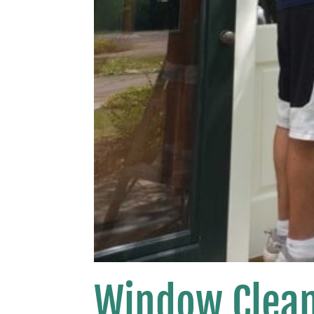
Window Clean