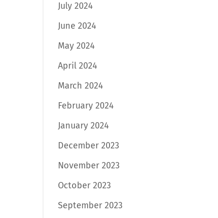
July 2024
June 2024
May 2024
April 2024
March 2024
February 2024
January 2024
December 2023
November 2023
October 2023
September 2023