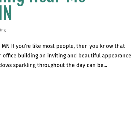
MN
ing
MN If you’re like most people, then you know that
office building an inviting and beautiful appearance
dows sparkling throughout the day can be...