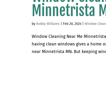
Minnetrista 
by
Bobby Williams
|
Feb 20, 2024
|
Window Clean
Window Cleaning Near Me Minnetrista 
having clean windows gives a home or 
near Minnetrista MN. But keeping win