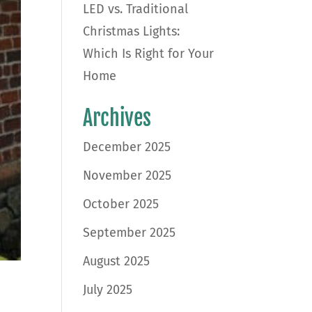
LED vs. Traditional
Christmas Lights:
Which Is Right for Your
Home
Archives
December 2025
November 2025
October 2025
September 2025
August 2025
July 2025