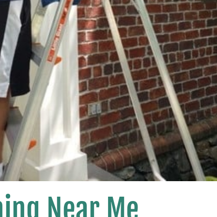
ing Near Me