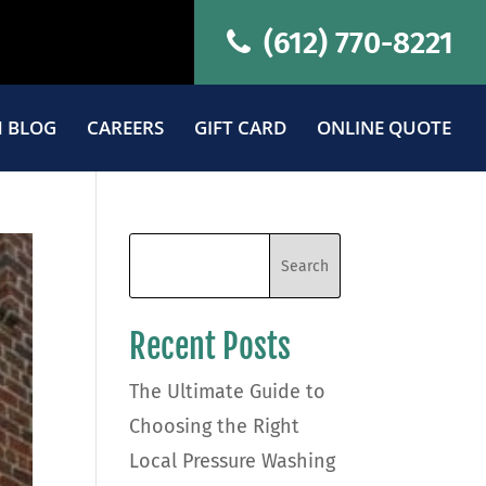
(612) 770-8221
 BLOG
CAREERS
GIFT CARD
ONLINE QUOTE
Recent Posts
The Ultimate Guide to
Choosing the Right
Local Pressure Washing