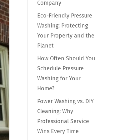
Company
Eco-Friendly Pressure
Washing: Protecting
Your Property and the
Planet
How Often Should You
Schedule Pressure
Washing for Your
Home?
Power Washing vs. DIY
Cleaning: Why
Professional Service
Wins Every Time