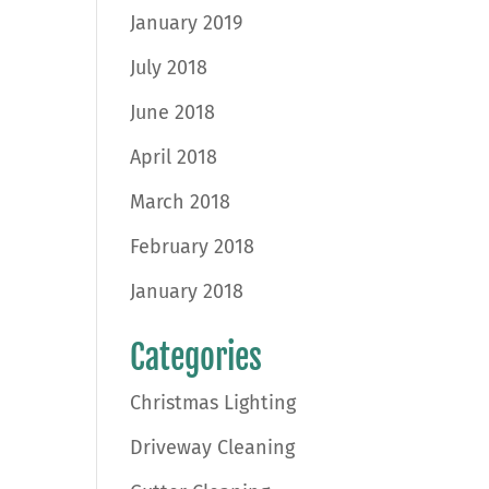
January 2019
July 2018
June 2018
April 2018
March 2018
February 2018
January 2018
Categories
Christmas Lighting
Driveway Cleaning