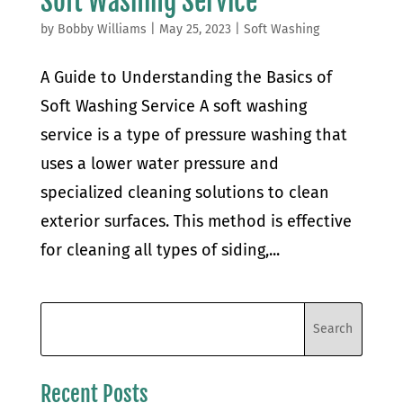
Soft Washing Service
by
Bobby Williams
|
May 25, 2023
|
Soft Washing
A Guide to Understanding the Basics of
Soft Washing Service A soft washing
service is a type of pressure washing that
uses a lower water pressure and
specialized cleaning solutions to clean
exterior surfaces. This method is effective
for cleaning all types of siding,...
Recent Posts