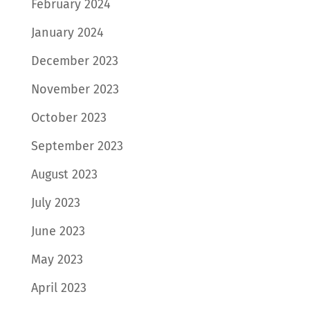
February 2024
January 2024
December 2023
November 2023
October 2023
September 2023
August 2023
July 2023
June 2023
May 2023
April 2023