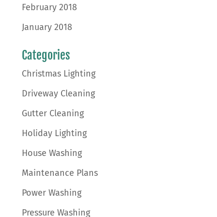
February 2018
January 2018
Categories
Christmas Lighting
Driveway Cleaning
Gutter Cleaning
Holiday Lighting
House Washing
Maintenance Plans
Power Washing
Pressure Washing