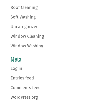
Roof Cleaning
Soft Washing
Uncategorized
Window Cleaning
Window Washing
Meta
Log in
Entries feed
Comments feed
WordPress.org