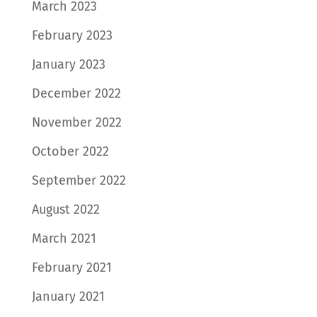
March 2023
February 2023
January 2023
December 2022
November 2022
October 2022
September 2022
August 2022
March 2021
February 2021
January 2021