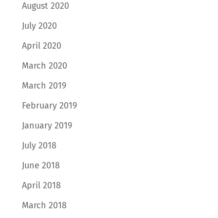
August 2020
July 2020
April 2020
March 2020
March 2019
February 2019
January 2019
July 2018
June 2018
April 2018
March 2018