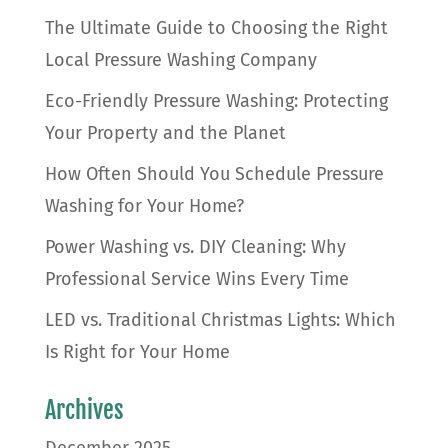
The Ultimate Guide to Choosing the Right
Local Pressure Washing Company
Eco-Friendly Pressure Washing: Protecting
Your Property and the Planet
How Often Should You Schedule Pressure
Washing for Your Home?
Power Washing vs. DIY Cleaning: Why
Professional Service Wins Every Time
LED vs. Traditional Christmas Lights: Which
Is Right for Your Home
Archives
December 2025