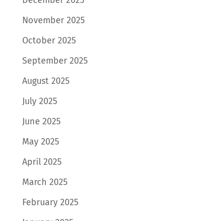
November 2025
October 2025
September 2025
August 2025
July 2025
June 2025
May 2025
April 2025
March 2025
February 2025