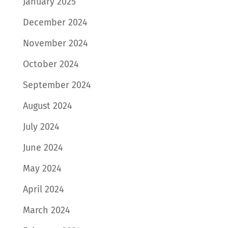
January 2025
December 2024
November 2024
October 2024
September 2024
August 2024
July 2024
June 2024
May 2024
April 2024
March 2024