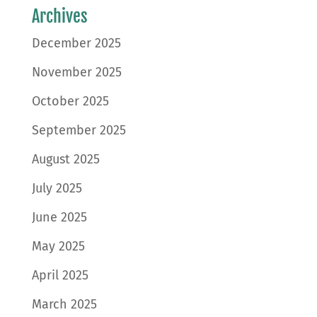
Archives
December 2025
November 2025
October 2025
September 2025
August 2025
July 2025
June 2025
May 2025
April 2025
March 2025