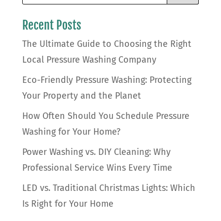
Recent Posts
The Ultimate Guide to Choosing the Right
Local Pressure Washing Company
Eco-Friendly Pressure Washing: Protecting
Your Property and the Planet
How Often Should You Schedule Pressure
Washing for Your Home?
Power Washing vs. DIY Cleaning: Why
Professional Service Wins Every Time
LED vs. Traditional Christmas Lights: Which
Is Right for Your Home