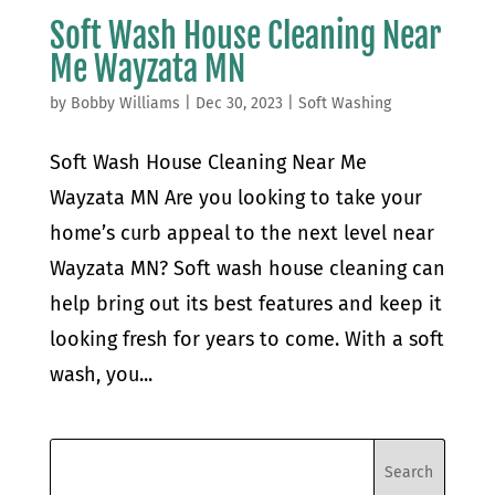
Soft Wash House Cleaning Near
Me Wayzata MN
by
Bobby Williams
|
Dec 30, 2023
|
Soft Washing
Soft Wash House Cleaning Near Me
Wayzata MN Are you looking to take your
home’s curb appeal to the next level near
Wayzata MN? Soft wash house cleaning can
help bring out its best features and keep it
looking fresh for years to come. With a soft
wash, you...