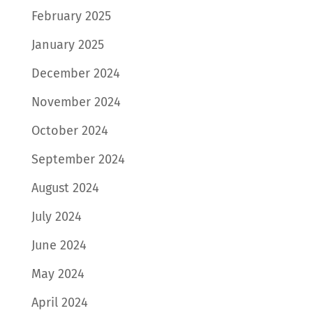
February 2025
January 2025
December 2024
November 2024
October 2024
September 2024
August 2024
July 2024
June 2024
May 2024
April 2024