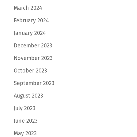
March 2024
February 2024
January 2024
December 2023
November 2023
October 2023
September 2023
August 2023
July 2023
June 2023
May 2023