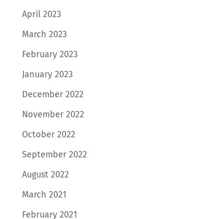
April 2023
March 2023
February 2023
January 2023
December 2022
November 2022
October 2022
September 2022
August 2022
March 2021
February 2021