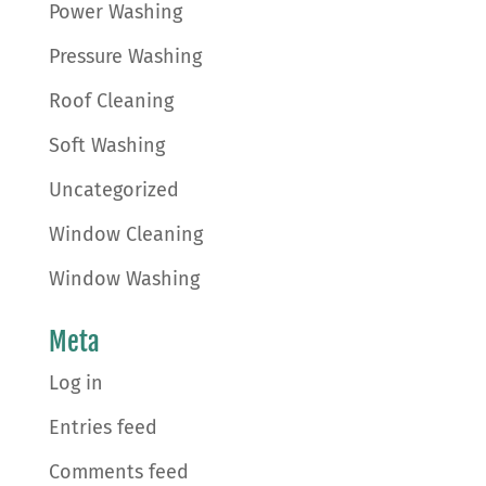
Power Washing
Pressure Washing
Roof Cleaning
Soft Washing
Uncategorized
Window Cleaning
Window Washing
Meta
Log in
Entries feed
Comments feed