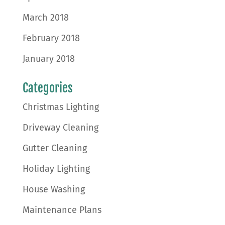
March 2018
February 2018
January 2018
Categories
Christmas Lighting
Driveway Cleaning
Gutter Cleaning
Holiday Lighting
House Washing
Maintenance Plans