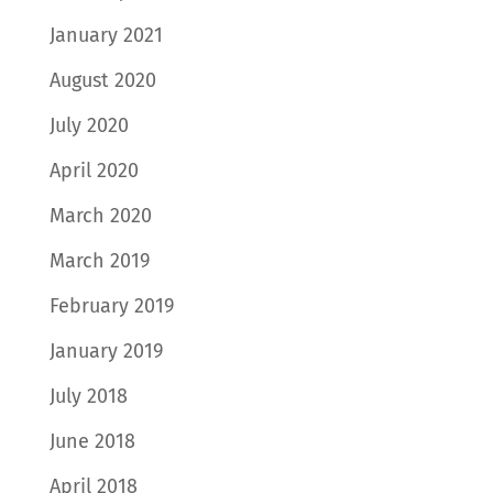
January 2021
August 2020
July 2020
April 2020
March 2020
March 2019
February 2019
January 2019
July 2018
June 2018
April 2018