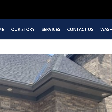
ME
OUR STORY
SERVICES
CONTACT US
WASH