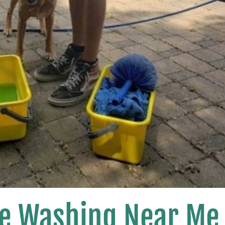
se Washing Near Me