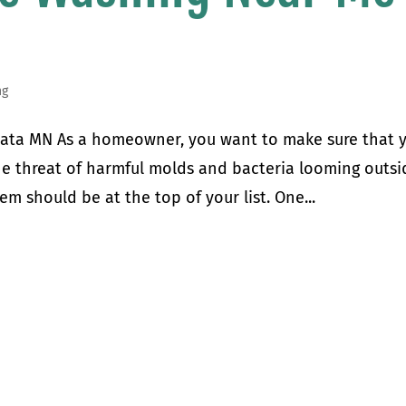
ng
ata MN As a homeowner, you want to make sure that 
the threat of harmful molds and bacteria looming outsi
em should be at the top of your list. One...