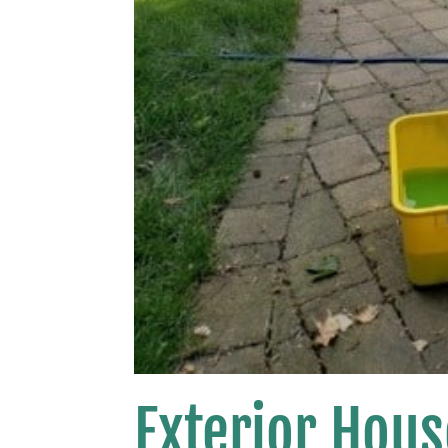
Exterior Hou