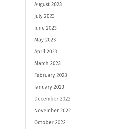
August 2023
July 2023
June 2023
May 2023
April 2023
March 2023
February 2023
January 2023
December 2022
November 2022
October 2022