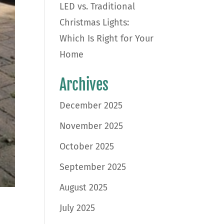
LED vs. Traditional
Christmas Lights:
Which Is Right for Your
Home
Archives
December 2025
November 2025
October 2025
September 2025
August 2025
July 2025