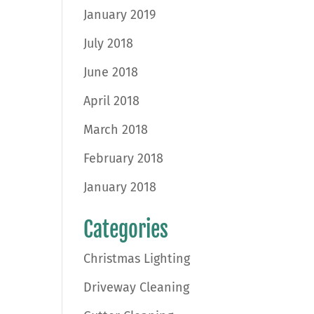
January 2019
July 2018
June 2018
April 2018
March 2018
February 2018
January 2018
Categories
Christmas Lighting
Driveway Cleaning