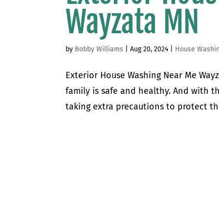
Wayzata MN
by
Bobby Williams
|
Aug 20, 2024
|
House Washi
Exterior House Washing Near Me Wayz
family is safe and healthy. And with 
taking extra precautions to protect th