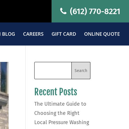
(612) 770-8221
 BLOG
CAREERS
GIFT CARD
ONLINE QUOTE
Recent Posts
The Ultimate Guide to
Choosing the Right
Local Pressure Washing