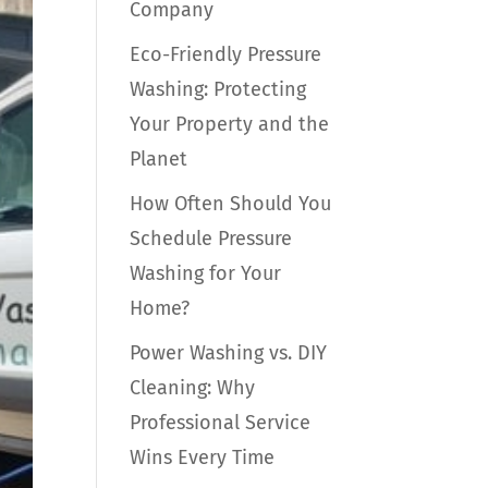
Company
Eco-Friendly Pressure
Washing: Protecting
Your Property and the
Planet
How Often Should You
Schedule Pressure
Washing for Your
Home?
Power Washing vs. DIY
Cleaning: Why
Professional Service
Wins Every Time