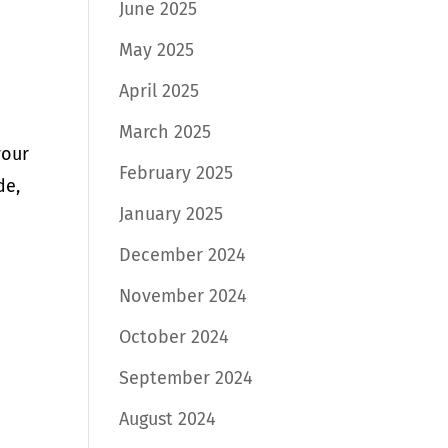
June 2025
May 2025
April 2025
March 2025
your
February 2025
de,
January 2025
December 2024
November 2024
October 2024
September 2024
August 2024