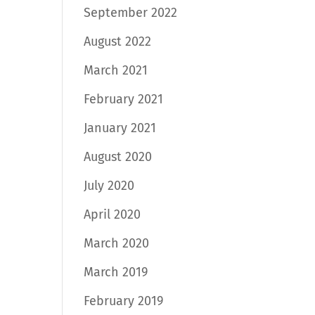
September 2022
August 2022
March 2021
February 2021
January 2021
August 2020
July 2020
April 2020
March 2020
March 2019
February 2019