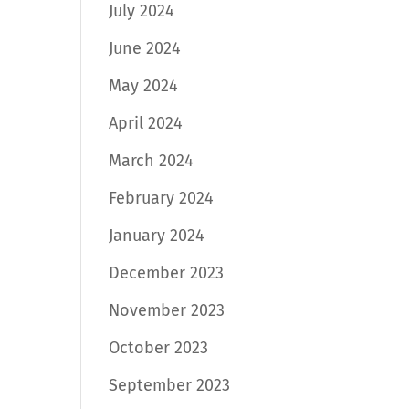
July 2024
June 2024
May 2024
April 2024
March 2024
February 2024
January 2024
December 2023
November 2023
October 2023
September 2023