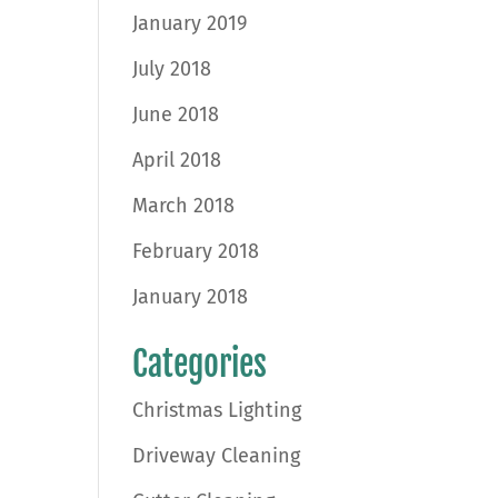
January 2019
July 2018
June 2018
April 2018
March 2018
February 2018
January 2018
Categories
Christmas Lighting
Driveway Cleaning