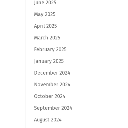
June 2025
May 2025
April 2025
March 2025
February 2025
January 2025
December 2024
November 2024
October 2024
September 2024
August 2024