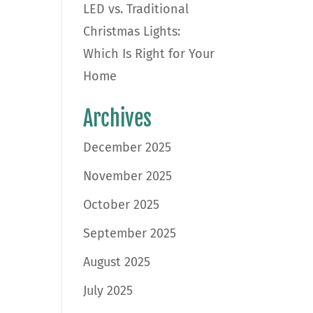
LED vs. Traditional
Christmas Lights:
Which Is Right for Your
Home
Archives
December 2025
November 2025
October 2025
September 2025
August 2025
July 2025