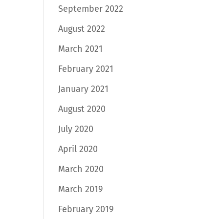
September 2022
August 2022
March 2021
February 2021
January 2021
August 2020
July 2020
April 2020
March 2020
March 2019
February 2019