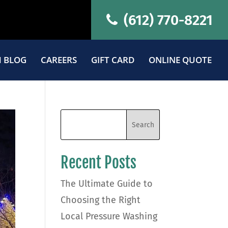
(612) 770-8221
 BLOG
CAREERS
GIFT CARD
ONLINE QUOTE
Recent Posts
The Ultimate Guide to
Choosing the Right
Local Pressure Washing