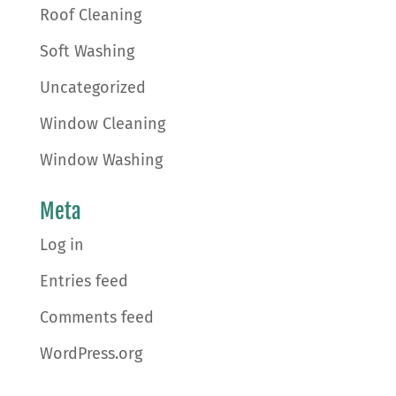
Roof Cleaning
Soft Washing
Uncategorized
Window Cleaning
Window Washing
Meta
Log in
Entries feed
Comments feed
WordPress.org