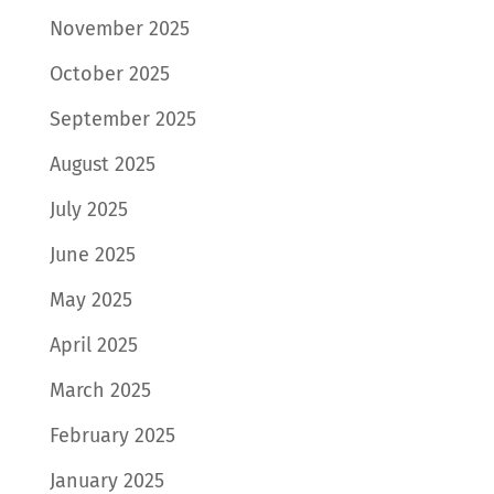
November 2025
October 2025
September 2025
August 2025
July 2025
June 2025
May 2025
April 2025
March 2025
February 2025
January 2025