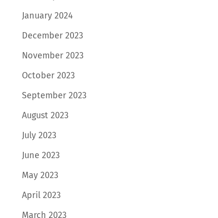
January 2024
December 2023
November 2023
October 2023
September 2023
August 2023
July 2023
June 2023
May 2023
April 2023
March 2023