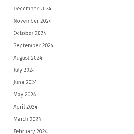
December 2024
November 2024
October 2024
September 2024
August 2024
July 2024
June 2024
May 2024
April 2024
March 2024
February 2024