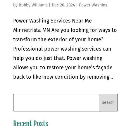
by
Bobby Williams
|
Dec 20, 2024
|
Power Washing
Power Washing Services Near Me
Minnetrista MN Are you looking for ways to
transform the exterior of your home?
Professional power washing services can
help you do just that. Power washing
allows you to restore your home’s façade
back to like-new condition by removing...
Recent Posts