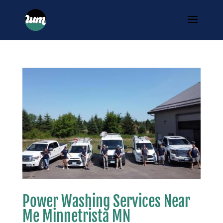
Power Washing Services Near
Me Minnetrista MN