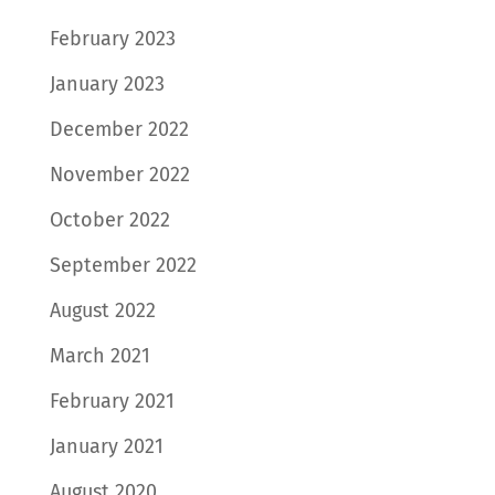
February 2023
January 2023
December 2022
November 2022
October 2022
September 2022
August 2022
March 2021
February 2021
January 2021
August 2020