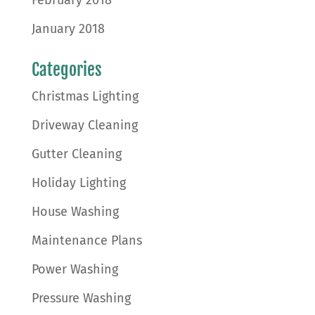
January 2018
Categories
Christmas Lighting
Driveway Cleaning
Gutter Cleaning
Holiday Lighting
House Washing
Maintenance Plans
Power Washing
Pressure Washing