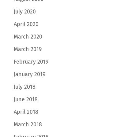
July 2020
April 2020
March 2020
March 2019
February 2019
January 2019
July 2018
June 2018
April 2018
March 2018
February 2018