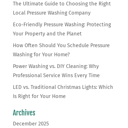
The Ultimate Guide to Choosing the Right
Local Pressure Washing Company
Eco-Friendly Pressure Washing: Protecting
Your Property and the Planet
How Often Should You Schedule Pressure
Washing for Your Home?
Power Washing vs. DIY Cleaning: Why
Professional Service Wins Every Time
LED vs. Traditional Christmas Lights: Which
Is Right for Your Home
Archives
December 2025