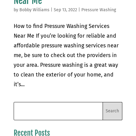
Near Me
by
Bobby Williams
|
Sep 13, 2022
|
Pressure Washing
How to find Pressure Washing Services
Near Me If you’re looking for reliable and
affordable pressure washing services near
me, be sure to check out the providers in
your area. Pressure washing is a great way
to clean the exterior of your home, and
it’s...
Recent Posts