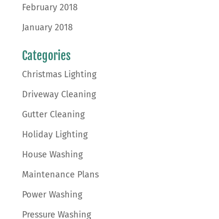
February 2018
January 2018
Categories
Christmas Lighting
Driveway Cleaning
Gutter Cleaning
Holiday Lighting
House Washing
Maintenance Plans
Power Washing
Pressure Washing