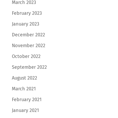
March 2023
February 2023
January 2023
December 2022
November 2022
October 2022
September 2022
August 2022
March 2021
February 2021
January 2021