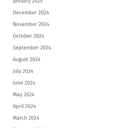
January 2025
December 2024
November 2024
October 2024
September 2024
August 2024
July 2024
June 2024
May 2024
April 2024
March 2024