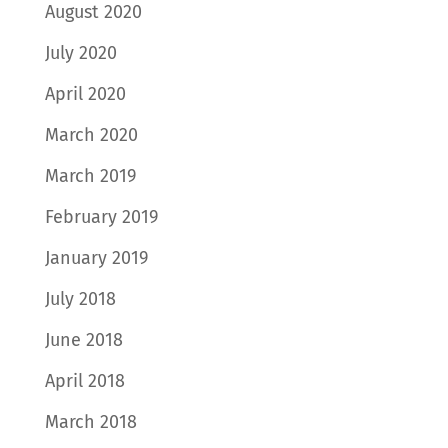
August 2020
July 2020
April 2020
March 2020
March 2019
February 2019
January 2019
July 2018
June 2018
April 2018
March 2018