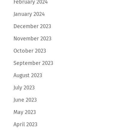
February 2024
January 2024
December 2023
November 2023
October 2023
September 2023
August 2023
July 2023
June 2023
May 2023
April 2023