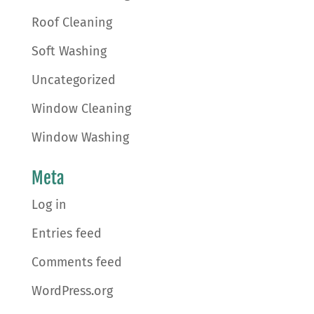
Roof Cleaning
Soft Washing
Uncategorized
Window Cleaning
Window Washing
Meta
Log in
Entries feed
Comments feed
WordPress.org