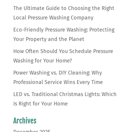
The Ultimate Guide to Choosing the Right
Local Pressure Washing Company
Eco-Friendly Pressure Washing: Protecting
Your Property and the Planet
How Often Should You Schedule Pressure
Washing for Your Home?
Power Washing vs. DIY Cleaning: Why
Professional Service Wins Every Time
LED vs. Traditional Christmas Lights: Which
Is Right for Your Home
Archives
December 2025