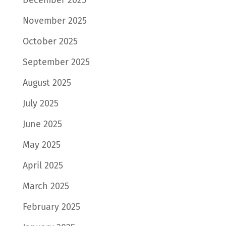
November 2025
October 2025
September 2025
August 2025
July 2025
June 2025
May 2025
April 2025
March 2025
February 2025