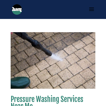
Pressure Washing Services