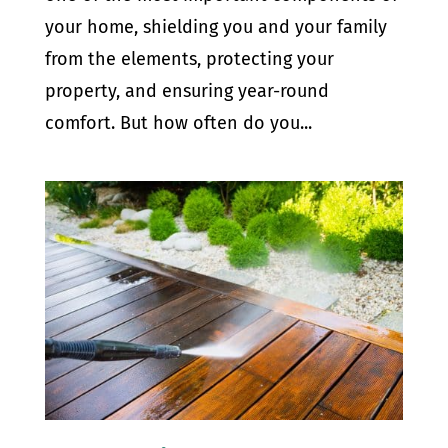
your home, shielding you and your family
from the elements, protecting your
property, and ensuring year-round
comfort. But how often do you...