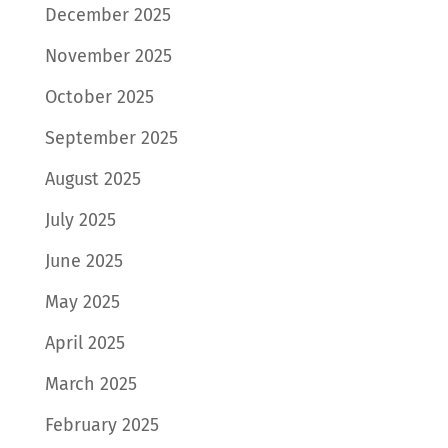
December 2025
November 2025
October 2025
September 2025
August 2025
July 2025
June 2025
May 2025
April 2025
March 2025
February 2025