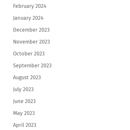
February 2024
January 2024
December 2023
November 2023
October 2023
September 2023
August 2023
July 2023
June 2023
May 2023
April 2023