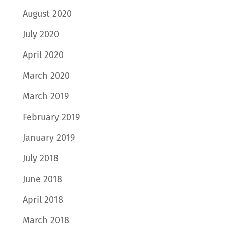
August 2020
July 2020
April 2020
March 2020
March 2019
February 2019
January 2019
July 2018
June 2018
April 2018
March 2018