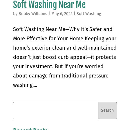
Soft Washing Near Me
by
Bobby Williams
|
May 6, 2025
|
Soft Washing
Soft Washing Near Me—Why It’s Safer and
More Effective for Your Home Keeping your
home’s exterior clean and well-maintained
doesn’t just boost curb appeal—it protects
your investment. But if you’re worried
about damage from traditional pressure
washing,...