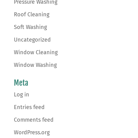
Pressure Washing
Roof Cleaning
Soft Washing
Uncategorized
Window Cleaning
Window Washing
Meta
Log in
Entries feed
Comments feed
WordPress.org