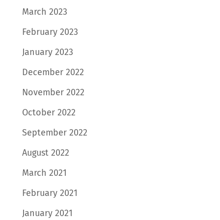
March 2023
February 2023
January 2023
December 2022
November 2022
October 2022
September 2022
August 2022
March 2021
February 2021
January 2021