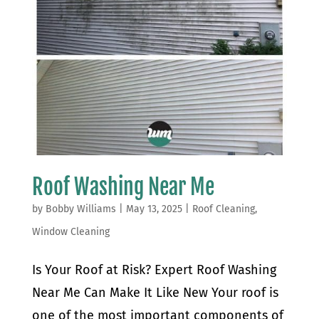
Roof Washing Near Me
by
Bobby Williams
|
May 13, 2025
|
Roof Cleaning
,
Window Cleaning
Is Your Roof at Risk? Expert Roof Washing
Near Me Can Make It Like New Your roof is
one of the most important components of