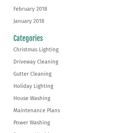
February 2018
January 2018
Categories
Christmas Lighting
Driveway Cleaning
Gutter Cleaning
Holiday Lighting
House Washing
Maintenance Plans
Power Washing