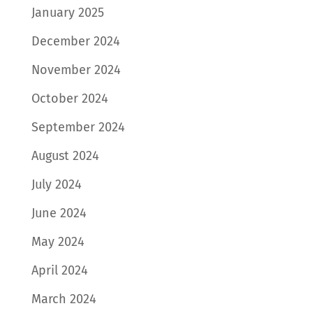
January 2025
December 2024
November 2024
October 2024
September 2024
August 2024
July 2024
June 2024
May 2024
April 2024
March 2024