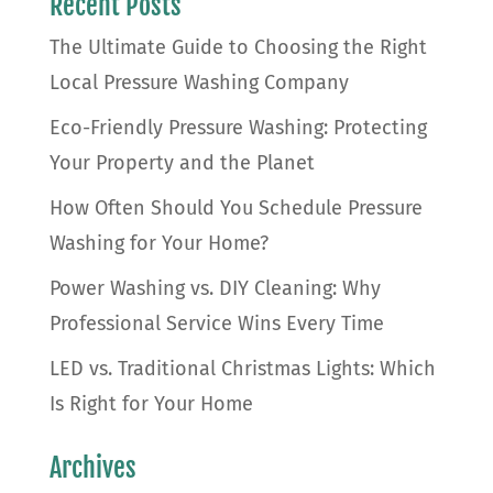
Recent Posts
The Ultimate Guide to Choosing the Right
Local Pressure Washing Company
Eco-Friendly Pressure Washing: Protecting
Your Property and the Planet
How Often Should You Schedule Pressure
Washing for Your Home?
Power Washing vs. DIY Cleaning: Why
Professional Service Wins Every Time
LED vs. Traditional Christmas Lights: Which
Is Right for Your Home
Archives