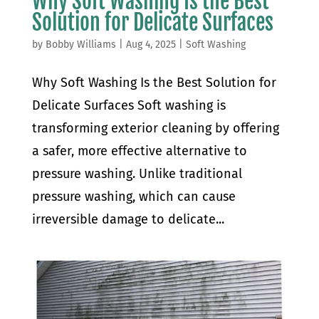
Why Soft Washing Is the Best
Solution for Delicate Surfaces
by
Bobby Williams
|
Aug 4, 2025
|
Soft Washing
Why Soft Washing Is the Best Solution for
Delicate Surfaces Soft washing is
transforming exterior cleaning by offering
a safer, more effective alternative to
pressure washing. Unlike traditional
pressure washing, which can cause
irreversible damage to delicate...