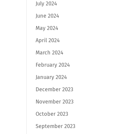
July 2024
June 2024
May 2024
April 2024
March 2024
February 2024
January 2024
December 2023
November 2023
October 2023
September 2023