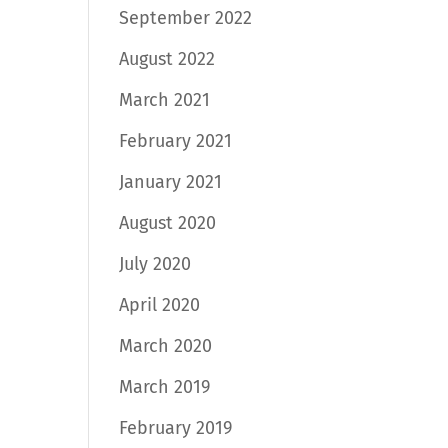
September 2022
August 2022
March 2021
February 2021
January 2021
August 2020
July 2020
April 2020
March 2020
March 2019
February 2019