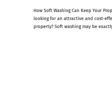
How Soft Washing Can Keep Your Prope
looking for an attractive and cost-eff
property? Soft washing may be exactly 