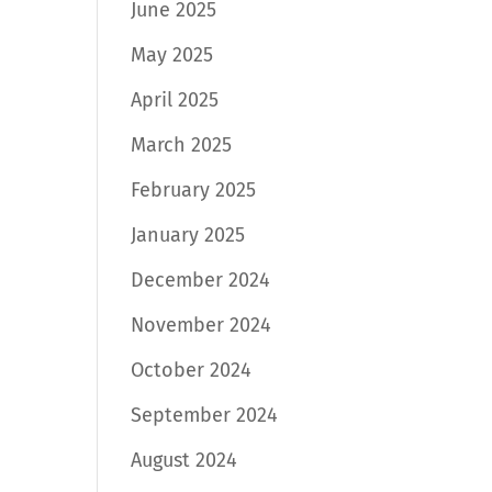
June 2025
May 2025
April 2025
March 2025
February 2025
January 2025
December 2024
November 2024
October 2024
September 2024
August 2024