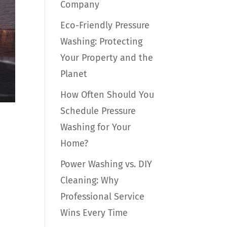
Company
Eco-Friendly Pressure
Washing: Protecting
Your Property and the
Planet
How Often Should You
Schedule Pressure
Washing for Your
Home?
Power Washing vs. DIY
Cleaning: Why
Professional Service
Wins Every Time