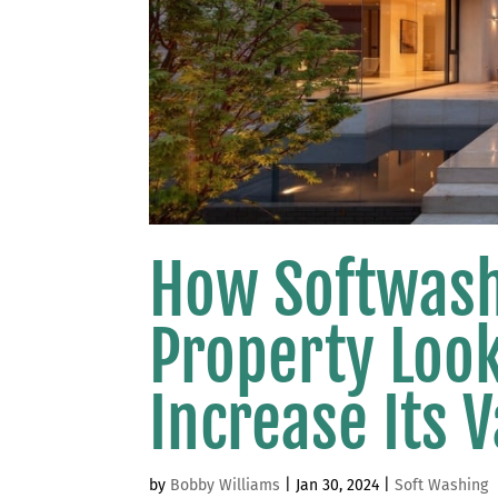
How Softwash
Property Loo
Increase Its 
by
Bobby Williams
|
Jan 30, 2024
|
Soft Washing