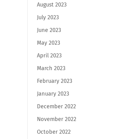
August 2023
July 2023
June 2023
May 2023
April 2023
March 2023
February 2023
January 2023
December 2022
November 2022
October 2022