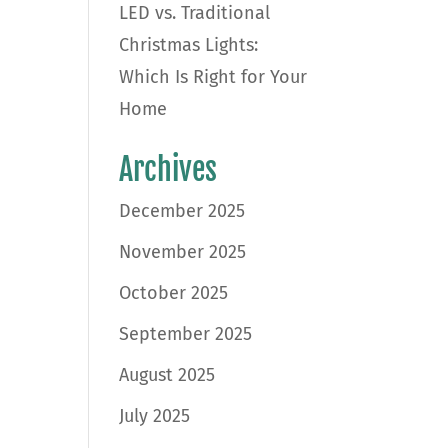
LED vs. Traditional
Christmas Lights:
Which Is Right for Your
Home
Archives
December 2025
November 2025
October 2025
September 2025
August 2025
July 2025