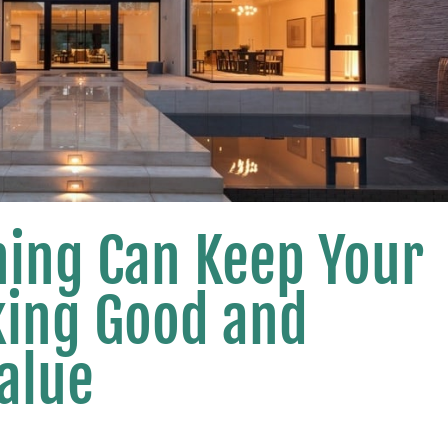
ing Can Keep Your
king Good and
Value