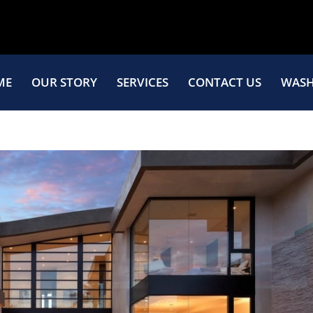
ME
OUR STORY
SERVICES
CONTACT US
WASH