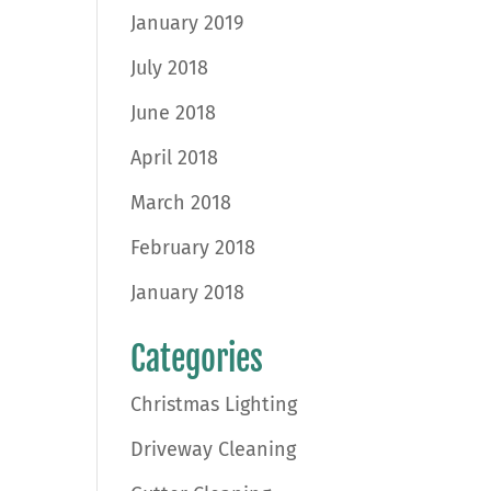
January 2019
July 2018
June 2018
April 2018
March 2018
February 2018
January 2018
Categories
Christmas Lighting
Driveway Cleaning