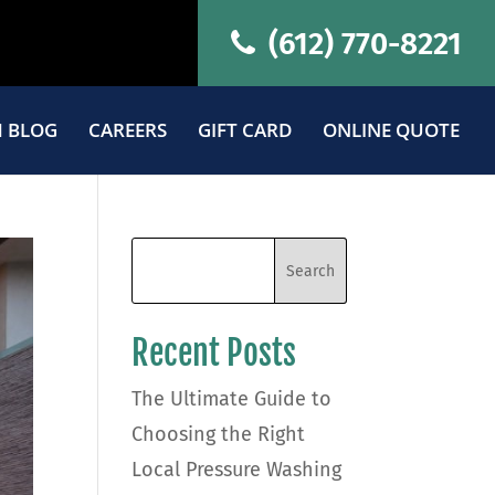
(612) 770-8221
 BLOG
CAREERS
GIFT CARD
ONLINE QUOTE
Recent Posts
The Ultimate Guide to
Choosing the Right
Local Pressure Washing