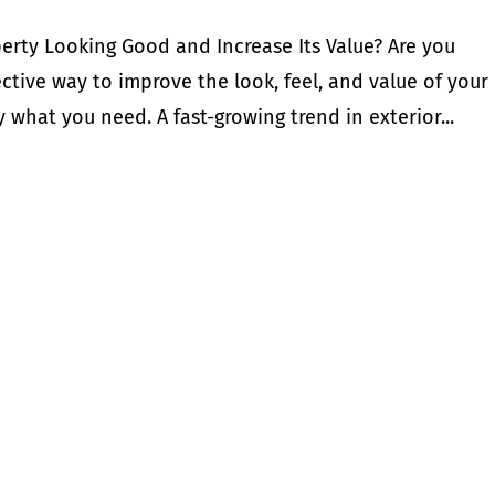
rty Looking Good and Increase Its Value? Are you
ective way to improve the look, feel, and value of your
what you need. A fast-growing trend in exterior...